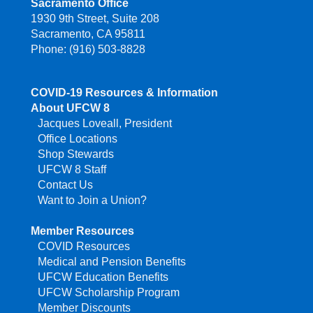
Sacramento Office
1930 9th Street, Suite 208
Sacramento, CA 95811
Phone: (916) 503-8828
COVID-19 Resources & Information
About UFCW 8
Jacques Loveall, President
Office Locations
Shop Stewards
UFCW 8 Staff
Contact Us
Want to Join a Union?
Member Resources
COVID Resources
Medical and Pension Benefits
UFCW Education Benefits
UFCW Scholarship Program
Member Discounts