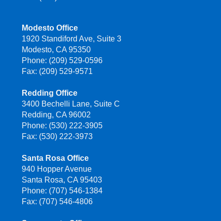
Modesto Office
1920 Standiford Ave, Suite 3
Modesto, CA 95350
Phone: (209) 529-0596
Fax: (209) 529-9571
Redding Office
3400 Bechelli Lane, Suite C
Redding, CA 96002
Phone: (530) 222-3905
Fax: (530) 222-3973
Santa Rosa Office
940 Hopper Avenue
Santa Rosa, CA 95403
Phone: (707) 546-1384
Fax: (707) 546-4806