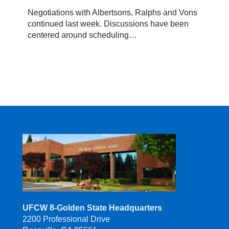
Update,
Negotiations with Albertsons, Ralphs and Vons
April
continued last week. Discussions have been
2019
centered around scheduling…
UFCW 8-Golden State Headquarters
2200 Professional Drive