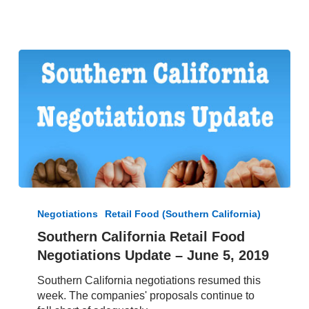
Southern
California
Negotiations
Retail Food (Southern California)
Retail
Southern California Retail Food
Food
Negotiations Update – June 5, 2019
Negotiations
Update
Southern California negotiations resumed this
–
week. The companies' proposals continue to
June