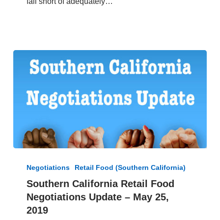
fall short of adequately…
5,
2019
Southern
California
Negotiations
Retail Food (Southern California)
Retail
Southern California Retail Food
Food
Negotiations Update – May 25,
Negotiations
Update
2019
–