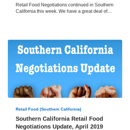
Retail Food Negotiations continued in Southern
May
California this week. We have a great deal of…
25,
2019
Southern
California
Retail Food (Southern California)
Retail
Southern California Retail Food
Food
Negotiations Update, April 2019
Negotiations