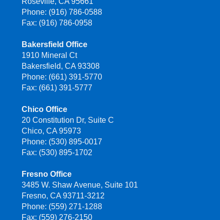
Roseville, CA 95661
Phone: (916) 786-0588
Fax: (916) 786-0958
Bakersfield Office
1910 Mineral Ct
Bakersfield, CA 93308
Phone: (661) 391-5770
Fax: (661) 391-5777
Chico Office
20 Constitution Dr, Suite C
Chico, CA 95973
Phone: (530) 895-0017
Fax: (530) 895-1702
Fresno Office
3485 W. Shaw Avenue, Suite 101
Fresno, CA 93711-3212
Phone: (559) 271-1288
Fax: (559) 276-2150