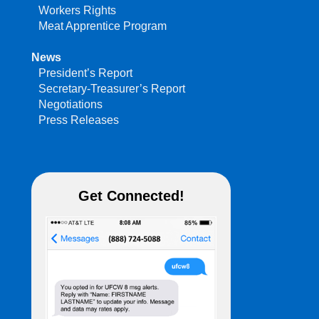
Workers Rights
Meat Apprentice Program
News
President’s Report
Secretary-Treasurer’s Report
Negotiations
Press Releases
Get Connected!