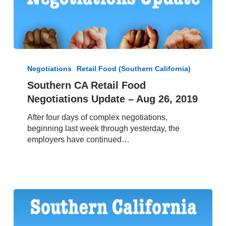
Southern
CA
Negotiations
Retail Food (Southern California)
Retail
Southern CA Retail Food
Food
Negotiations Update – Aug 26, 2019
Negotiations
Update
After four days of complex negotiations,
–
beginning last week through yesterday, the
Aug
employers have continued…
26,
2019