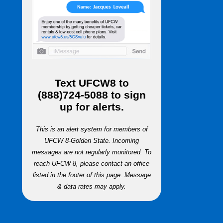
Text
UFCW8
to
(888)724-5088
to sign
up for alerts.
This is an alert system for members of
UFCW 8-Golden State. Incoming
messages are not regularly monitored. To
reach UFCW 8, please contact an office
listed in the footer of this page. Message
& data rates may apply.