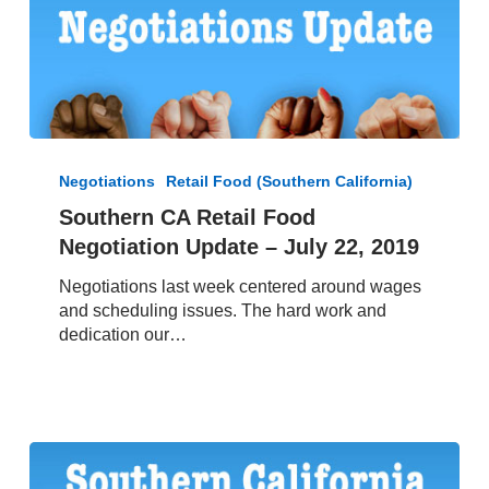
Southern
CA
Negotiations
Retail Food (Southern California)
Retail
Southern CA Retail Food
Food
Negotiation Update – July 22, 2019
Negotiation
Update
Negotiations last week centered around wages
–
and scheduling issues. The hard work and
July
dedication our…
22,
2019