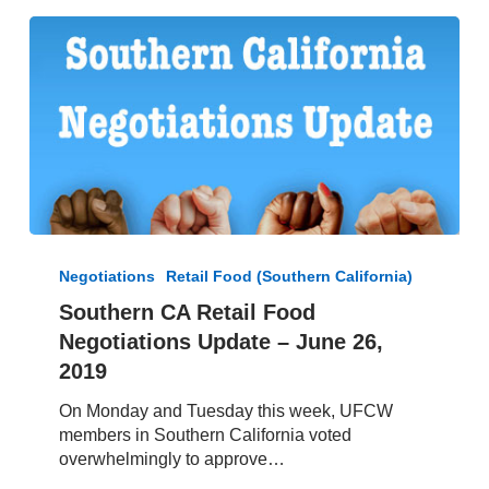
Southern
CA
Negotiations
Retail Food (Southern California)
Retail
Southern CA Retail Food
Food
Negotiations Update – June 26,
Negotiations
Update
2019
–
On Monday and Tuesday this week, UFCW
June
members in Southern California voted
26,
overwhelmingly to approve…
2019