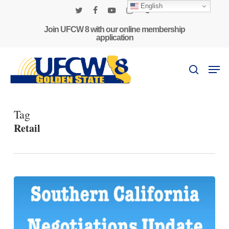
Skip
English
to
twitter
facebook
youtube
instagram
phone
main
Join UFCW 8 with our online membership
application
content
Men
search
Tag
Retail