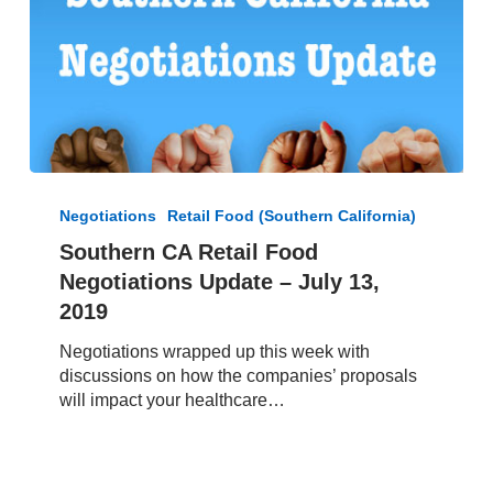
Southern
CA
Negotiations
Retail Food (Southern California)
Retail
Southern CA Retail Food
Food
Negotiations Update – July 13,
Negotiations
Update
2019
–
Negotiations wrapped up this week with
July
discussions on how the companies’ proposals
13,
will impact your healthcare…
2019