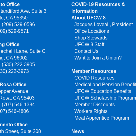
to Office
COVID-19 Resources &
tandiford Ave, Suite 3
Information
to, CA 95350
About UFCW 8
 (209) 529-0596
Jacques Loveall, President
209) 529-9571
Office Locations
Shop Stewards
g Office
UFCW 8 Staff
echelli Lane, Suite C
Contact Us
ng, CA 96002
Want to Join a Union?
 (530) 222-3905
530) 222-3973
Member Resources
COVID Resources
Rosa Office
Medical and Pension Benefi
opper Avenue
UFCW Education Benefits
 Rosa, CA 95403
UFCW Scholarship Progra
 (707) 546-1384
Member Discounts
707) 546-4806
Workers Rights
Meat Apprentice Program
mento Office
th Street, Suite 208
News