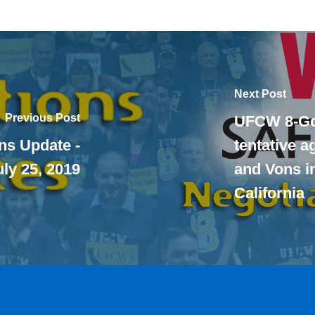
Next Post
Previous Post
UFCW 8-Go
ns Update -
tentative 
uly 25, 2019
and Vons i
California