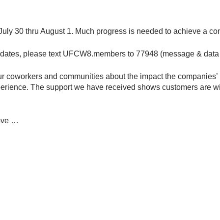
uly 30 thru August 1. Much progress is needed to achieve a cont
updates, please text UFCW8.members to 77948 (message & data 
your coworkers and communities about the impact the companies’
rience. The support we have received shows customers are will
rove …