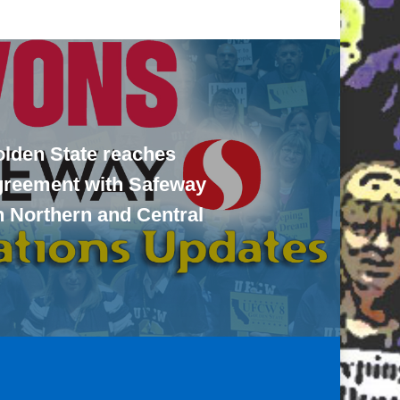
lden State reaches
agreement with Safeway
n Northern and Central