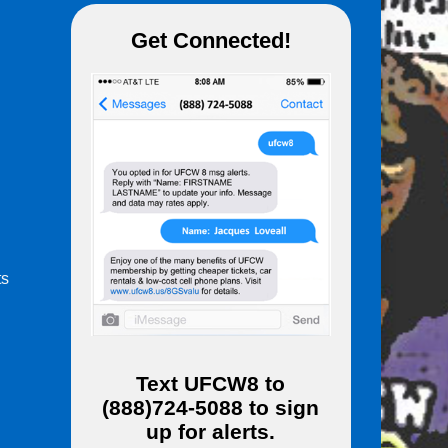
Get Connected!
ts
m
Text
UFCW8
to
(888)724-5088
to sign
up for alerts.