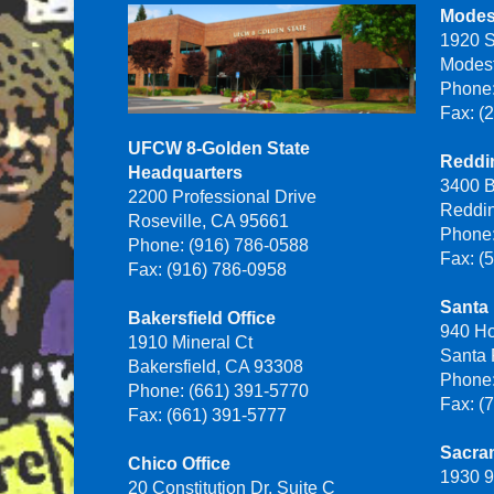
Modes
1920 S
Modes
Phone:
Fax: (
UFCW 8-Golden State
Reddin
Headquarters
3400 B
2200 Professional Drive
Reddi
Roseville, CA 95661
Phone:
Phone: (916) 786-0588
Fax: (
Fax: (916) 786-0958
Santa 
Bakersfield Office
940 H
1910 Mineral Ct
Santa
Bakersfield, CA 93308
Phone:
Phone: (661) 391-5770
Fax: (
Fax: (661) 391-5777
Sacra
Chico Office
1930 9
20 Constitution Dr, Suite C