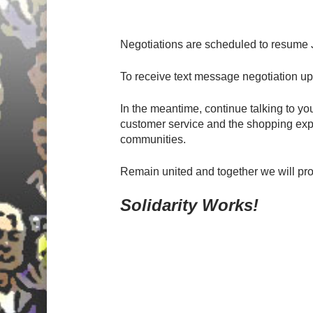
Negotiations are scheduled to resume J
To receive text message negotiation 
In the meantime, continue talking to 
customer service and the shopping expe
communities.
Remain united and together we will p
Solidarity Works!