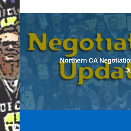
Northern CA Negotiatio
J