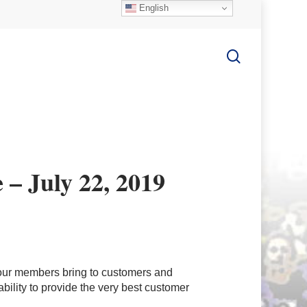
English
search
 – July 22, 2019
our members bring to customers and
bility to provide the very best customer