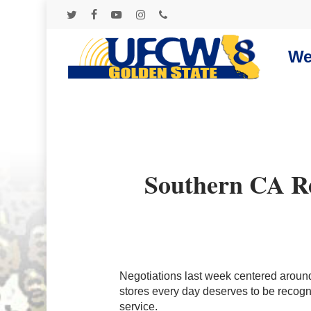
Skip
to
twitter
facebook
youtube
instagram
phone
main
content
We
Southern CA Ret
Negotiations last week centered aroun
stores every day deserves to be recogni
Hit enter to search or ESC to close
service.