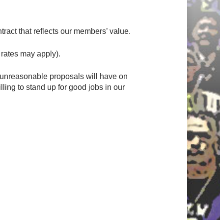
ract that reflects our members’ value.
rates may apply).
 unreasonable proposals will have on
ing to stand up for good jobs in our