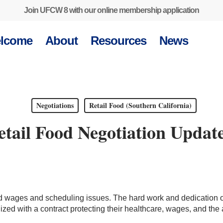
Join UFCW 8 with our online membership application
lcome
About
Resources
News
Negotiations
Retail Food (Southern California)
ail Food Negotiation Update
d wages and scheduling issues. The hard work and dedication 
zed with a contract protecting their healthcare, wages, and the a