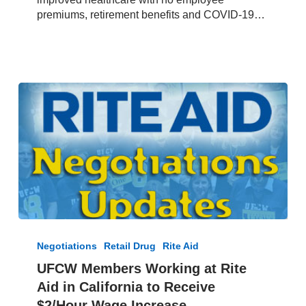
Bel
premiums, retirement benefits and COVID-19…
Air
and
Nob
Hill
Grocery
Chains
UFCW
Members
Negotiations
Retail Drug
Rite Aid
Working
UFCW Members Working at Rite
at
Aid in California to Receive
Rite
Aid
$2/Hour Wage Increase