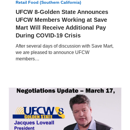
Retail Food (Southern California)
State
Announces
UFCW 8-Golden State Announces
UFCW
UFCW Members Working at Save
Members
Mart Will Receive Additional Pay
Working
During COVID-19 Crisis
at
Save
After several days of discussion with Save Mart,
Mart
we are pleased to announce UFCW
Will
members…
Receive
Additional
Pay
During
COVID-
19
Crisis