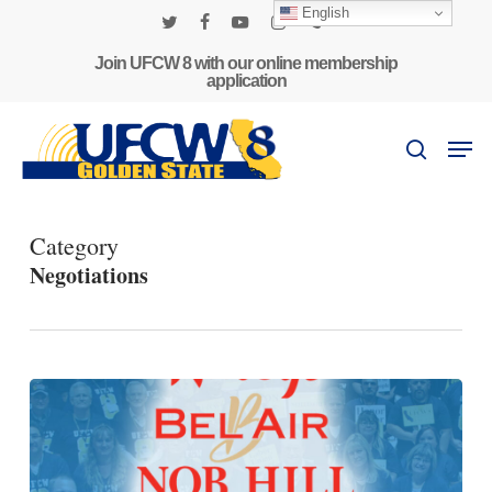
Skip
English
to
twitter
facebook
youtube
instagram
phone
main
Join UFCW 8 with our online membership
application
content
Men
search
Category
Negotiations