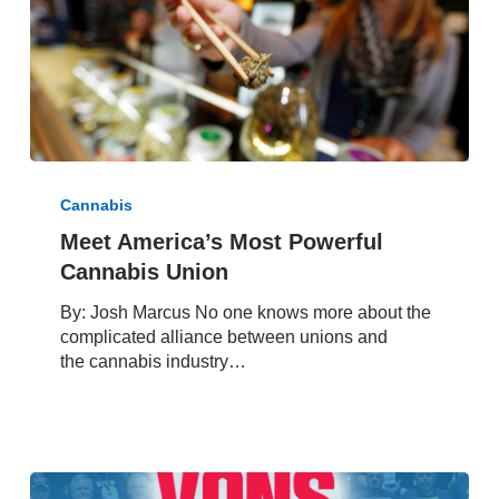
Mail
Meet
America’s
Cannabis
Most
Meet America’s Most Powerful
Powerful
Cannabis Union
Cannabis
Union
By: Josh Marcus No one knows more about the
complicated alliance between unions and
the cannabis industry…