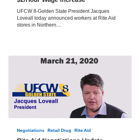
in
UFCW 8-Golden State President Jacques
California
Loveall today announced workers at Rite Aid
to
stores in Northern…
Receive
$2/Hour
Wage
Increase
Rite
Aid
Negotiations
Retail Drug
Rite Aid
Negotiations