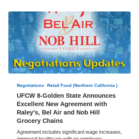
UFCW
8-
Negotiations
Retail Food (Northern California )
Golden
UFCW 8-Golden State Announces
State
Excellent New Agreement with
Announces
Excellent
Raley’s, Bel Air and Nob Hill
New
Grocery Chains
Agreement
with
Agreement includes significant wage increases,
Raley’s,
improved healthcare with no employee