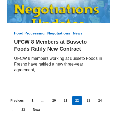
UFCW
8
Food Processing
Negotiations
News
Members
UFCW 8 Members at Busseto
at
Foods Ratify New Contract
Busseto
Foods
UFCW 8 members working at Busseto Foods in
Ratify
Fresno have ratified a new three-year
New
agreement,…
Contract
Previous
1
…
20
21
22
23
24
…
33
Next