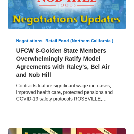
UFCW
8-
Negotiations
Retail Food (Northern California )
Golden
UFCW 8-Golden State Members
State
Overwhelmingly Ratify Model
Members
Overwhelmingly
Agreements with Raley’s, Bel Air
Ratify
and Nob Hill
Model
Agreements
Contracts feature significant wage increases,
with
improved health care, protected pensions and
Raley’s,
COVID-19 safety protocols ROSEVILLE,…
Bel
Air
and
Nob
Hill