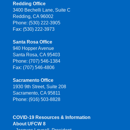
Redding Office
3400 Bechelli Lane, Suite C
Redding, CA 96002
Phone: (530) 222-3905
Fax: (530) 222-3973
Santa Rosa Office
940 Hopper Avenue
Santa Rosa, CA 95403
Phone: (707) 546-1384
Fax: (707) 546-4806
Sacramento Office
1930 9th Street, Suite 208
Sacramento, CA 95811
Phone: (916) 503-8828
COVID-19 Resources & Information
About UFCW 8