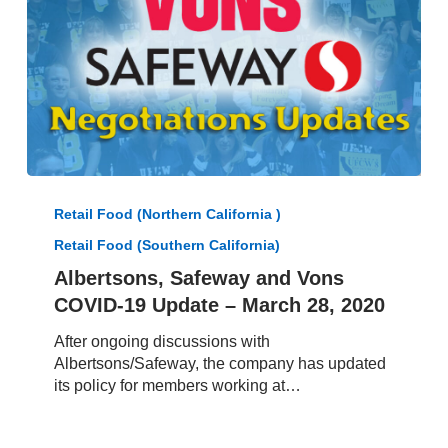
Albertsons,
Safeway
Retail Food (Northern California )
and
Retail Food (Southern California)
Vons
COVID-
Albertsons, Safeway and Vons
19
COVID-19 Update – March 28, 2020
Update
–
After ongoing discussions with
March
Albertsons/Safeway, the company has updated
28,
its policy for members working at…
2020