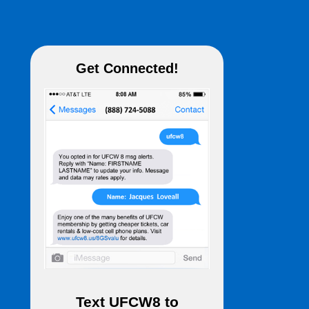
Get Connected!
Text
UFCW8
to