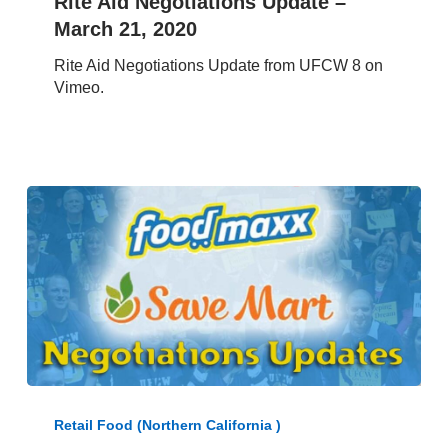
Rite Aid Negotiations Update –
Update
March 21, 2020
–
March
Rite Aid Negotiations Update from UFCW 8 on
21,
Vimeo.
2020
UFCW
8-
Retail Food (Northern California )
Golden