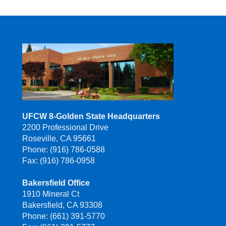
UFCW 8-Golden State Headquarters
2200 Professional Drive
Roseville, CA 95661
Phone: (916) 786-0588
Fax: (916) 786-0958
Bakersfield Office
1910 Mineral Ct
Bakersfield, CA 93308
Phone: (661) 391-5770