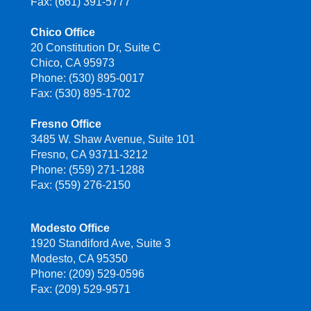
Fax: (661) 391-5777
Chico Office
20 Constitution Dr, Suite C
Chico, CA 95973
Phone: (530) 895-0017
Fax: (530) 895-1702
Fresno Office
3485 W. Shaw Avenue, Suite 101
Fresno, CA 93711-3212
Phone: (559) 271-1288
Fax: (559) 276-2150
Modesto Office
1920 Standiford Ave, Suite 3
Modesto, CA 95350
Phone: (209) 529-0596
Fax: (209) 529-9571