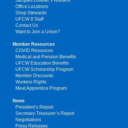
Jacques Loveall, President
Office Locations
Shop Stewards
UFCW 8 Staff
Contact Us
Want to Join a Union?
Member Resources
COVID Resources
Medical and Pension Benefits
UFCW Education Benefits
UFCW Scholarship Program
Member Discounts
Workers Rights
Meat Apprentice Program
News
President’s Report
Secretary-Treasurer’s Report
Negotiations
Press Releases