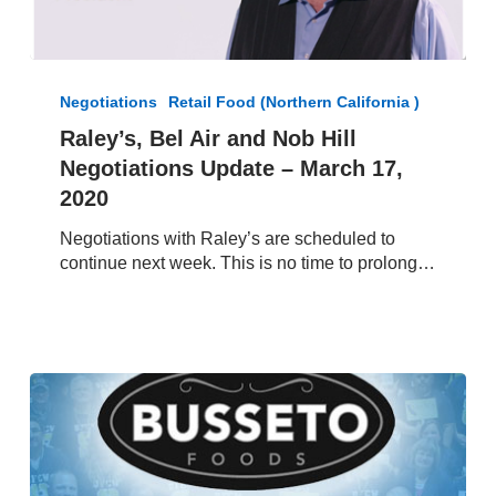
Raley’s,
Bel
Negotiations
Retail Food (Northern California )
Air
Raley’s, Bel Air and Nob Hill
and
Negotiations Update – March 17,
Nob
Hill
2020
Negotiations
Negotiations with Raley’s are scheduled to
Update
continue next week. This is no time to prolong…
–
March
17,
2020