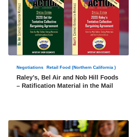
Raley’s,
Bel
Negotiations
Retail Food (Northern California )
Air
Raley’s, Bel Air and Nob Hill Foods
and
– Ratification Material in the Mail
Nob
Hill
Foods
–
Ratification
Material
in
the