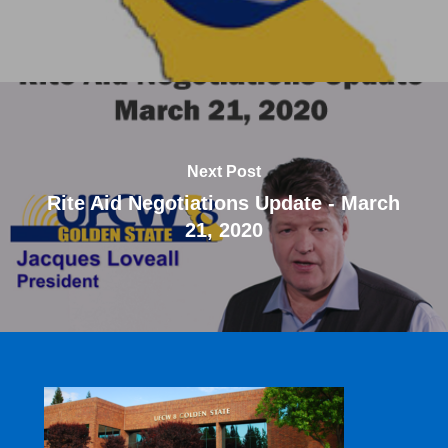
Next Post
Rite Aid Negotiations Update - March
21, 2020