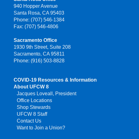
940 Hopper Avenue
Santa Rosa, CA 95403
Phone: (707) 546-1384
Fax: (707) 546-4806
Sacramento Office
1930 9th Street, Suite 208
Sacramento, CA 95811
Phone: (916) 503-8828
COVID-19 Resources & Information
About UFCW 8
Jacques Loveall, President
Office Locations
Shop Stewards
UFCW 8 Staff
Contact Us
Want to Join a Union?