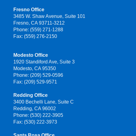
Fresno Office
3485 W. Shaw Avenue, Suite 101
Fresno, CA 93711-3212
Phone: (559) 271-1288
Fax: (559) 276-2150
Modesto Office
1920 Standiford Ave, Suite 3
Modesto, CA 95350
Phone: (209) 529-0596
Fax: (209) 529-9571
Redding Office
3400 Bechelli Lane, Suite C
Redding, CA 96002
Phone: (530) 222-3905
Fax: (530) 222-3973
Santa Rosa Office