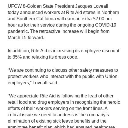
UFCW 8-Golden State President Jacques Loveall
today announced workers at Rite Aid stores in Northern
and Southern California will earn an extra $2.00 per
hour as for their service during the ongoing COVID-19
pandemic. The retroactive increase will begin from
March 15 forward.
In addition, Rite Aid is increasing its employee discount
to 35% and relaxing its dress code.
“We are continuing to discuss other safety measures to
protect workers who interact with the public with Union
employers,” Loveall said.
“We appreciate Rite Aid is following the lead of other
retail food and drug employers in recognizing the heroic
efforts of their workers serving on the front lines. A
critical issue we need to address is the company’s
elimination of existing sick leave benefits and the
employee benefit plan which had ensured healthcare