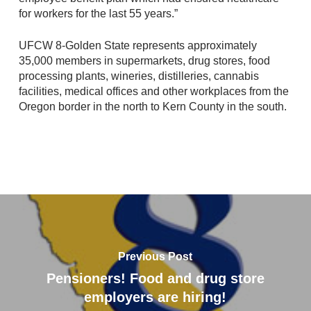
for workers for the last 55 years.”
UFCW 8-Golden State represents approximately
35,000 members in supermarkets, drug stores, food
processing plants, wineries, distilleries, cannabis
facilities, medical offices and other workplaces from the
Oregon border in the north to Kern County in the south.
Previous Post
Pensioners! Food and drug store
employers are hiring!