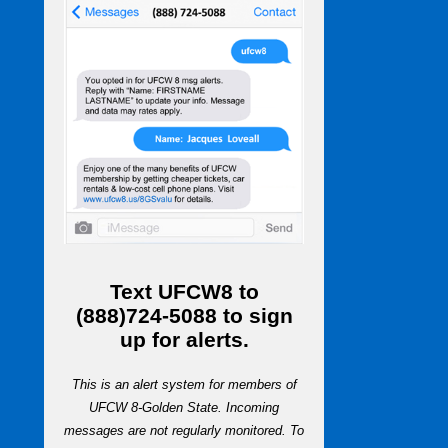
Text
UFCW8
to
(888)724-5088
to sign
up for alerts.
This is an alert system for members of
UFCW 8-Golden State. Incoming
messages are not regularly monitored. To