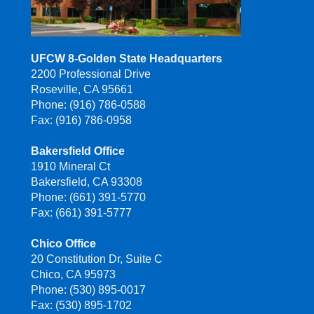
UFCW 8-Golden State Headquarters
2200 Professional Drive
Roseville, CA 95661
Phone: (916) 786-0588
Fax: (916) 786-0958
Bakersfield Office
1910 Mineral Ct
Bakersfield, CA 93308
Phone: (661) 391-5770
Fax: (661) 391-5777
Chico Office
20 Constitution Dr, Suite C
Chico, CA 95973
Phone: (530) 895-0017
Fax: (530) 895-1702