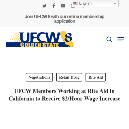
Skip
English
to
twitter
facebook
youtube
instagram
phone
main
Join UFCW 8 with our online membership
application
content
Men
search
Negotiations
Retail Drug
Rite Aid
UFCW Members Working at Rite Aid in
California to Receive $2/Hour Wage Increase