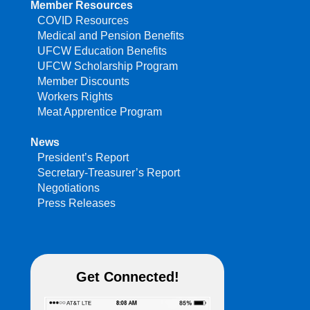
Member Resources
COVID Resources
Medical and Pension Benefits
UFCW Education Benefits
UFCW Scholarship Program
Member Discounts
Workers Rights
Meat Apprentice Program
News
President’s Report
Secretary-Treasurer’s Report
Negotiations
Press Releases
Get Connected!