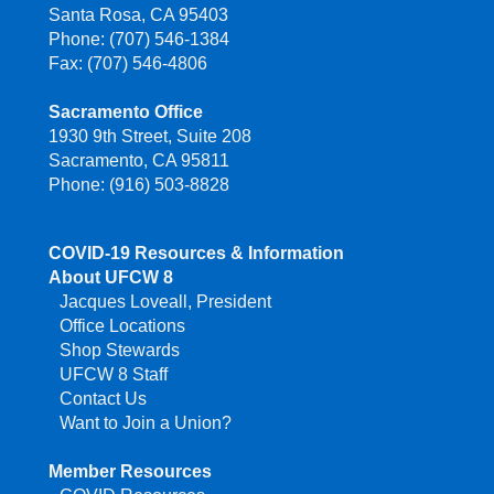
Santa Rosa, CA 95403
Phone: (707) 546-1384
Fax: (707) 546-4806
Sacramento Office
1930 9th Street, Suite 208
Sacramento, CA 95811
Phone: (916) 503-8828
COVID-19 Resources & Information
About UFCW 8
Jacques Loveall, President
Office Locations
Shop Stewards
UFCW 8 Staff
Contact Us
Want to Join a Union?
Member Resources