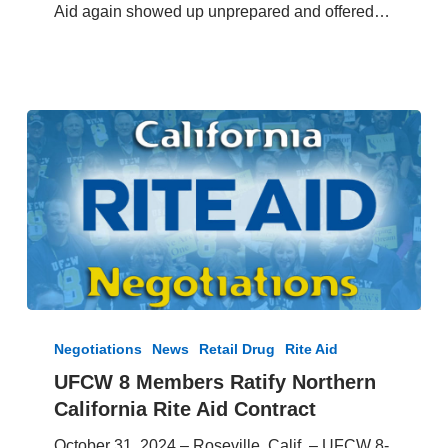
Aid again showed up unprepared and offered…
13,
2024
UFCW
8
Negotiations
News
Retail Drug
Rite Aid
Members
UFCW 8 Members Ratify Northern
Ratify
California Rite Aid Contract
Northern
California
October 31, 2024 – Roseville, Calif. – UFCW 8-