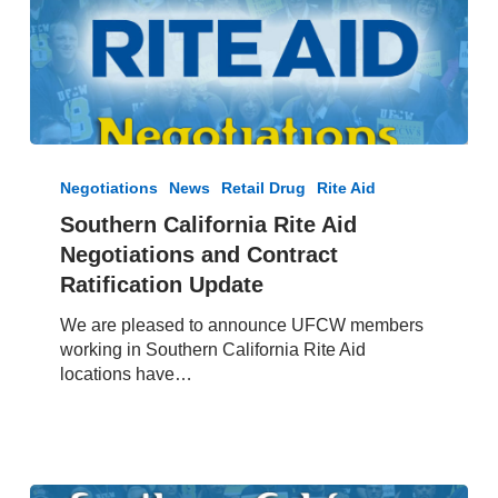
Southern
California
Negotiations
News
Retail Drug
Rite Aid
Rite
Southern California Rite Aid
Aid
Negotiations and Contract
Negotiations
and
Ratification Update
Contract
We are pleased to announce UFCW members
Ratification
working in Southern California Rite Aid
Update
locations have…