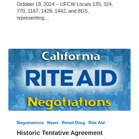
October 19, 2024 -- UFCW Locals 135, 324,
770, 1167, 1428, 1442, and 8GS,
representing…
Historic
Tentative
Negotiations
News
Retail Drug
Rite Aid
Agreement
Historic Tentative Agreement
Reached