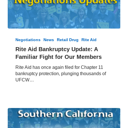
Rite
Aid
Negotiations
News
Retail Drug
Rite Aid
Bankruptcy
Rite Aid Bankruptcy Update: A
Update:
Familiar Fight for Our Members
A
Familiar
Rite Aid has once again filed for Chapter 11
Fight
bankruptcy protection, plunging thousands of
for
UFCW…
Our
Members