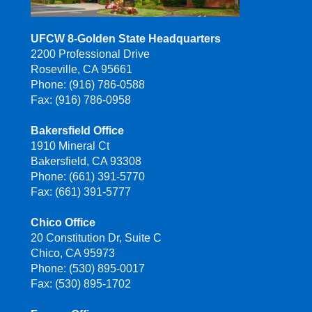
UFCW 8-Golden State Headquarters
2200 Professional Drive
Roseville, CA 95661
Phone: (916) 786-0588
Fax: (916) 786-0958
Bakersfield Office
1910 Mineral Ct
Bakersfield, CA 93308
Phone: (661) 391-5770
Fax: (661) 391-5777
Chico Office
20 Constitution Dr, Suite C
Chico, CA 95973
Phone: (530) 895-0017
Fax: (530) 895-1702