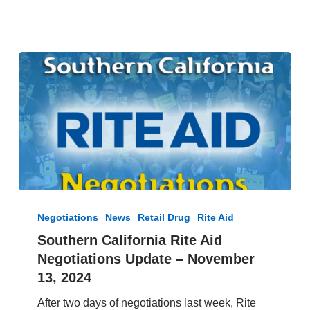
Southern
California
Negotiations
News
Retail Drug
Rite Aid
Rite
Southern California Rite Aid
Aid
Negotiations Update – November
Negotiations
Update
13, 2024
–
After two days of negotiations last week, Rite
November