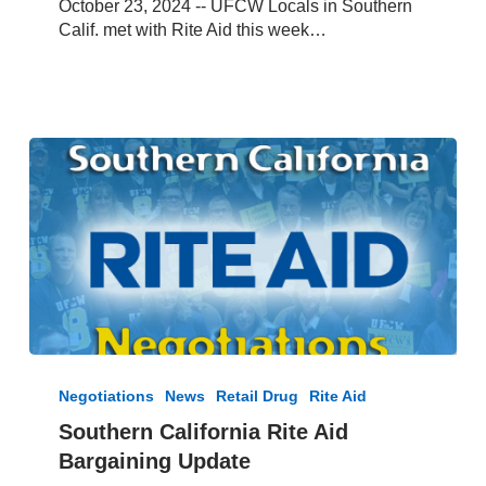
October 23, 2024 -- UFCW Locals in Southern
–
Calif. met with Rite Aid this week…
Oct
23,
2024
Southern
California
Negotiations
News
Retail Drug
Rite Aid
Rite
Southern California Rite Aid
Aid
Bargaining Update
Bargaining
Update