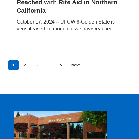
Reached with Rite Aid in Northern
with
Rite
California
Aid
October 17, 2024 -- UFCW 8-Golden State is
in
very pleased to announce we have reached…
Northern
California
1
2
3
…
5
Next