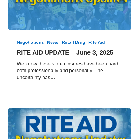
RITE
AID
Negotiations
News
Retail Drug
Rite Aid
UPDATE
RITE AID UPDATE – June 3, 2025
–
June
We know these store closures have been hard,
3,
both professionally and personally. The
2025
uncertainty has…