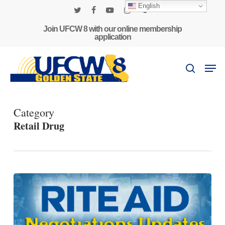
Skip
English
to
twitter
facebook
youtube
instagram
phone
main
Join UFCW 8 with our online membership
application
content
Men
search
Category
Retail Drug