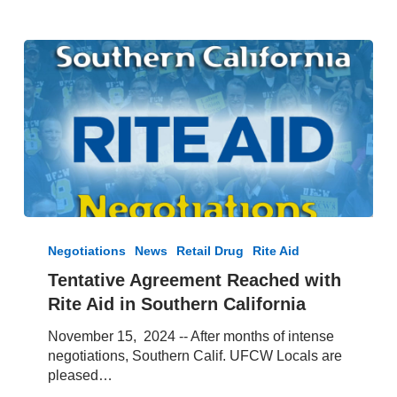
Tentative
Agreement
Negotiations
News
Retail Drug
Rite Aid
Reached
Tentative Agreement Reached with
with
Rite Aid in Southern California
Rite
Aid
November 15, 2024 -- After months of intense
in
negotiations, Southern Calif. UFCW Locals are
Southern
pleased…
California