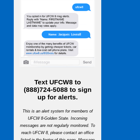
Text
UFCW8
to
(888)724-5088
to sign
up for alerts.
This is an alert system for members of
UFCW 8-Golden State. Incoming
messages are not regularly monitored. To
reach UFCW 8, please contact an office
listed in the footer of this page. Message