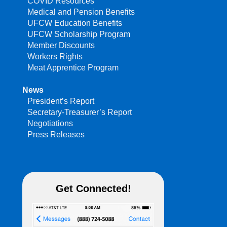
COVID Resources
Medical and Pension Benefits
UFCW Education Benefits
UFCW Scholarship Program
Member Discounts
Workers Rights
Meat Apprentice Program
News
President’s Report
Secretary-Treasurer’s Report
Negotiations
Press Releases
Get Connected!