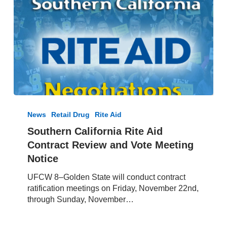
Southern
California
News
Retail Drug
Rite Aid
Rite
Southern California Rite Aid
Aid
Contract Review and Vote Meeting
Contract
Review
Notice
and
UFCW 8–Golden State will conduct contract
Vote
ratification meetings on Friday, November 22nd,
Meeting
through Sunday, November…
Notice