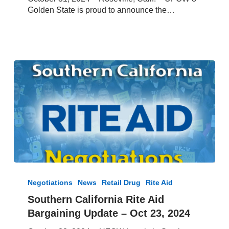
Rite
Golden State is proud to announce the…
Aid
Contract
Southern
California
Negotiations
News
Retail Drug
Rite Aid
Rite
Southern California Rite Aid
Aid
Bargaining Update – Oct 23, 2024
Bargaining
Update