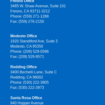
Fresno Office
3485 W. Shaw Avenue, Suite 101
Fresno, CA 93711-3212
Phone: (559) 271-1288
Fax: (559) 276-2150
Modesto Office
1920 Standiford Ave, Suite 3
Modesto, CA 95350
Phone: (209) 529-0596
Fax: (209) 529-9571
Redding Office
3400 Bechelli Lane, Suite C
Redding, CA 96002
Phone: (530) 222-3905
Fax: (530) 222-3973
Santa Rosa Office
940 Hopper Avenue