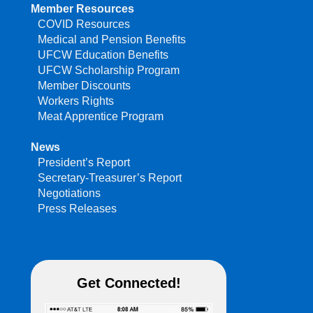
Member Resources
COVID Resources
Medical and Pension Benefits
UFCW Education Benefits
UFCW Scholarship Program
Member Discounts
Workers Rights
Meat Apprentice Program
News
President’s Report
Secretary-Treasurer’s Report
Negotiations
Press Releases
Get Connected!