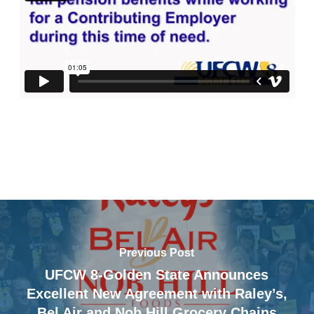
Previous Post
UFCW 8-Golden State Announces
Excellent New Agreement with Raley’s,
Bel Air and Nob Hill Grocery Chains