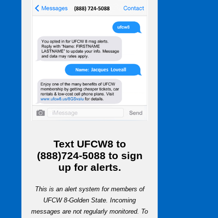
Text
UFCW8
to
(888)724-5088
to sign
up for alerts.
This is an alert system for members of
UFCW 8-Golden State. Incoming
messages are not regularly monitored. To