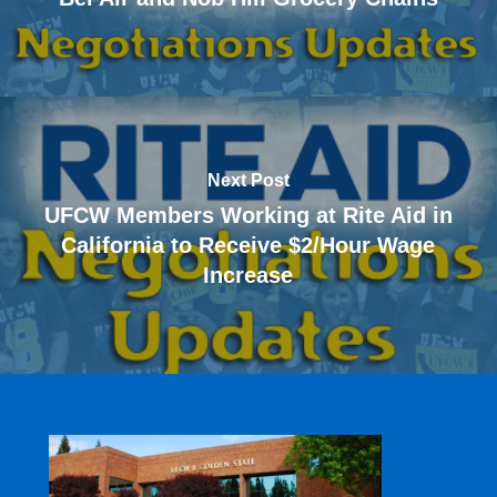
Next Post
UFCW Members Working at Rite Aid in
California to Receive $2/Hour Wage
Increase