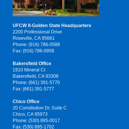
UFCW 8-Golden State Headquarters
2200 Professional Drive
Roseville, CA 95661
Phone: (916) 786-0588
Fax: (916) 786-0958
Bakersfield Office
1910 Mineral Ct
Bakersfield, CA 93308
Phone: (661) 391-5770
Fax: (661) 391-5777
Chico Office
20 Constitution Dr, Suite C
Chico, CA 95973
Phone: (530) 895-0017
Fax: (530) 895-1702