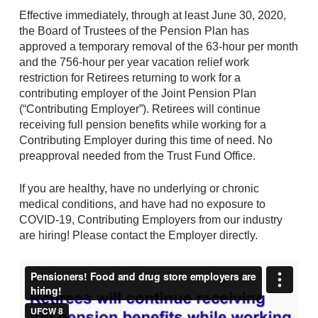
Effective immediately, through at least June 30, 2020,
the Board of Trustees of the Pension Plan has
approved a temporary removal of the 63-hour per month
and the 756-hour per year vacation relief work
restriction for Retirees returning to work for a
contributing employer of the Joint Pension Plan
(“Contributing Employer”). Retirees will continue
receiving full pension benefits while working for a
Contributing Employer during this time of need. No
preapproval needed from the Trust Fund Office.
If you are healthy, have no underlying or chronic
medical conditions, and have had no exposure to
COVID-19, Contributing Employers from our industry
are hiring! Please contact the Employer directly.