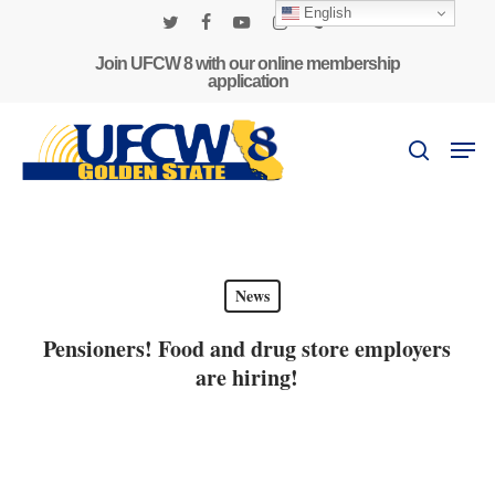
Skip
English
to
twitter
facebook
youtube
instagram
phone
main
Join UFCW 8 with our online membership
application
content
Men
search
News
Pensioners! Food and drug store employers
are hiring!