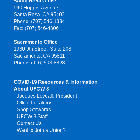
Santa Rosa Office
940 Hopper Avenue
Santa Rosa, CA 95403
Phone: (707) 546-1384
Fax: (707) 546-4806
Sacramento Office
1930 9th Street, Suite 208
Sacramento, CA 95811
Phone: (916) 503-8828
COVID-19 Resources & Information
About UFCW 8
Jacques Loveall, President
Office Locations
Shop Stewards
UFCW 8 Staff
Contact Us
Want to Join a Union?