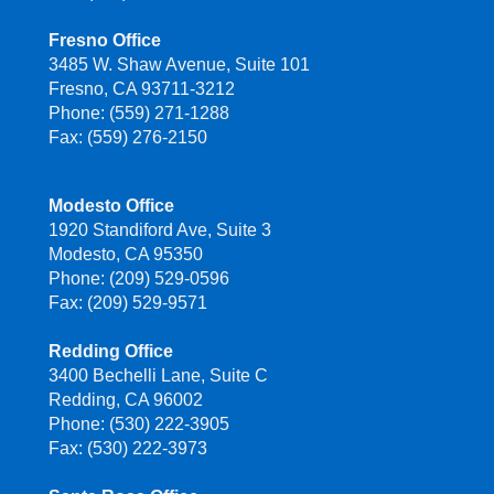
Fresno Office
3485 W. Shaw Avenue, Suite 101
Fresno, CA 93711-3212
Phone: (559) 271-1288
Fax: (559) 276-2150
Modesto Office
1920 Standiford Ave, Suite 3
Modesto, CA 95350
Phone: (209) 529-0596
Fax: (209) 529-9571
Redding Office
3400 Bechelli Lane, Suite C
Redding, CA 96002
Phone: (530) 222-3905
Fax: (530) 222-3973