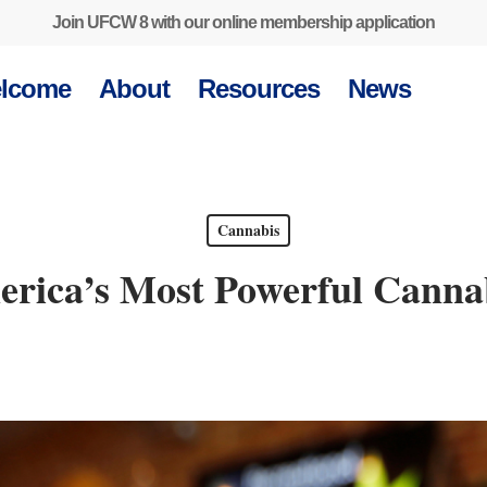
Join UFCW 8 with our online membership application
lcome
About
Resources
News
Cannabis
rica’s Most Powerful Canna