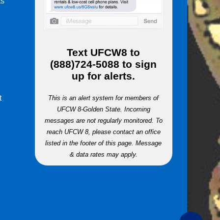
ts
m
Text
UFCW8
to
(888)724-5088
to sign
up for alerts.
t
This is an alert system for members of
UFCW 8-Golden State. Incoming
messages are not regularly monitored. To
reach UFCW 8, please contact an office
listed in the footer of this page. Message
& data rates may apply.