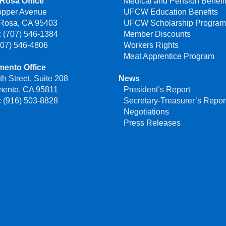
Rosa Office
Medical and Pension Benefi
opper Avenue
UFCW Education Benefits
 Rosa, CA 95403
UFCW Scholarship Progra
 (707) 546-1384
Member Discounts
707) 546-4806
Workers Rights
Meat Apprentice Program
mento Office
th Street, Suite 208
News
mento, CA 95811
President’s Report
 (916) 503-8828
Secretary-Treasurer’s Repor
Negotiations
Press Releases