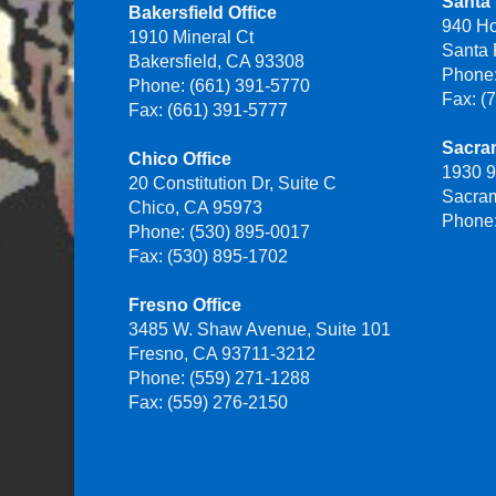
Santa 
Bakersfield Office
940 H
1910 Mineral Ct
Santa
Bakersfield, CA 93308
Phone:
Phone: (661) 391-5770
Fax: (
Fax: (661) 391-5777
Sacra
Chico Office
1930 9
20 Constitution Dr, Suite C
Sacra
Chico, CA 95973
Phone:
Phone: (530) 895-0017
Fax: (530) 895-1702
Fresno Office
3485 W. Shaw Avenue, Suite 101
Fresno, CA 93711-3212
Phone: (559) 271-1288
Fax: (559) 276-2150