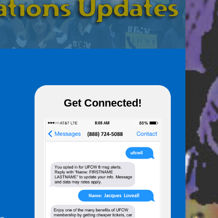
Get Connected!