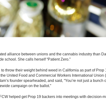
ed alliance between unions and the cannabis industry than Da
e school. She calls herself “Patient Zero.”
to throw their weight behind weed in California as part of Prop 19,
or the United Food and Commercial Workers International Unio
am’s founder spearheaded, and said, “You’re not just a bunch of
tewide campaign on the ballot.”
CW helped get Prop 19 backers into meetings with decision-ma