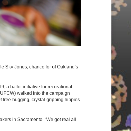
le Sky Jones, chancellor of Oakland’s
 a ballot initiative for recreational
n (UFCW) walked into the campaign
 tree-hugging, crystal-gripping hippies
kers in Sacramento. “We got real all