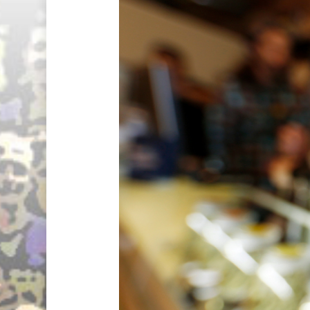
Hit enter to search or ESC to close