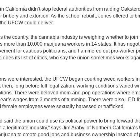
out in California didn’t stop federal authorities from raiding Oak
 bribery and extortion. As the school rebuilt, Jones offered to b
 the UFCW could deliver.
s the country, the cannabis industry is weighing whether to joi
ps more than 10,000 marijuana workers in 14 states. It has negot
ment for cautious politicians, and hammered out pro-worker prov
does its list of critics, who say the union sometimes works agai
ions were interested, the UFCW began courting weed workers in 
 then, long before full legalization, working conditions varied w
ulations. There were beloved mom-and-pop operations where em
year’s wages from 3 months of trimming. There were also LED-
d female employees were sexually harassed or trafficked.
 said the union could use its political power to bring forward th
sh a legitimate industry,” says Jim Araby, of Northern Californ
arijuana to create good jobs and business ownership instead of 