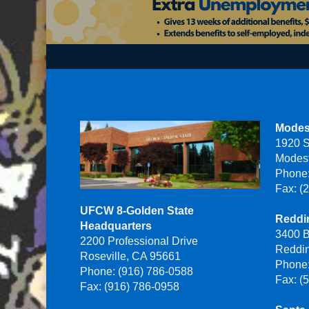
Modes
1920 S
Modes
Phone:
Fax: (
UFCW 8-Golden State
Reddin
Headquarters
3400 B
2200 Professional Drive
Reddi
Roseville, CA 95661
Phone:
Phone: (916) 786-0588
Fax: (
Fax: (916) 786-0958