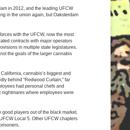
sterdam in 2012, and the leading UFCW
ring in the union again, but Oaksterdam
n forces with the UFCW, now the most
iated contracts with major operators
isions in multiple state legislatures.
nst the goals of the larger cannabis
California, cannabis’s biggest and
ildly behind “Redwood Curtain,” far
ployees had personal chefs and
lit nightmares where employees were
e good players out of the black market,
ia’s UFCW Local 5. Other UFCW chapters
prisoners.