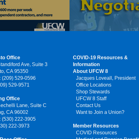
to Office
COVID-19 Resources &
tandiford Ave, Suite 3
Information
to, CA 95350
About UFCW 8
 (209) 529-0596
Jacques Loveall, President
209) 529-9571
Office Locations
Shop Stewards
g Office
UFCW 8 Staff
echelli Lane, Suite C
Contact Us
ng, CA 96002
Want to Join a Union?
 (530) 222-3905
530) 222-3973
Member Resources
COVID Resources