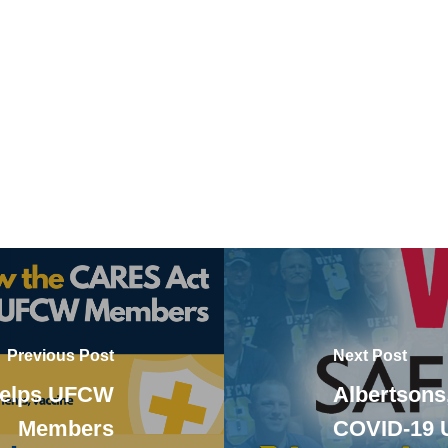
Previous Post
Next Post
Helps UFCW
Albertsons
Members
COVID-19 U