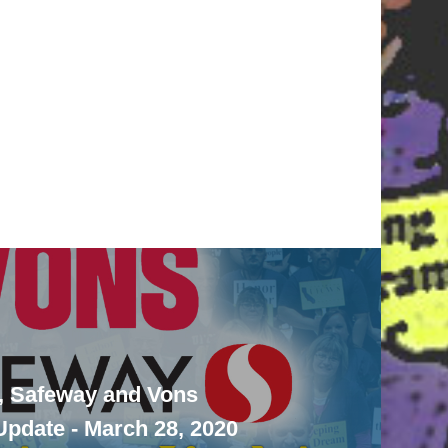
, Safeway and Vons
pdate - March 28, 2020