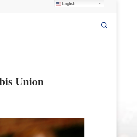
English
search
bis Union