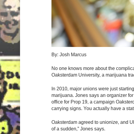
By: Josh Marcus
No one knows more about the complicat
Oaksterdam University, a marijuana trad
In 2010, major unions were just starting 
marijuana. Jones says an organizer f
office for Prop 19, a campaign Oaksterd
carrying signs. You actually have a sta
Oaksterdam agreed to unionize, and UF
of a sudden,” Jones says.