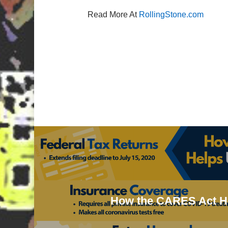
Read More At
RollingStone.com
How the CARES Act 