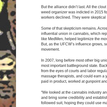
But the alliance didn’t last. All the cl
weed organizer was indicted in 2015 for
workers declined. They were skeptical
Some of that skepticism remains. Acros
influential union in cannabis, which re
like MedMen, helped legitimize the move
But, as the UFCW’s influence grows, so 
movement.
In 2007, long before most other big un
most important battleground state. Back
from the eyes of courts and labor reg
massage therapists, and could earn a 
paid in product, worked at gunpoint an
“We looked at the cannabis industry and
and bring some credibility and establi
followed suit, hoping they could use m