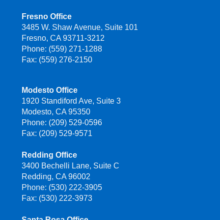
Fresno Office
3485 W. Shaw Avenue, Suite 101
Fresno, CA 93711-3212
Phone: (559) 271-1288
Fax: (559) 276-2150
Modesto Office
1920 Standiford Ave, Suite 3
Modesto, CA 95350
Phone: (209) 529-0596
Fax: (209) 529-9571
Redding Office
3400 Bechelli Lane, Suite C
Redding, CA 96002
Phone: (530) 222-3905
Fax: (530) 222-3973
Santa Rosa Office