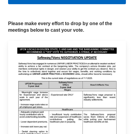
Please make every effort to drop by one of the
meetings below to cast your vote.