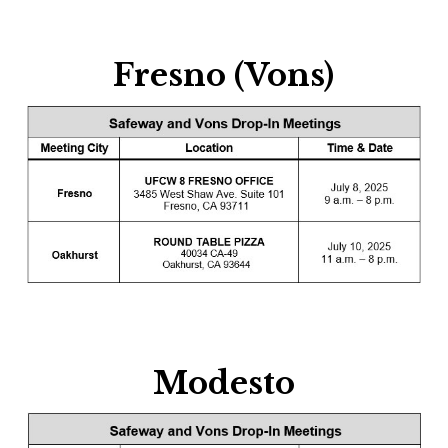
Fresno (Vons)
Modesto