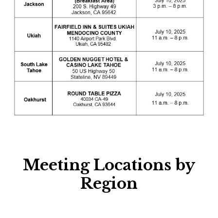
Meeting Locations by
Region