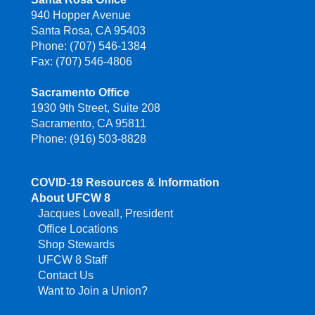
940 Hopper Avenue
Santa Rosa, CA 95403
Phone: (707) 546-1384
Fax: (707) 546-4806
Sacramento Office
1930 9th Street, Suite 208
Sacramento, CA 95811
Phone: (916) 503-8828
COVID-19 Resources & Information
About UFCW 8
Jacques Loveall, President
Office Locations
Shop Stewards
UFCW 8 Staff
Contact Us
Want to Join a Union?