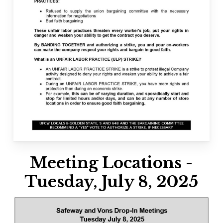
Meeting Locations -
Tuesday, July 8, 2025