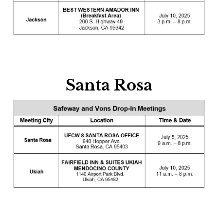
Santa Rosa