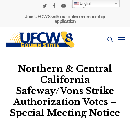
Skip
English
to
twitter
facebook
youtube
instagram
phone
main
Join UFCW 8 with our online membership
application
content
Men
search
Northern & Central
California
Safeway/Vons Strike
Authorization Votes –
Special Meeting Notice