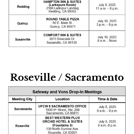
Roseville / Sacramento