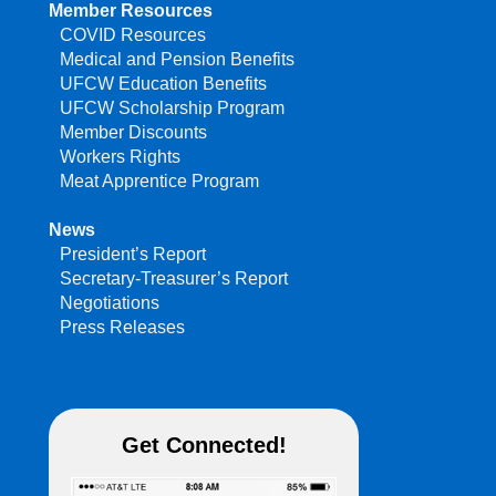
Member Resources
COVID Resources
Medical and Pension Benefits
UFCW Education Benefits
UFCW Scholarship Program
Member Discounts
Workers Rights
Meat Apprentice Program
News
President’s Report
Secretary-Treasurer’s Report
Negotiations
Press Releases
Get Connected!