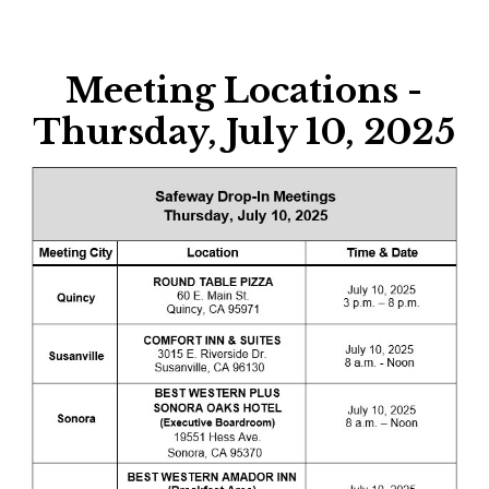
Meeting Locations -
Thursday, July 10, 2025