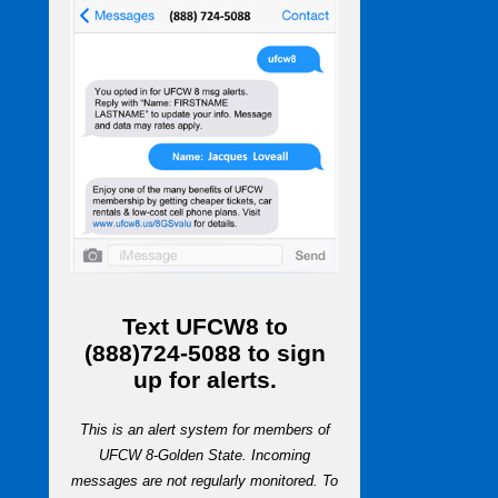
Text
UFCW8
to
(888)724-5088
to sign
up for alerts.
This is an alert system for members of
UFCW 8-Golden State. Incoming
messages are not regularly monitored. To