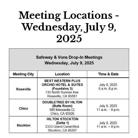
Meeting Locations -
Wednesday, July 9,
2025