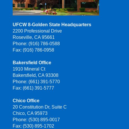
UFCW 8-Golden State Headquarters
2200 Professional Drive
Roseville, CA 95661
Phone: (916) 786-0588
Fax: (916) 786-0958
Bakersfield Office
1910 Mineral Ct
Bakersfield, CA 93308
Phone: (661) 391-5770
Fax: (661) 391-5777
Chico Office
20 Constitution Dr, Suite C
Chico, CA 95973
Phone: (530) 895-0017
Fax: (530) 895-1702