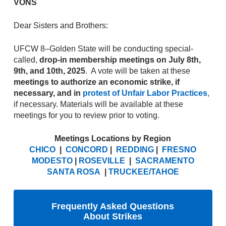
VONS
Dear Sisters and Brothers:
UFCW 8–Golden State will be conducting special-
called,
drop-in membership meetings on July 8th,
9th, and 10th, 2025
. A vote will be taken at these
meetings to authorize an economic strike, if
necessary, and in
protest of Unfair Labor Practices
,
if necessary. Materials will be available at these
meetings for you to review prior to voting.
Meetings Locations by Region
CHICO
|
CONCORD
|
REDDING
|
FRESNO
MODESTO
|
ROSEVILLE
|
SACRAMENTO
SANTA ROSA
|
TRUCKEE/TAHOE
Frequently Asked Questions
About Strikes