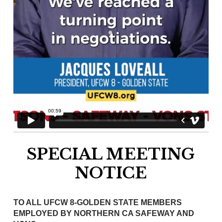
SPECIAL MEETING
NOTICE
TO ALL UFCW 8-GOLDEN STATE MEMBERS
EMPLOYED BY NORTHERN CA SAFEWAY AND