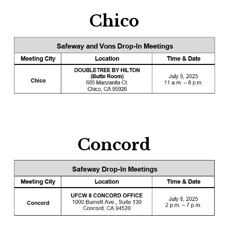
Chico
Concord