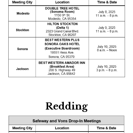
Redding