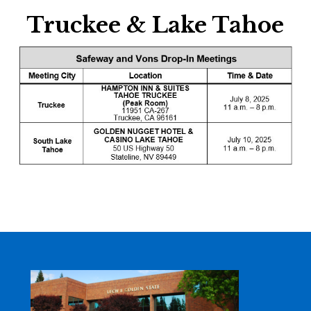
Truckee & Lake Tahoe