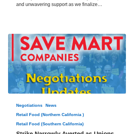
January
and unwavering support as we finalize…
8,
2025
Strike
Narrowly
Negotiations
News
Averted
Retail Food (Northern California )
as
Unions
Retail Food (Southern California)
Reach
Strike Narrowly Averted as Unions