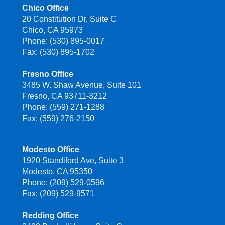
Chico Office
20 Constitution Dr, Suite C
Chico, CA 95973
Phone: (530) 895-0017
Fax: (530) 895-1702
Fresno Office
3485 W. Shaw Avenue, Suite 101
Fresno, CA 93711-3212
Phone: (559) 271-1288
Fax: (559) 276-2150
Modesto Office
1920 Standiford Ave, Suite 3
Modesto, CA 95350
Phone: (209) 529-0596
Fax: (209) 529-9571
Redding Office