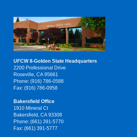
UFCW 8-Golden State Headquarters
2200 Professional Drive
Roseville, CA 95661
Phone: (916) 786-0588
Fax: (916) 786-0958
Bakersfield Office
1910 Mineral Ct
Bakersfield, CA 93308
Phone: (661) 391-5770
Fax: (661) 391-5777