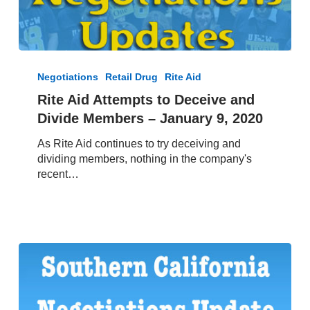
Rite
Aid
Negotiations
Retail Drug
Rite Aid
Attempts
Rite Aid Attempts to Deceive and
to
Divide Members – January 9, 2020
Deceive
and
As Rite Aid continues to try deceiving and
Divide
dividing members, nothing in the company's
Members
recent…
–
January
9,
2020