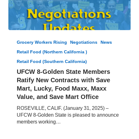
UFCW
8-
Grocery Workers Rising
Negotiations
News
Golden
Retail Food (Northern California )
State
Members
Retail Food (Southern California)
Ratify
UFCW 8-Golden State Members
New
Ratify New Contracts with Save
Contracts
Mart, Lucky, Food Maxx, Maxx
with
Save
Value, and Save Mart Office
Mart,
ROSEVILLE, CALIF. (January 31, 2025) –
Lucky,
UFCW 8-Golden State is pleased to announce
Food
members working…
Maxx,
Maxx
Value,