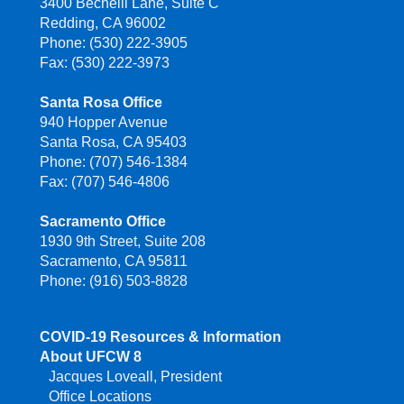
3400 Bechelli Lane, Suite C
Redding, CA 96002
Phone: (530) 222-3905
Fax: (530) 222-3973
Santa Rosa Office
940 Hopper Avenue
Santa Rosa, CA 95403
Phone: (707) 546-1384
Fax: (707) 546-4806
Sacramento Office
1930 9th Street, Suite 208
Sacramento, CA 95811
Phone: (916) 503-8828
COVID-19 Resources & Information
About UFCW 8
Jacques Loveall, President
Office Locations