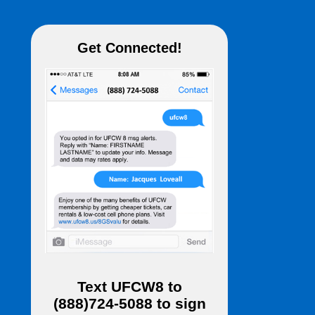
Get Connected!
Text
UFCW8
to
(888)724-5088
to sign