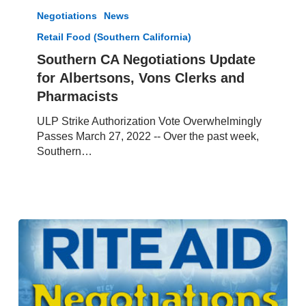
CA
Negotiations
News
Negotiations
Retail Food (Southern California)
Update
for Albertsons,
Southern CA Negotiations Update
Vons
for Albertsons, Vons Clerks and
Clerks
Pharmacists
and
Pharmacists
ULP Strike Authorization Vote Overwhelmingly
Passes March 27, 2022 -- Over the past week,
Southern…