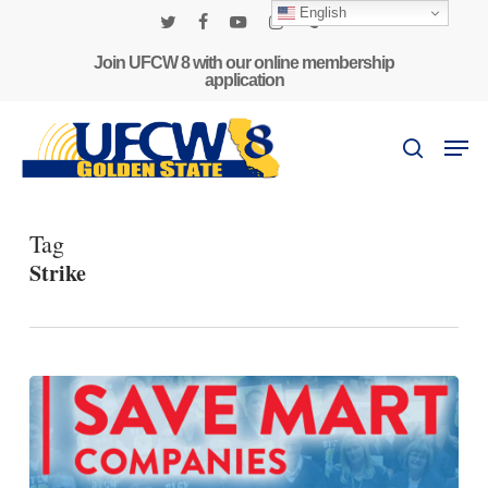
Skip
English
to
twitter
facebook
youtube
instagram
phone
main
Join UFCW 8 with our online membership
application
content
Men
search
Tag
Strike