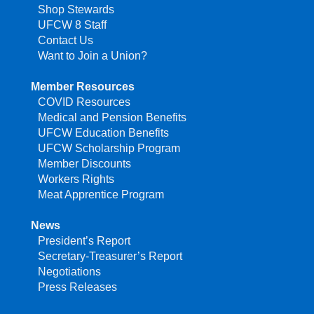
Shop Stewards
UFCW 8 Staff
Contact Us
Want to Join a Union?
Member Resources
COVID Resources
Medical and Pension Benefits
UFCW Education Benefits
UFCW Scholarship Program
Member Discounts
Workers Rights
Meat Apprentice Program
News
President’s Report
Secretary-Treasurer’s Report
Negotiations
Press Releases