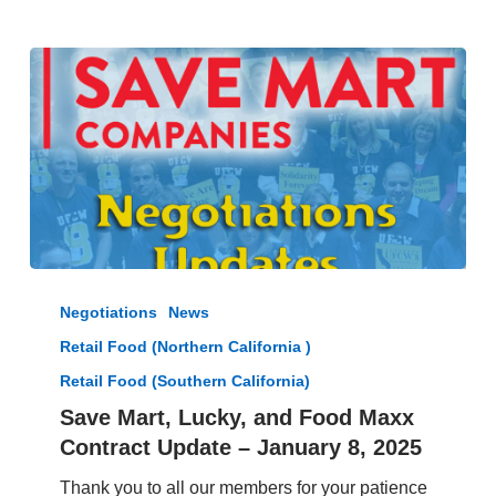
and
Save
Mart
Office
Save
Mart,
Negotiations
News
Lucky,
Retail Food (Northern California )
and
Food
Retail Food (Southern California)
Maxx
Save Mart, Lucky, and Food Maxx
Contract
Contract Update – January 8, 2025
Update
–
Thank you to all our members for your patience