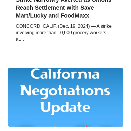
Settlement
Reach Settlement with Save
with
Mart/Lucky and FoodMaxx
Save
Mart/Lucky
CONCORD, CALIF. (Dec. 19, 2024) — A strike
and
involving more than 10,000 grocery workers
FoodMaxx
at…
Southern