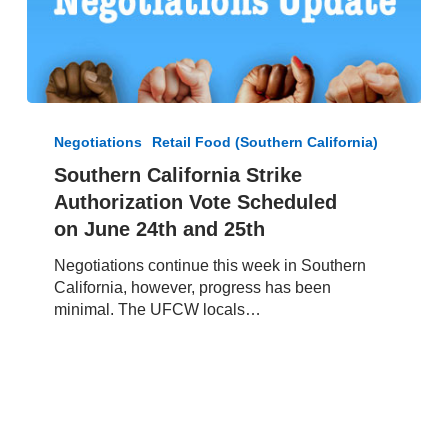
Southern
California
Negotiations
Retail Food (Southern California)
Strike
Southern California Strike
Authorization
Authorization Vote Scheduled
Vote
Scheduled
on June 24th and 25th
on June
Negotiations continue this week in Southern
24th
California, however, progress has been
and
minimal. The UFCW locals…
25th