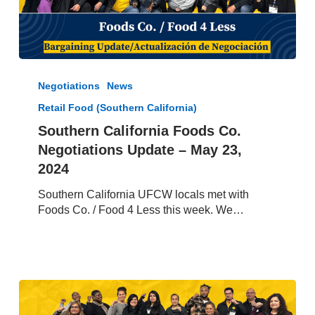
Southern
California
Negotiations
News
Foods
Retail Food (Southern California)
Co.
Negotiations
Southern California Foods Co.
Update
Negotiations Update – May 23,
–
2024
May
23,
Southern California UFCW locals met with
2024
Foods Co. / Food 4 Less this week. We…