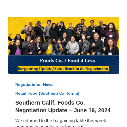
Contract
Southern
Calif.
Negotiations
News
Foods
Retail Food (Southern California)
Co.
Negotiation
Southern Calif. Foods Co.
Update
Negotiation Update – June 19, 2024
–
June
We returned to the bargaining table this week
19,
prepared to negotiate as long as it…