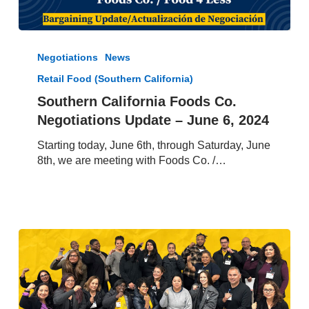
Southern
California
Negotiations
News
Foods
Retail Food (Southern California)
Co.
Negotiations
Southern California Foods Co.
Update
Negotiations Update – June 6, 2024
–
June
Starting today, June 6th, through Saturday, June
6,
8th, we are meeting with Foods Co. /…
2024