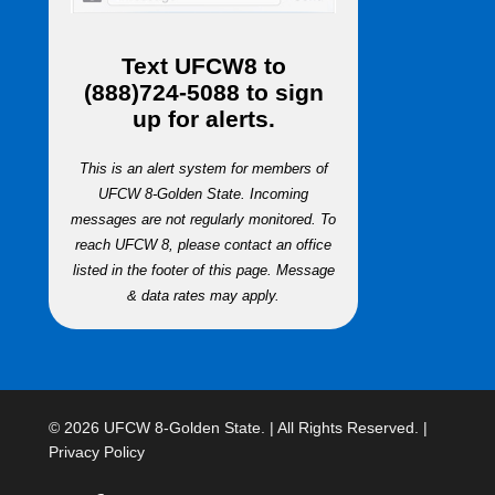
Text
UFCW8
to
(888)724-5088
to sign
up for alerts.
This is an alert system for members of
UFCW 8-Golden State. Incoming
messages are not regularly monitored. To
reach UFCW 8, please contact an office
listed in the footer of this page. Message
& data rates may apply.
© 2026 UFCW 8-Golden State. | All Rights Reserved. |
Privacy Policy