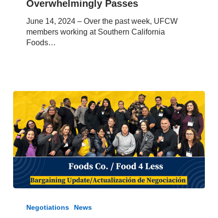
Overwhelmingly Passes
Strike
Authorization
June 14, 2024 – Over the past week, UFCW
Vote
members working at Southern California
Overwhelmingly
Foods…
Passes
June
8,
Negotiations
News
2024