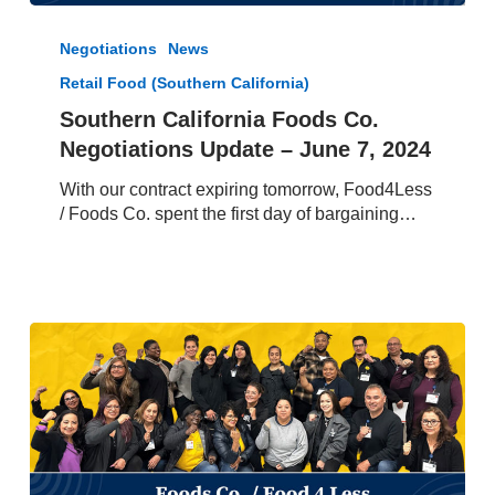
Southern
California
Negotiations
News
Foods
Retail Food (Southern California)
Co.
Negotiations
Southern California Foods Co.
Update
Negotiations Update – June 7, 2024
–
June
With our contract expiring tomorrow, Food4Less
7,
/ Foods Co. spent the first day of bargaining…
2024