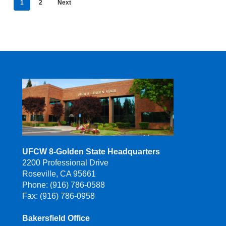
1
2
Next
UFCW 8-Golden State Headquarters
2200 Professional Drive
Roseville, CA 95661
Phone: (916) 786-0588
Fax: (916) 786-0958
Bakersfield Office