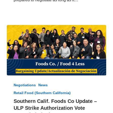
2024
Southern
Calif.
Negotiations
News
Foods
Retail Food (Southern California)
Co
Update
Southern Calif. Foods Co Update –
–
ULP Strike Authorization Vote
ULP