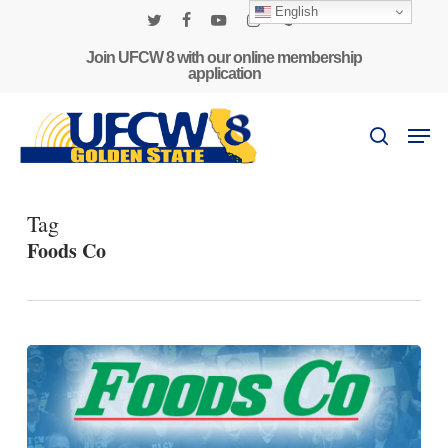
Skip
English
to
twitter
facebook
youtube
instagram
phone
main
Join UFCW 8 with our online membership
application
content
Men
search
Tag
Foods Co