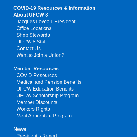
COVID-19 Resources & Information
About UFCW 8
Jacques Loveall, President
Office Locations
Shop Stewards
UFCW 8 Staff
Contact Us
Want to Join a Union?
Member Resources
COVID Resources
Medical and Pension Benefits
UFCW Education Benefits
UFCW Scholarship Program
Member Discounts
Workers Rights
Meat Apprentice Program
News
President’s Report