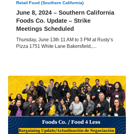
Retail Food (Southern California)
–
Southern
June 8, 2024 – Southern California
California
Foods Co. Update – Strike
Foods
Meetings Scheduled
Co.
Update
Thursday, June 13th 11 AM to 3 PM at Rusty’s
–
Pizza 1751 White Lane Bakersfield,…
Strike
Meetings
Scheduled