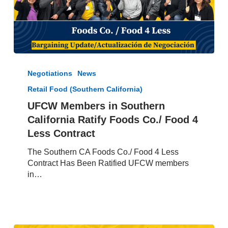
UFCW
Members
Negotiations
News
in
Retail Food (Southern California)
Southern
California
UFCW Members in Southern
Ratify
California Ratify Foods Co./ Food 4
Foods
Less Contract
Co./
Food
The Southern CA Foods Co./ Food 4 Less
4
Contract Has Been Ratified UFCW members
Less
in…
Contract