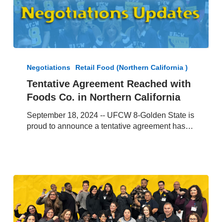
Tentative
Agreement
Negotiations
Retail Food (Northern California )
Reached
Tentative Agreement Reached with
with
Foods Co. in Northern California
Foods
Co.
September 18, 2024 -- UFCW 8-Golden State is
in
proud to announce a tentative agreement has…
Northern
California