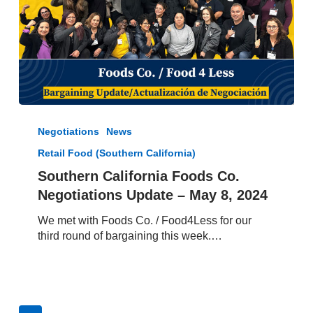
Southern
California
Negotiations
News
Foods
Retail Food (Southern California)
Co.
Negotiations
Southern California Foods Co.
Update
Negotiations Update – May 8, 2024
–
May
We met with Foods Co. / Food4Less for our
8,
third round of bargaining this week.…
2024