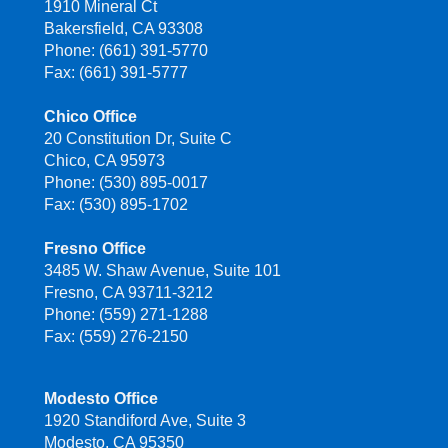
1910 Mineral Ct
Bakersfield, CA 93308
Phone: (661) 391-5770
Fax: (661) 391-5777
Chico Office
20 Constitution Dr, Suite C
Chico, CA 95973
Phone: (530) 895-0017
Fax: (530) 895-1702
Fresno Office
3485 W. Shaw Avenue, Suite 101
Fresno, CA 93711-3212
Phone: (559) 271-1288
Fax: (559) 276-2150
Modesto Office
1920 Standiford Ave, Suite 3
Modesto, CA 95350