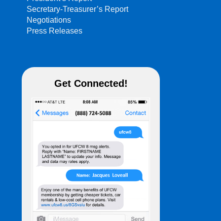
Secretary-Treasurer’s Report
Negotiations
Press Releases
Get Connected!