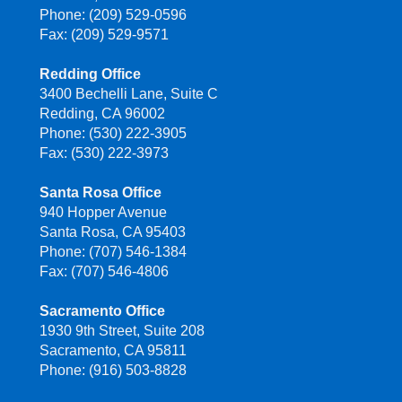
Phone: (209) 529-0596
Fax: (209) 529-9571
Redding Office
3400 Bechelli Lane, Suite C
Redding, CA 96002
Phone: (530) 222-3905
Fax: (530) 222-3973
Santa Rosa Office
940 Hopper Avenue
Santa Rosa, CA 95403
Phone: (707) 546-1384
Fax: (707) 546-4806
Sacramento Office
1930 9th Street, Suite 208
Sacramento, CA 95811
Phone: (916) 503-8828