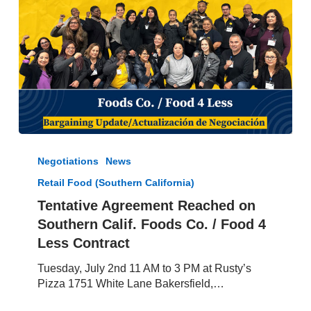
Tentative
Agreement
Negotiations
News
Reached
Retail Food (Southern California)
on
Southern
Tentative Agreement Reached on
Calif.
Southern Calif. Foods Co. / Food 4
Foods
Less Contract
Co.
/
Tuesday, July 2nd 11 AM to 3 PM at Rusty’s
Food
Pizza 1751 White Lane Bakersfield,…
4
Less