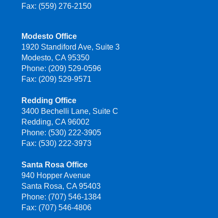
Fax: (559) 276-2150
Modesto Office
1920 Standiford Ave, Suite 3
Modesto, CA 95350
Phone: (209) 529-0596
Fax: (209) 529-9571
Redding Office
3400 Bechelli Lane, Suite C
Redding, CA 96002
Phone: (530) 222-3905
Fax: (530) 222-3973
Santa Rosa Office
940 Hopper Avenue
Santa Rosa, CA 95403
Phone: (707) 546-1384
Fax: (707) 546-4806