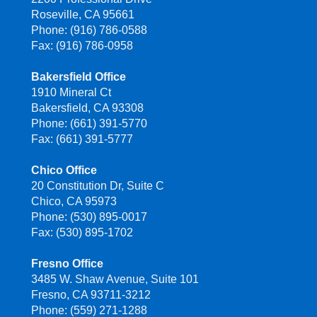
Roseville, CA 95661
Phone: (916) 786-0588
Fax: (916) 786-0958
Bakersfield Office
1910 Mineral Ct
Bakersfield, CA 93308
Phone: (661) 391-5770
Fax: (661) 391-5777
Chico Office
20 Constitution Dr, Suite C
Chico, CA 95973
Phone: (530) 895-0017
Fax: (530) 895-1702
Fresno Office
3485 W. Shaw Avenue, Suite 101
Fresno, CA 93711-3212
Phone: (559) 271-1288