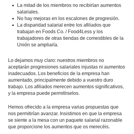
La mitad de los miembros no recibirían aumentos
salariales.
No hay mejoras en los escalones de progresión.
La disparidad salarial entre los afiliados que
trabajan en Foods Co. / Food4Less y los
trabajadores de otras tiendas de comestibles de la
Unión se ampliaría.
Lo dejamos muy claro: nuestros miembros no
aceptarán progresiones salariales injustas ni aumentos
inadecuados. Los beneficios de la empresa han
aumentado, principalmente debido a vuestro duro
trabajo. Los afiliados merecen aumentos significativos,
y la empresa puede permitírselos.
Hemos ofrecido a la empresa varias propuestas que
nos permitirían avanzar. Insistimos en que la empresa
se siente a la mesa con un paquete salarial razonable
que proporcione los aumentos que os merecéis.