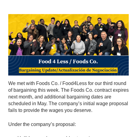
We met with Foods Co. / Food4Less for our third round
of bargaining this week. The Foods Co. contract expires
next month, and additional bargaining dates are
scheduled in May. The company’s initial wage proposal
fails to provide the wages you deserve.
Under the company’s proposal: