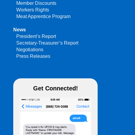
Member Discounts
Workers Rights
Meat Apprentice Program
News
President’s Report
Secretary-Treasurer’s Report
Negotiations
Press Releases
Get Connected!