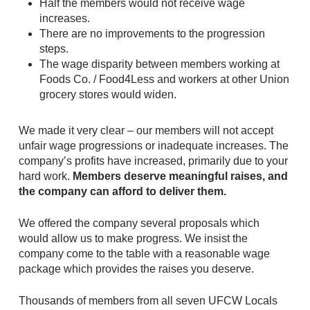
Half the members would not receive wage
increases.
There are no improvements to the progression
steps.
The wage disparity between members working at
Foods Co. / Food4Less and workers at other Union
grocery stores would widen.
We made it very clear – our members will not accept
unfair wage progressions or inadequate increases. The
company’s profits have increased, primarily due to your
hard work.
Members deserve meaningful raises, and
the company can afford to deliver them.
We offered the company several proposals which
would allow us to make progress. We insist the
company come to the table with a reasonable wage
package which provides the raises you deserve.
Thousands of members from all seven UFCW Locals