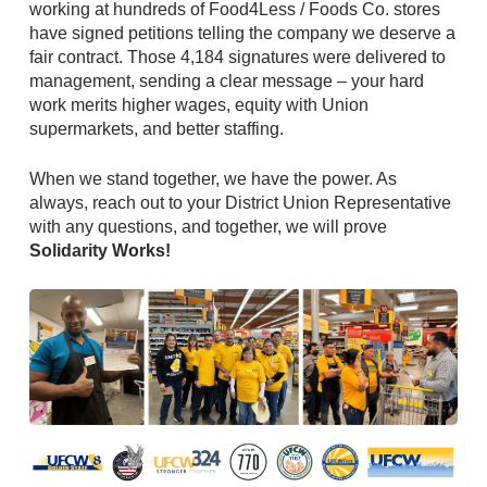
working at hundreds of Food4Less / Foods Co. stores
have signed petitions telling the company we deserve a
fair contract. Those 4,184 signatures were delivered to
management, sending a clear message – your hard
work merits higher wages, equity with Union
supermarkets, and better staffing.
When we stand together, we have the power. As
always, reach out to your District Union Representative
with any questions, and together, we will prove
Solidarity Works!