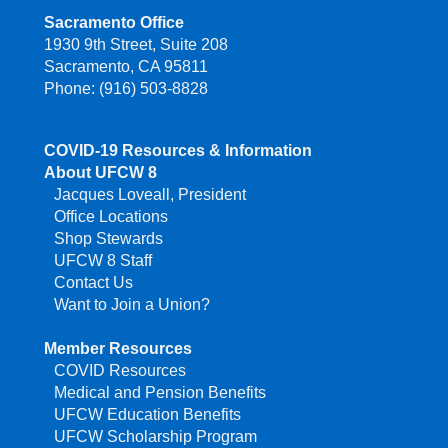
Sacramento Office
1930 9th Street, Suite 208
Sacramento, CA 95811
Phone: (916) 503-8828
COVID-19 Resources & Information
About UFCW 8
Jacques Loveall, President
Office Locations
Shop Stewards
UFCW 8 Staff
Contact Us
Want to Join a Union?
Member Resources
COVID Resources
Medical and Pension Benefits
UFCW Education Benefits
UFCW Scholarship Program