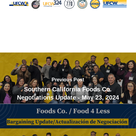
Previous Post
Southern California Foods Co.
Negotiations Update - May 23, 2024