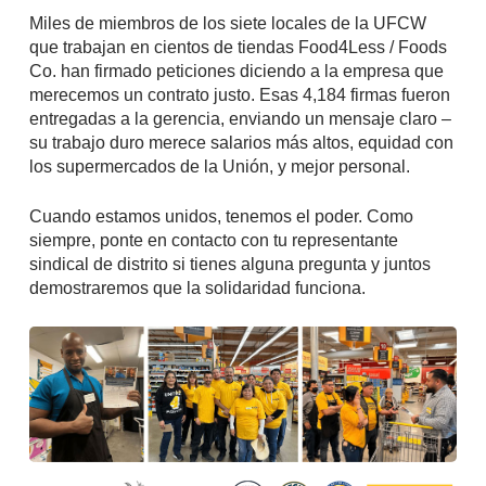
Miles de miembros de los siete locales de la UFCW
que trabajan en cientos de tiendas Food4Less / Foods
Co. han firmado peticiones diciendo a la empresa que
merecemos un contrato justo. Esas 4,184 firmas fueron
entregadas a la gerencia, enviando un mensaje claro –
su trabajo duro merece salarios más altos, equidad con
los supermercados de la Unión, y mejor personal.
Cuando estamos unidos, tenemos el poder. Como
siempre, ponte en contacto con tu representante
sindical de distrito si tienes alguna pregunta y juntos
demostraremos que la solidaridad funciona.