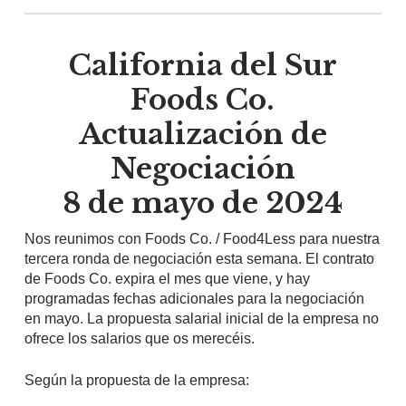
California del Sur
Foods Co.
Actualización de
Negociación
8 de mayo de 2024
Nos reunimos con Foods Co. / Food4Less para nuestra
tercera ronda de negociación esta semana. El contrato
de Foods Co. expira el mes que viene, y hay
programadas fechas adicionales para la negociación
en mayo. La propuesta salarial inicial de la empresa no
ofrece los salarios que os merecéis.
Según la propuesta de la empresa: