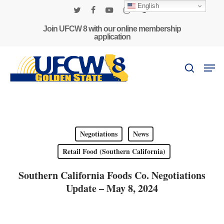
Skip
English
to
twitter
facebook
youtube
instagram
phone
main
Join UFCW 8 with our online membership
application
content
Men
search
Negotiations
News
Retail Food (Southern California)
Southern California Foods Co. Negotiations
Update – May 8, 2024