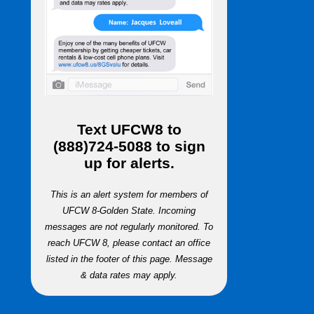
Text
UFCW8
to
(888)724-5088
to sign
up for alerts.
This is an alert system for members of
UFCW 8-Golden State. Incoming
messages are not regularly monitored. To
reach UFCW 8, please contact an office
listed in the footer of this page. Message
& data rates may apply.