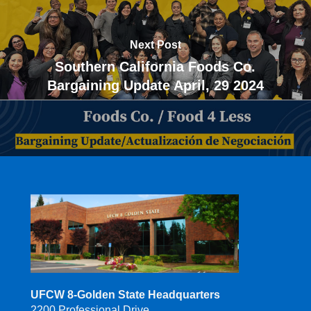
Next Post
Southern California Foods Co.
Bargaining Update April, 29 2024
UFCW 8-Golden State Headquarters
2200 Professional Drive