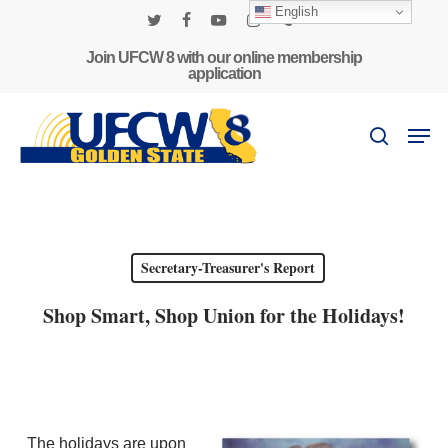
Skip
English
to
twitter
facebook
youtube
instagram
phone
main
Join UFCW 8 with our online membership
application
content
Men
search
Secretary-Treasurer's Report
Shop Smart, Shop Union for the Holidays!
The holidays are upon