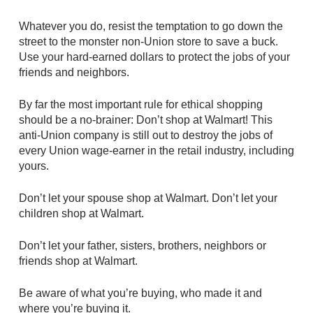
Whatever you do, resist the temptation to go down the
street to the monster non-Union store to save a buck.
Use your hard-earned dollars to protect the jobs of your
friends and neighbors.
By far the most important rule for ethical shopping
should be a no-brainer: Don’t shop at Walmart! This
anti-Union company is still out to destroy the jobs of
every Union wage-earner in the retail industry, including
yours.
Don’t let your spouse shop at Walmart. Don’t let your
children shop at Walmart.
Don’t let your father, sisters, brothers, neighbors or
friends shop at Walmart.
Be aware of what you’re buying, who made it and
where you’re buying it.