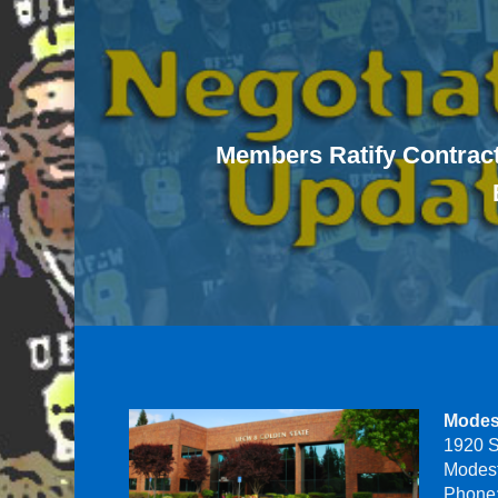
Members Ratify Contract
Modes
1920 S
Modes
Phone: