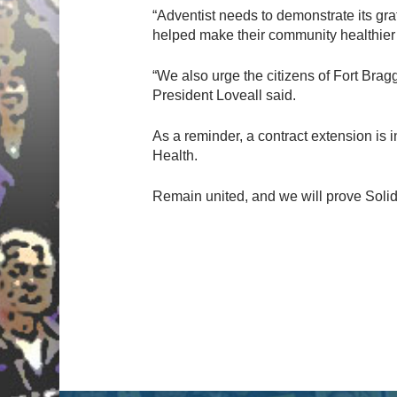
“Adventist needs to demonstrate its gr
helped make their community healthier 
“We also urge the citizens of Fort Bragg
President Loveall said.
As a reminder, a contract extension is 
Health.
Remain united, and we will prove Solid