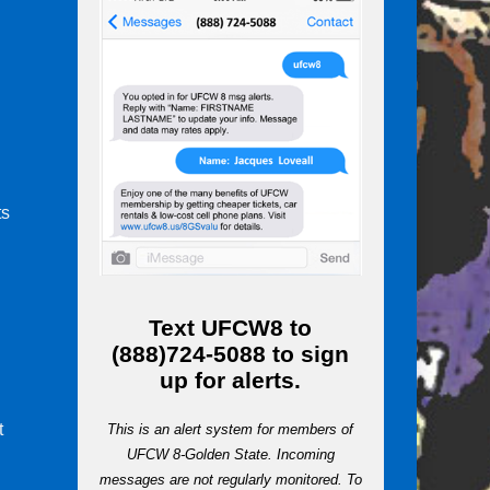
ts
m
Text
UFCW8
to
(888)724-5088
to sign
up for alerts.
t
This is an alert system for members of
UFCW 8-Golden State. Incoming
messages are not regularly monitored. To