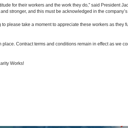
atitude for their workers and the work they do,” said President 
and stronger, and this must be acknowledged in the company’s c
 to please take a moment to appreciate these workers as they fulf
in place. Contract terms and conditions remain in effect as we c
arity Works!