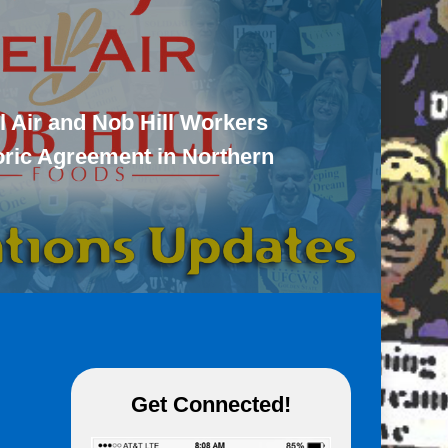
l Air and Nob Hill Workers
toric Agreement in Northern
Get Connected!