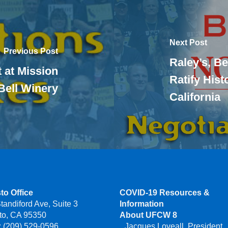
Next Post
Previous Post
Raley’s, Be
 at Mission
Ratify His
Bell Winery
California
to Office
COVID-19 Resources &
tandiford Ave, Suite 3
Information
to, CA 95350
About UFCW 8
 (209) 529-0596
Jacques Loveall, President