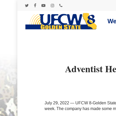
Skip
to
twitter
facebook
youtube
instagram
phone
main
content
We
Adventist H
July 29, 2022 — UFCW 8-Golden State a
week. The company has made some mov
Hit enter to search or ESC to close