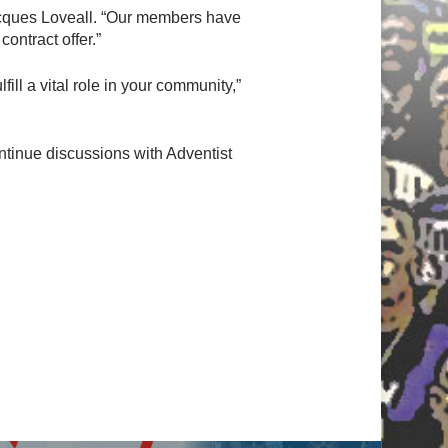
Jacques Loveall. “Our members have
ontract offer.”
ill a vital role in your community,”
ontinue discussions with Adventist