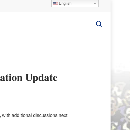
English
search
ation Update
with additional discussions next