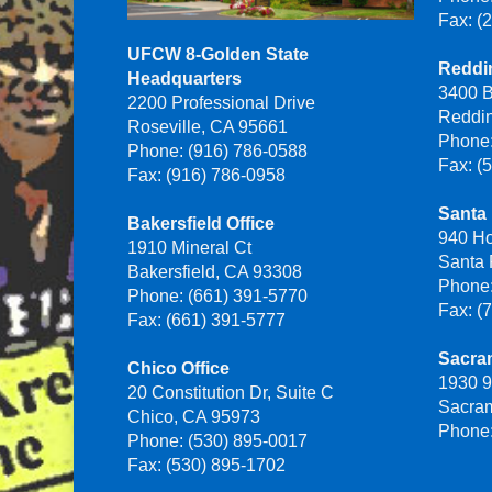
Fax: (
UFCW 8-Golden State
Reddin
Headquarters
3400 B
2200 Professional Drive
Reddi
Roseville, CA 95661
Phone:
Phone: (916) 786-0588
Fax: (
Fax: (916) 786-0958
Santa 
Bakersfield Office
940 H
1910 Mineral Ct
Santa
Bakersfield, CA 93308
Phone:
Phone: (661) 391-5770
Fax: (
Fax: (661) 391-5777
Sacra
Chico Office
1930 9
20 Constitution Dr, Suite C
Sacra
Chico, CA 95973
Phone:
Phone: (530) 895-0017
Fax: (530) 895-1702