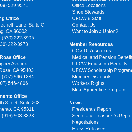
209) 529-9571
Office Locations
Shop Stewards
g Office
UFCW 8 Staff
echelli Lane, Suite C
Contact Us
ng, CA 96002
Want to Join a Union?
 (530) 222-3905
530) 222-3973
Member Resources
COVID Resources
Rosa Office
Medical and Pension Benefi
opper Avenue
UFCW Education Benefits
 Rosa, CA 95403
UFCW Scholarship Progra
 (707) 546-1384
Member Discounts
707) 546-4806
Workers Rights
Meat Apprentice Program
mento Office
th Street, Suite 208
News
mento, CA 95811
President’s Report
 (916) 503-8828
Secretary-Treasurer’s Repor
Negotiations
Press Releases