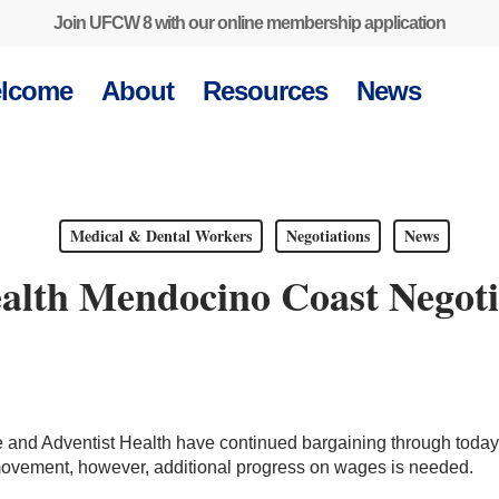
Join UFCW 8 with our online membership application
lcome
About
Resources
News
Medical & Dental Workers
Negotiations
News
ealth Mendocino Coast Negoti
nd Adventist Health have continued bargaining through today, 
ement, however, additional progress on wages is needed.