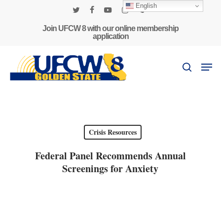
Skip
English
to
twitter
facebook
youtube
instagram
phone
main
Join UFCW 8 with our online membership
application
content
Men
search
Crisis Resources
Federal Panel Recommends Annual
Screenings for Anxiety