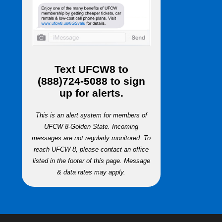
Text
UFCW8
to
(888)724-5088
to sign
up for alerts.
This is an alert system for members of
UFCW 8-Golden State. Incoming
messages are not regularly monitored. To
reach UFCW 8, please contact an office
listed in the footer of this page. Message
& data rates may apply.