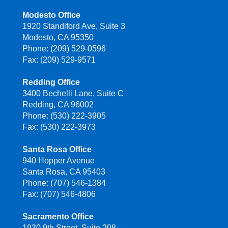
Modesto Office
1920 Standiford Ave, Suite 3
Modesto, CA 95350
Phone: (209) 529-0596
Fax: (209) 529-9571
Redding Office
3400 Bechelli Lane, Suite C
Redding, CA 96002
Phone: (530) 222-3905
Fax: (530) 222-3973
Santa Rosa Office
940 Hopper Avenue
Santa Rosa, CA 95403
Phone: (707) 546-1384
Fax: (707) 546-4806
Sacramento Office
1930 9th Street, Suite 208