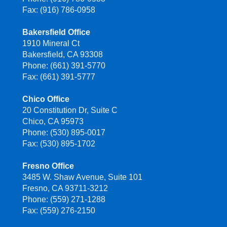
Fax: (916) 786-0958
Bakersfield Office
1910 Mineral Ct
Bakersfield, CA 93308
Phone: (661) 391-5770
Fax: (661) 391-5777
Chico Office
20 Constitution Dr, Suite C
Chico, CA 95973
Phone: (530) 895-0017
Fax: (530) 895-1702
Fresno Office
3485 W. Shaw Avenue, Suite 101
Fresno, CA 93711-3212
Phone: (559) 271-1288
Fax: (559) 276-2150