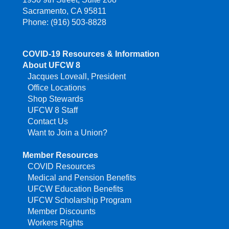
Sacramento, CA 95811
Phone: (916) 503-8828
COVID-19 Resources & Information
About UFCW 8
Jacques Loveall, President
Office Locations
Shop Stewards
UFCW 8 Staff
Contact Us
Want to Join a Union?
Member Resources
COVID Resources
Medical and Pension Benefits
UFCW Education Benefits
UFCW Scholarship Program
Member Discounts
Workers Rights