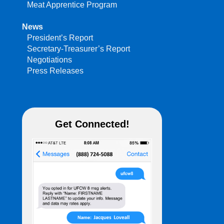
Meat Apprentice Program
News
President’s Report
Secretary-Treasurer’s Report
Negotiations
Press Releases
Get Connected!