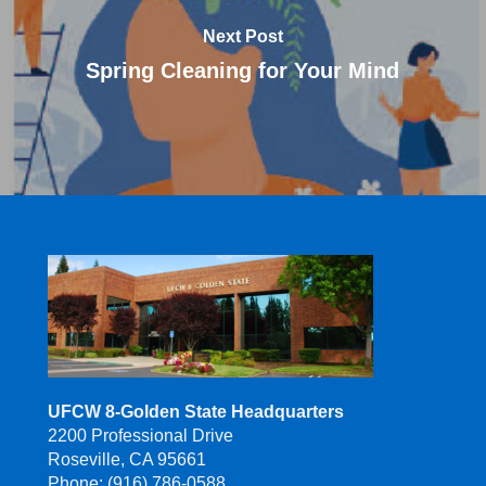
Next Post
Spring Cleaning for Your Mind
UFCW 8-Golden State Headquarters
2200 Professional Drive
Roseville, CA 95661
Phone: (916) 786-0588