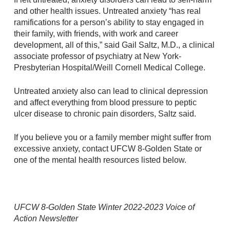
and other health issues. Untreated anxiety “has real
ramifications for a person’s ability to stay engaged in
their family, with friends, with work and career
development, all of this,” said Gail Saltz, M.D., a clinical
associate professor of psychiatry at New York-
Presbyterian Hospital/Weill Cornell Medical College.
Untreated anxiety also can lead to clinical depression
and affect everything from blood pressure to peptic
ulcer disease to chronic pain disorders, Saltz said.
If you believe you or a family member might suffer from
excessive anxiety, contact UFCW 8-Golden State or
one of the mental health resources listed below.
UFCW 8-Golden State Winter 2022-2023 Voice of
Action Newsletter