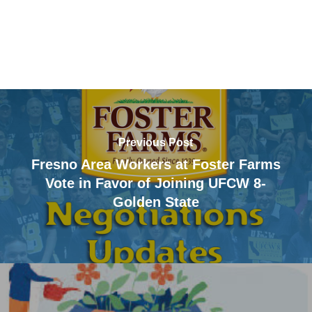
Previous Post
Fresno Area Workers at Foster Farms
Vote in Favor of Joining UFCW 8-
Golden State