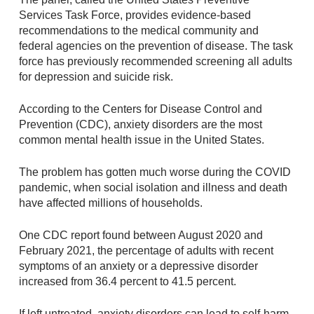
Services Task Force, provides evidence-based
recommendations to the medical community and
federal agencies on the prevention of disease. The task
force has previously recommended screening all adults
for depression and suicide risk.
According to the Centers for Disease Control and
Prevention (CDC), anxiety disorders are the most
common mental health issue in the United States.
The problem has gotten much worse during the COVID
pandemic, when social isolation and illness and death
have affected millions of households.
One CDC report found between August 2020 and
February 2021, the percentage of adults with recent
symptoms of an anxiety or a depressive disorder
increased from 36.4 percent to 41.5 percent.
If left untreated, anxiety disorders can lead to self-harm