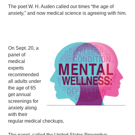
The poet W. H. Auden called our times “the age of
anxiety,” and now medical science is agreeing with him.
On Sept. 20, a
panel of
medical
experts
recommended
all adults under
the age of 65
get annual
screenings for
anxiety along
with their
regular medical checkups.
The panel, called the United States Preventive