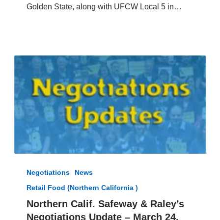
Hill
Golden State, along with UFCW Local 5 in…
Foods
Northern
Calif.
Negotiations
News
Safeway
Retail Food (Northern California )
&
Raley’s
Northern Calif. Safeway & Raley’s
Negotiations
Negotiations Update – March 24,