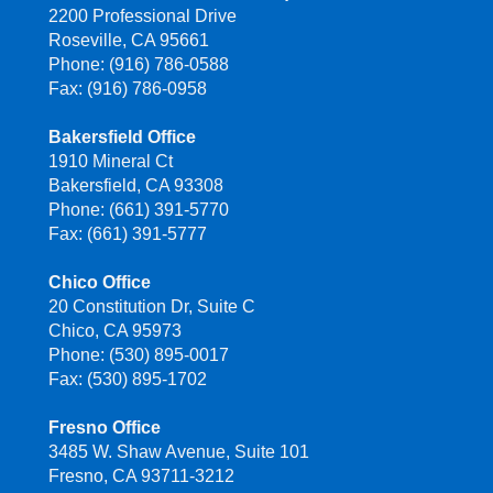
2200 Professional Drive
Roseville, CA 95661
Phone: (916) 786-0588
Fax: (916) 786-0958
Bakersfield Office
1910 Mineral Ct
Bakersfield, CA 93308
Phone: (661) 391-5770
Fax: (661) 391-5777
Chico Office
20 Constitution Dr, Suite C
Chico, CA 95973
Phone: (530) 895-0017
Fax: (530) 895-1702
Fresno Office
3485 W. Shaw Avenue, Suite 101
Fresno, CA 93711-3212