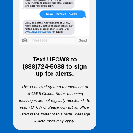
Text
UFCW8
to
(888)724-5088
to sign
up for alerts.
This is an alert system for members of
UFCW 8-Golden State. Incoming
messages are not regularly monitored. To
reach UFCW 8, please contact an office
listed in the footer of this page. Message
& data rates may apply.