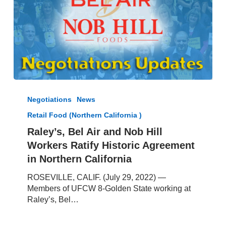
Raley’s,
Bel
Negotiations
News
Air
Retail Food (Northern California )
and
Nob
Raley’s, Bel Air and Nob Hill
Hill
Workers Ratify Historic Agreement
Workers
in Northern California
Ratify
Historic
ROSEVILLE, CALIF. (July 29, 2022) —
Agreement
Members of UFCW 8-Golden State working at
in
Raley’s, Bel…
Northern
California