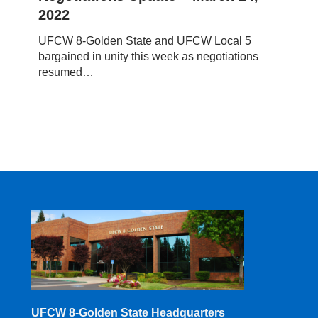
Update
2022
–
March
UFCW 8-Golden State and UFCW Local 5
24,
bargained in unity this week as negotiations
2022
resumed…
UFCW 8-Golden State Headquarters