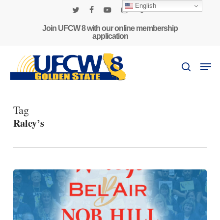
Skip
English
to
twitter
facebook
youtube
instagram
phone
main
Join UFCW 8 with our online membership
application
content
Men
search
Tag
Raley’s