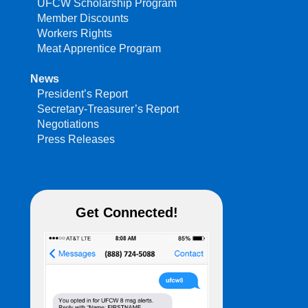
UFCW Scholarship Program
Member Discounts
Workers Rights
Meat Apprentice Program
News
President’s Report
Secretary-Treasurer’s Report
Negotiations
Press Releases
Get Connected!