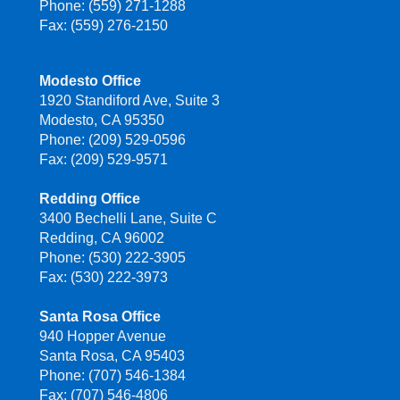
Phone: (559) 271-1288
Fax: (559) 276-2150
Modesto Office
1920 Standiford Ave, Suite 3
Modesto, CA 95350
Phone: (209) 529-0596
Fax: (209) 529-9571
Redding Office
3400 Bechelli Lane, Suite C
Redding, CA 96002
Phone: (530) 222-3905
Fax: (530) 222-3973
Santa Rosa Office
940 Hopper Avenue
Santa Rosa, CA 95403
Phone: (707) 546-1384
Fax: (707) 546-4806