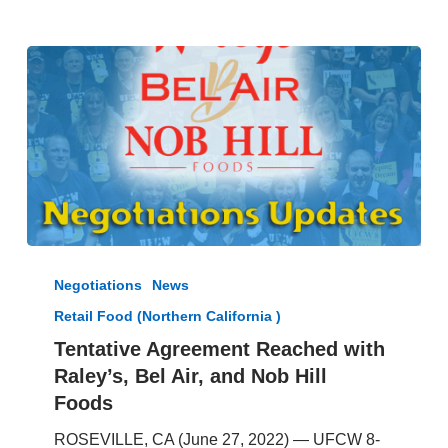
Tentative
Agreement
Negotiations
News
Reached
Retail Food (Northern California )
with
Raley’s,
Tentative Agreement Reached with
Bel
Raley’s, Bel Air, and Nob Hill
Air,
Foods
and
Nob
ROSEVILLE, CA (June 27, 2022) — UFCW 8-