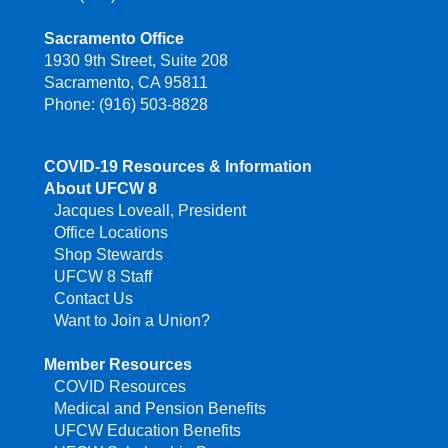
Sacramento Office
1930 9th Street, Suite 208
Sacramento, CA 95811
Phone: (916) 503-8828
COVID-19 Resources & Information
About UFCW 8
Jacques Loveall, President
Office Locations
Shop Stewards
UFCW 8 Staff
Contact Us
Want to Join a Union?
Member Resources
COVID Resources
Medical and Pension Benefits
UFCW Education Benefits