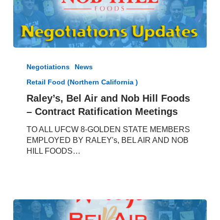
Raley’s,
Bel
Negotiations
News
Air
Retail Food (Northern California )
and
Nob
Raley’s, Bel Air and Nob Hill Foods
Hill
– Contract Ratification Meetings
Foods
–
TO ALL UFCW 8-GOLDEN STATE MEMBERS
Contract
EMPLOYED BY RALEY's, BEL AIR AND NOB
Ratification
HILL FOODS…
Meetings