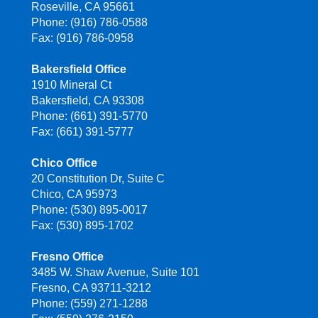
Roseville, CA 95661
Phone: (916) 786-0588
Fax: (916) 786-0958
Bakersfield Office
1910 Mineral Ct
Bakersfield, CA 93308
Phone: (661) 391-5770
Fax: (661) 391-5777
Chico Office
20 Constitution Dr, Suite C
Chico, CA 95973
Phone: (530) 895-0017
Fax: (530) 895-1702
Fresno Office
3485 W. Shaw Avenue, Suite 101
Fresno, CA 93711-3212
Phone: (559) 271-1288