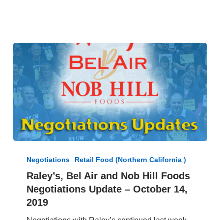
–
January
24,
2020
Raley’s,
Bel
Negotiations
Retail Food (Northern California )
Air
Raley’s, Bel Air and Nob Hill Foods
and
Negotiations Update – October 14,
Nob
Hill
2019
Foods