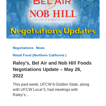
Raley’s,
Bel
Negotiations
News
Air
Retail Food (Northern California )
and
Nob
Raley’s, Bel Air and Nob Hill Foods
Hill
Negotiations Update – May 26,
Foods
2022
Negotiations
Update
This past week, UFCW 8-Golden State, along
–
with UFCW Local 5, had meetings with
May
Raley’s…
26,
2022