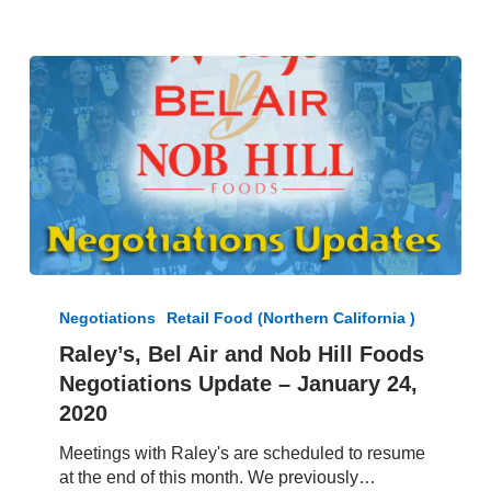
Raley’s,
Bel
Negotiations
Retail Food (Northern California )
Air
Raley’s, Bel Air and Nob Hill Foods
and
Negotiations Update – January 24,
Nob
Hill
2020
Foods
Meetings with Raley's are scheduled to resume
Negotiations
at the end of this month. We previously…
Update