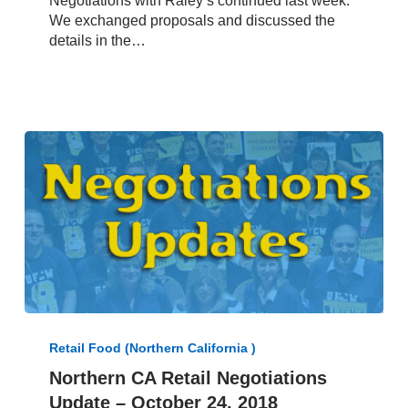
Negotiations with Raley’s continued last week.
Negotiations
We exchanged proposals and discussed the
Update
details in the…
–
October
14,
2019
Northern
CA
Retail Food (Northern California )
Retail
Northern CA Retail Negotiations
Negotiations
Update – October 24, 2018
Update