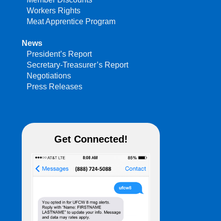
Workers Rights
Meat Apprentice Program
News
President’s Report
Secretary-Treasurer’s Report
Negotiations
Press Releases
Get Connected!