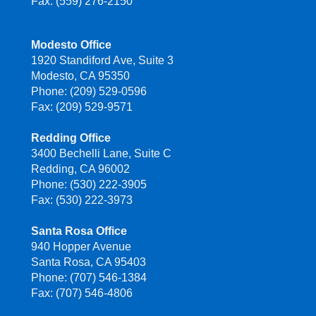
Fax: (559) 276-2150
Modesto Office
1920 Standiford Ave, Suite 3
Modesto, CA 95350
Phone: (209) 529-0596
Fax: (209) 529-9571
Redding Office
3400 Bechelli Lane, Suite C
Redding, CA 96002
Phone: (530) 222-3905
Fax: (530) 222-3973
Santa Rosa Office
940 Hopper Avenue
Santa Rosa, CA 95403
Phone: (707) 546-1384
Fax: (707) 546-4806