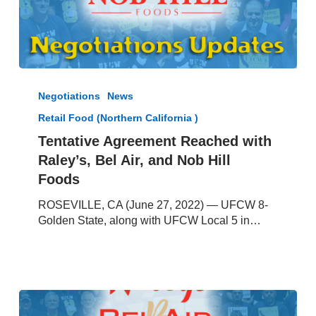
Tentative
Agreement
Negotiations
News
Reached
Retail Food (Northern California )
with
Raley’s,
Tentative Agreement Reached with
Bel
Raley’s, Bel Air, and Nob Hill
Air,
Foods
and
Nob
ROSEVILLE, CA (June 27, 2022) — UFCW 8-
Hill
Golden State, along with UFCW Local 5 in…
Foods