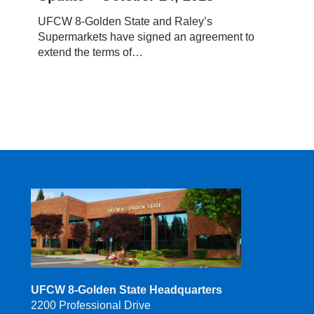
–
UFCW 8-Golden State and Raley’s
October
Supermarkets have signed an agreement to
24,
extend the terms of…
2018
UFCW 8-Golden State Headquarters
2200 Professional Drive