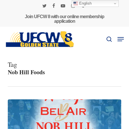
Skip
English
to
twitter
facebook
youtube
instagram
phone
main
Join UFCW 8 with our online membership
application
content
Men
search
Tag
Nob Hill Foods