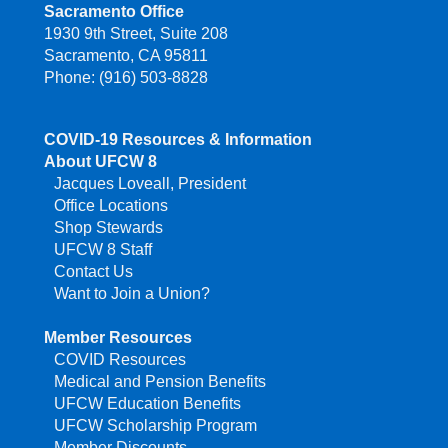
Sacramento Office
1930 9th Street, Suite 208
Sacramento, CA 95811
Phone: (916) 503-8828
COVID-19 Resources & Information
About UFCW 8
Jacques Loveall, President
Office Locations
Shop Stewards
UFCW 8 Staff
Contact Us
Want to Join a Union?
Member Resources
COVID Resources
Medical and Pension Benefits
UFCW Education Benefits
UFCW Scholarship Program
Member Discounts