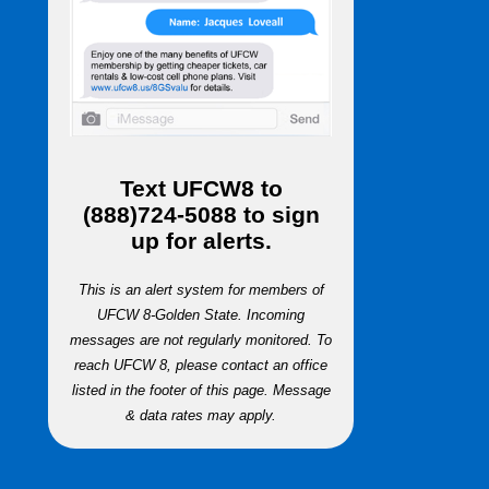
Text
UFCW8
to
(888)724-5088
to sign
up for alerts.
This is an alert system for members of
UFCW 8-Golden State. Incoming
messages are not regularly monitored. To
reach UFCW 8, please contact an office
listed in the footer of this page. Message
& data rates may apply.