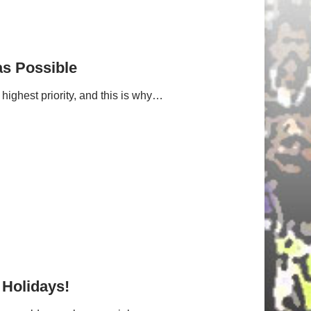
as Possible
highest priority, and this is why…
 Holidays!