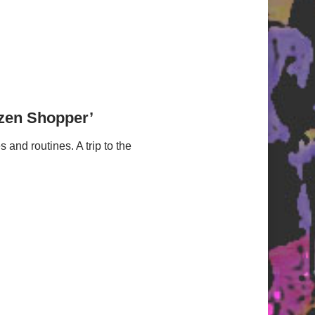
izen Shopper’
nd routines. A trip to the