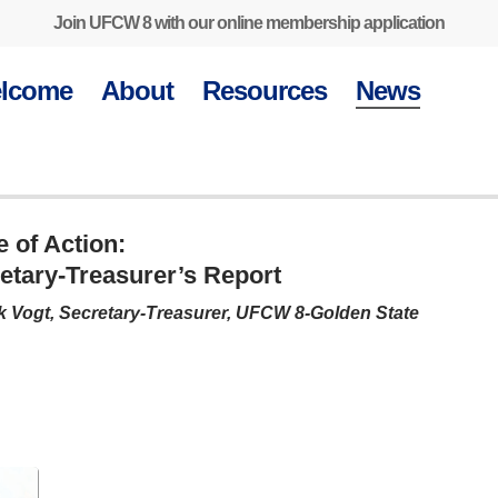
Join UFCW 8 with our online membership application
lcome
About
Resources
News
e of Action:
etary-Treasurer’s Report
k Vogt, Secretary-Treasurer, UFCW 8-Golden State
Get