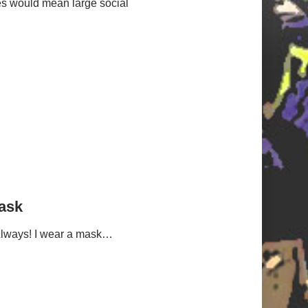
es would mean large social
ask
Always! I wear a mask…