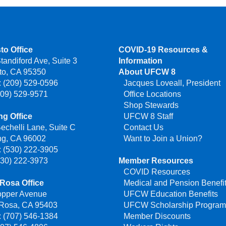
to Office
COVID-19 Resources &
tandiford Ave, Suite 3
Information
to, CA 95350
About UFCW 8
 (209) 529-0596
Jacques Loveall, President
209) 529-9571
Office Locations
Shop Stewards
g Office
UFCW 8 Staff
echelli Lane, Suite C
Contact Us
ng, CA 96002
Want to Join a Union?
 (530) 222-3905
530) 222-3973
Member Resources
COVID Resources
Rosa Office
Medical and Pension Benefi
opper Avenue
UFCW Education Benefits
 Rosa, CA 95403
UFCW Scholarship Progra
 (707) 546-1384
Member Discounts