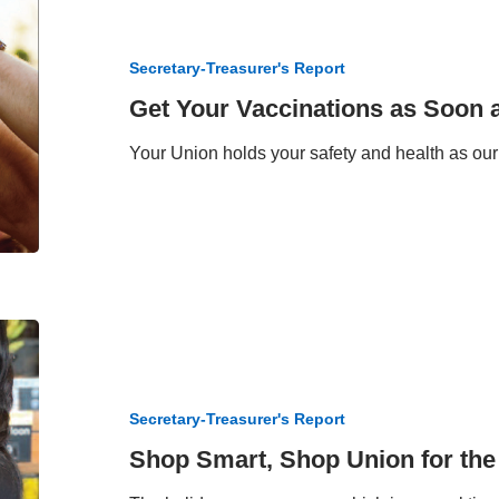
Your
Vaccinations
as
Secretary-Treasurer's Report
Soon
as
Get Your Vaccinations as Soon 
Possible
Your Union holds your safety and health as our 
Shop
Smart,
Shop
Union
Secretary-Treasurer's Report
for
the
Shop Smart, Shop Union for the
Holidays!