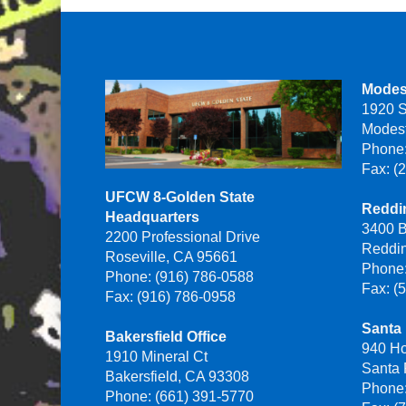
Modes
1920 S
Modes
Phone:
Fax: (
UFCW 8-Golden State
Reddin
Headquarters
3400 B
2200 Professional Drive
Reddi
Roseville, CA 95661
Phone:
Phone: (916) 786-0588
Fax: (
Fax: (916) 786-0958
Santa 
Bakersfield Office
940 H
1910 Mineral Ct
Santa
Bakersfield, CA 93308
Phone:
Phone: (661) 391-5770