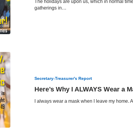
The holidays are upon us, which in normal tim
gatherings in…
Here’s
Why
I
ALWAYS
Secretary-Treasurer's Report
Wear
a
Here’s Why I ALWAYS Wear a M
Mask
I always wear a mask when I leave my home. 