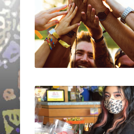
Hit enter to search or ESC to close