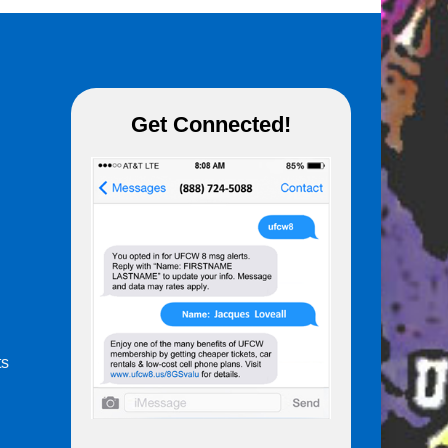
Get Connected!
ts
m