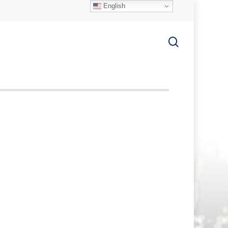
English
search