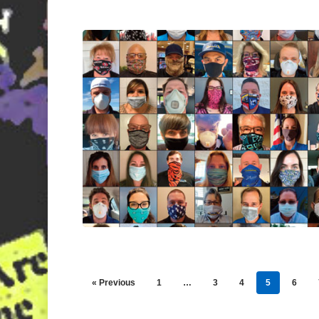
« Previous
1
…
3
4
5
6