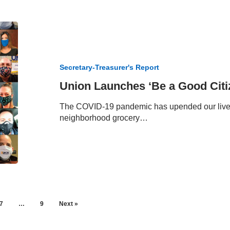
Union
Launches
‘Be
a
Secretary-Treasurer's Report
Good
Citizen
Union Launches ‘Be a Good Cit
Shopper’
The COVID-19 pandemic has upended our lives a
neighborhood grocery…
7
…
9
Next »