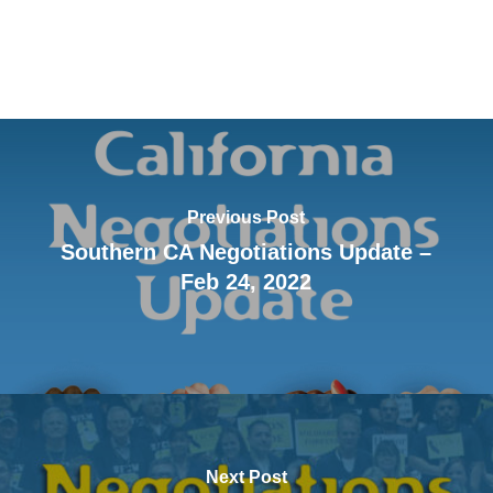
Previous Post
Southern CA Negotiations Update –
Feb 24, 2022
Next Post