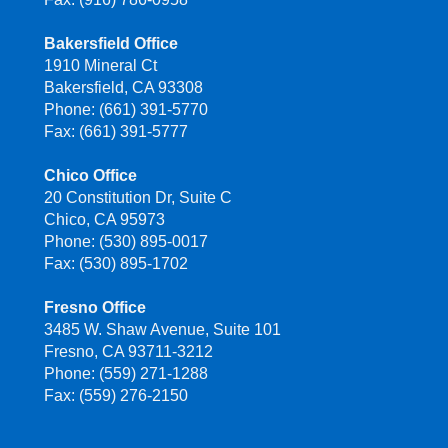
Bakersfield Office
1910 Mineral Ct
Bakersfield, CA 93308
Phone: (661) 391-5770
Fax: (661) 391-5777
Chico Office
20 Constitution Dr, Suite C
Chico, CA 95973
Phone: (530) 895-0017
Fax: (530) 895-1702
Fresno Office
3485 W. Shaw Avenue, Suite 101
Fresno, CA 93711-3212
Phone: (559) 271-1288
Fax: (559) 276-2150