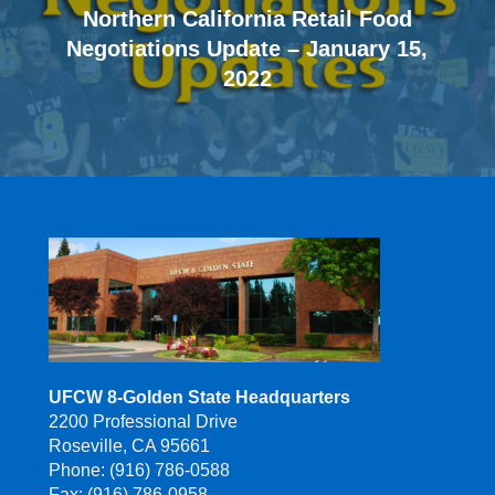
Northern California Retail Food
Negotiations Update – January 15,
2022
UFCW 8-Golden State Headquarters
2200 Professional Drive
Roseville, CA 95661
Phone: (916) 786-0588
Fax: (916) 786-0958