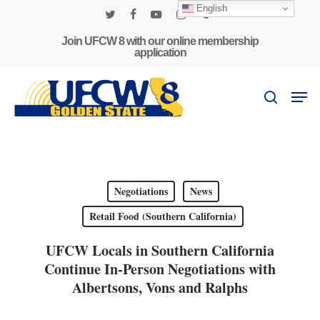
Skip
English
to
twitter
facebook
youtube
instagram
phone
main
Join UFCW 8 with our online membership
application
content
Men
search
Negotiations
News
Retail Food (Southern California)
UFCW Locals in Southern California
Continue In-Person Negotiations with
Albertsons, Vons and Ralphs