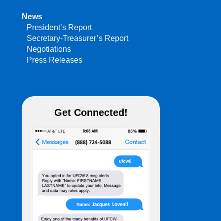
News
President’s Report
Secretary-Treasurer’s Report
Negotiations
Press Releases
Get Connected!