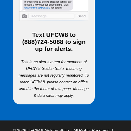
Text
UFCW8
to
(888)724-5088
to sign
up for alerts.
This is an alert system for members of
UFCW 8-Golden State. Incoming
messages are not regularly monitored. To
reach UFCW 8, please contact an office
listed in the footer of this page. Message
& data rates may apply.
© 2026 UFCW 8-Golden State. | All Rights Reserved. |