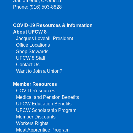
Sacramento, CA 95811
Phone: (916) 503-8828
COVID-19 Resources & Information
About UFCW 8
Jacques Loveall, President
Office Locations
Shop Stewards
UFCW 8 Staff
Contact Us
Want to Join a Union?
Member Resources
COVID Resources
Medical and Pension Benefits
UFCW Education Benefits
UFCW Scholarship Program
Member Discounts
Workers Rights
Meat Apprentice Program