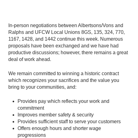
In-person negotiations between Albertsons/Vons and
Ralphs and UFCW Local Unions 8GS, 135, 324, 770,
1167, 1428, and 1442 continue this week. Numerous
proposals have been exchanged and we have had
productive discussions; however, there remains a great
deal of work ahead.
We remain committed to winning a historic contract
which recognizes your sacrifices and the value you
bring to your communities, and:
Provides pay which reflects your work and
commitment
Improves member safety & security
Provides sufficient staff to serve your customers
Offers enough hours and shorter wage
progressions