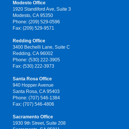
Modesto Office
1920 Standiford Ave, Suite 3
Modesto, CA 95350
Phone: (209) 529-0596
Fax: (209) 529-9571
Redding Office
3400 Bechelli Lane, Suite C
Redding, CA 96002
Phone: (530) 222-3905
Fax: (530) 222-3973
Santa Rosa Office
940 Hopper Avenue
Santa Rosa, CA 95403
Phone: (707) 546-1384
Fax: (707) 546-4806
Sacramento Office
1930 9th Street, Suite 208