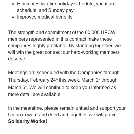
Eliminates two-tier holiday schedule, vacation
schedule, and Sunday pay
Improves medical benefits
The strength and commitment of the 60,000 UFCW
members represented in this contract make these
companies highly profitable. By standing together, we
will win the great contract our hard-working members
deserve.
Meetings are scheduled with the Companies through
Thursday, February 24
this week, March 1
through
th
st
March 6
. We will continue to keep you informed as
th
more detail are available.
In the meantime, please remain united and support your
Union in word and deed and together, we will prove …
Solidarity Works!