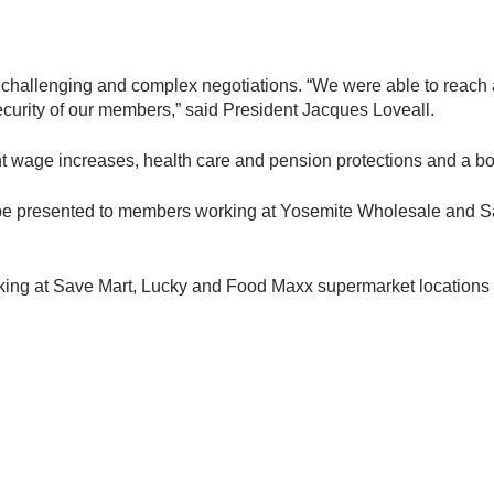
y challenging and complex negotiations. “We were able to reach 
ecurity of our members,” said President Jacques Loveall.
t wage increases, health care and pension protections and a b
 be presented to members working at Yosemite Wholesale and Save 
king at Save Mart, Lucky and Food Maxx supermarket locations