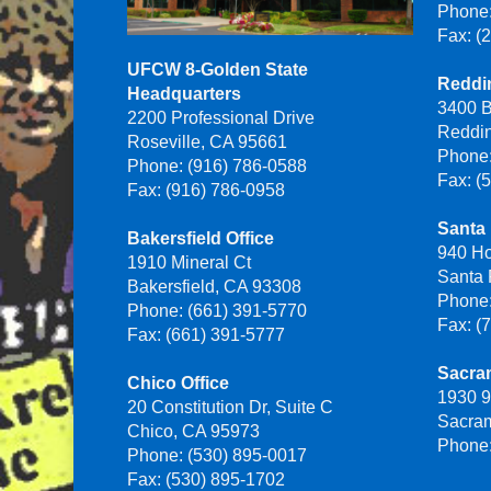
Phone:
Fax: (
UFCW 8-Golden State
Reddin
Headquarters
3400 B
2200 Professional Drive
Reddi
Roseville, CA 95661
Phone:
Phone: (916) 786-0588
Fax: (
Fax: (916) 786-0958
Santa 
Bakersfield Office
940 H
1910 Mineral Ct
Santa
Bakersfield, CA 93308
Phone:
Phone: (661) 391-5770
Fax: (
Fax: (661) 391-5777
Sacra
Chico Office
1930 9
20 Constitution Dr, Suite C
Sacra
Chico, CA 95973
Phone:
Phone: (530) 895-0017
Fax: (530) 895-1702