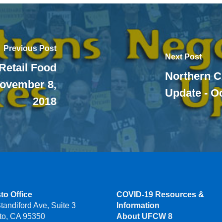
Previous Post
Next Post
 Retail Food
Northern C
November 8,
Update - O
2018
to Office
COVID-19 Resources &
tandiford Ave, Suite 3
Information
to, CA 95350
About UFCW 8