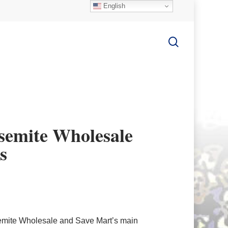
English
search
semite Wholesale
s
emite Wholesale and Save Mart’s main