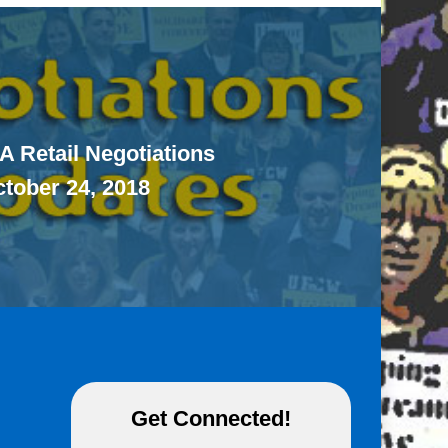
A Retail Negotiations
ctober 24, 2018
Get Connected!