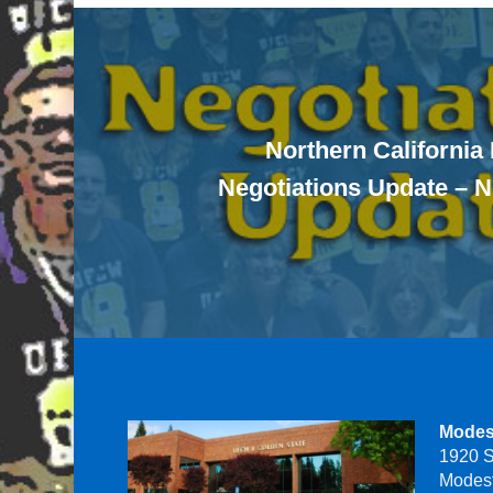
Northern California
Negotiations Update – 
Modes
1920 S
Modes