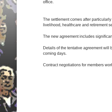
office.
The settlement comes after particularl
livelihood, healthcare and retirement s
The new agreement includes significan
Details of the tentative agreement will
coming days.
Contract negotiations for members wor