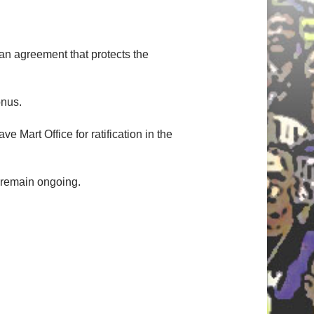
an agreement that protects the
onus.
Mart Office for ratification in the
 remain ongoing.