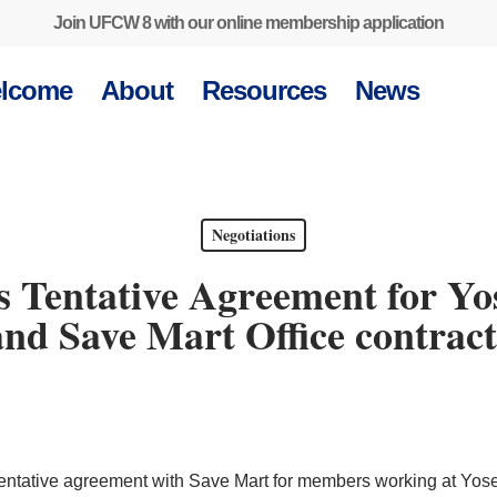
Join UFCW 8 with our online membership application
lcome
About
Resources
News
Negotiations
Tentative Agreement for Yo
and Save Mart Office contract
ntative agreement with Save Mart for members working at Yos