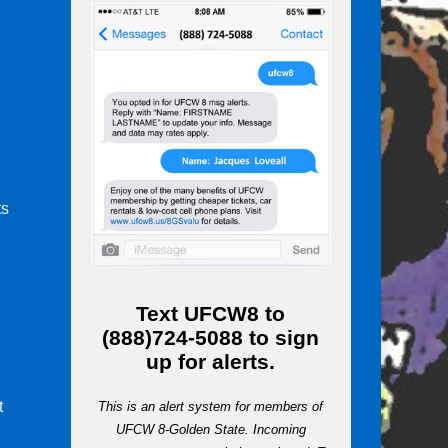
ts
m
Text
UFCW8
to
(888)724-5088
to sign
up for alerts.
t
This is an alert system for members of
UFCW 8-Golden State. Incoming