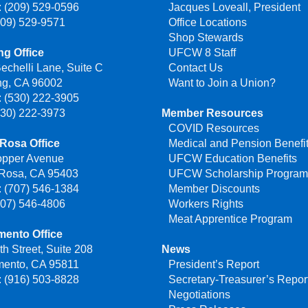
 (209) 529-0596
Jacques Loveall, President
209) 529-9571
Office Locations
Shop Stewards
g Office
UFCW 8 Staff
echelli Lane, Suite C
Contact Us
ng, CA 96002
Want to Join a Union?
 (530) 222-3905
530) 222-3973
Member Resources
COVID Resources
Rosa Office
Medical and Pension Benefi
opper Avenue
UFCW Education Benefits
 Rosa, CA 95403
UFCW Scholarship Progra
 (707) 546-1384
Member Discounts
707) 546-4806
Workers Rights
Meat Apprentice Program
mento Office
th Street, Suite 208
News
mento, CA 95811
President’s Report
 (916) 503-8828
Secretary-Treasurer’s Repor
Negotiations