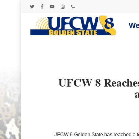
Skip
to
twitter
facebook
youtube
instagram
phone
main
content
We
UFCW 8 Reaches 
Hit enter to search or ESC to close
UFCW 8-Golden State has reached a te