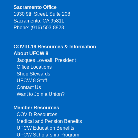
Sacramento Office
1930 9th Street, Suite 208
Sacramento, CA 95811
Phone: (916) 503-8828
COVID-19 Resources & Information
About UFCW 8
Jacques Loveall, President
Office Locations
Shop Stewards
UFCW 8 Staff
Contact Us
Want to Join a Union?
Member Resources
COVID Resources
Medical and Pension Benefits
UFCW Education Benefits
UFCW Scholarship Program