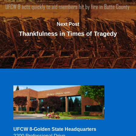
Next Post
Thankfulness in Times of Tragedy
UFCW 8-Golden State Headquarters
2200 Professional Drive