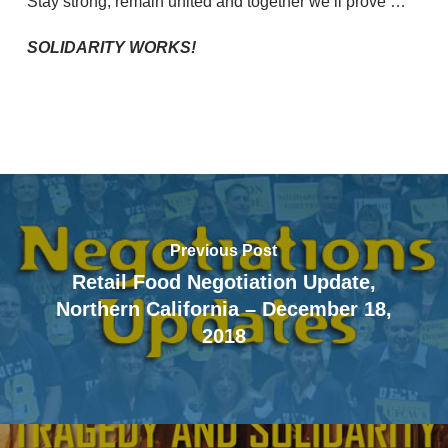
Stay strong, remain united and together we’ll prove …
SOLIDARITY WORKS!
Previous Post
Retail Food Negotiation Update,
Northern California – December 18,
2018