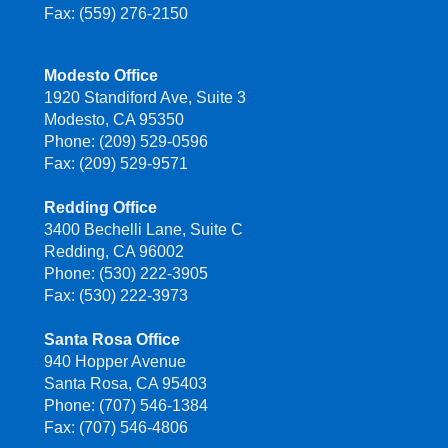
Fax: (559) 276-2150
Modesto Office
1920 Standiford Ave, Suite 3
Modesto, CA 95350
Phone: (209) 529-0596
Fax: (209) 529-9571
Redding Office
3400 Bechelli Lane, Suite C
Redding, CA 96002
Phone: (530) 222-3905
Fax: (530) 222-3973
Santa Rosa Office
940 Hopper Avenue
Santa Rosa, CA 95403
Phone: (707) 546-1384
Fax: (707) 546-4806