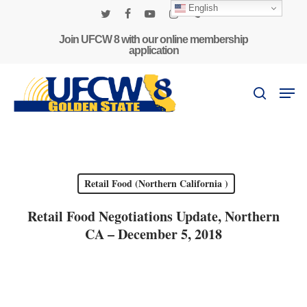
Skip
English
to
twitter
facebook
youtube
instagram
phone
main
Join UFCW 8 with our online membership
application
content
Men
search
Retail Food (Northern California )
Retail Food Negotiations Update, Northern
CA – December 5, 2018