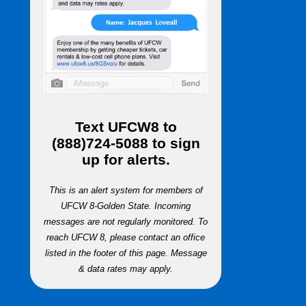
Text
UFCW8
to
(888)724-5088
to sign
up for alerts.
This is an alert system for members of
UFCW 8-Golden State. Incoming
messages are not regularly monitored. To
reach UFCW 8, please contact an office
listed in the footer of this page. Message
& data rates may apply.