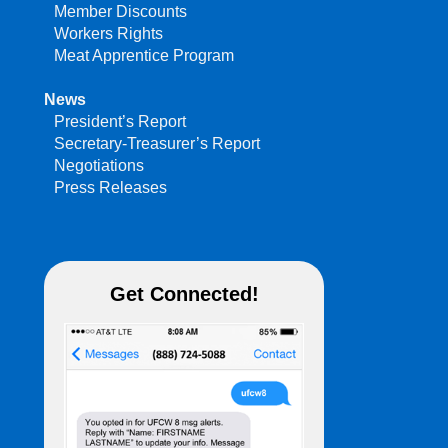
Member Discounts
Workers Rights
Meat Apprentice Program
News
President’s Report
Secretary-Treasurer’s Report
Negotiations
Press Releases
Get Connected!