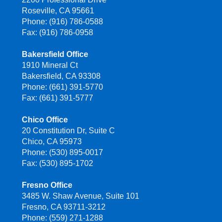
Roseville, CA 95661
Phone: (916) 786-0588
Fax: (916) 786-0958
Bakersfield Office
1910 Mineral Ct
Bakersfield, CA 93308
Phone: (661) 391-5770
Fax: (661) 391-5777
Chico Office
20 Constitution Dr, Suite C
Chico, CA 95973
Phone: (530) 895-0017
Fax: (530) 895-1702
Fresno Office
3485 W. Shaw Avenue, Suite 101
Fresno, CA 93711-3212
Phone: (559) 271-1288