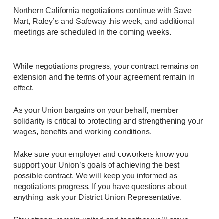
Northern California negotiations continue with Save
Mart, Raley’s and Safeway this week, and additional
meetings are scheduled in the coming weeks.
While negotiations progress, your contract remains on
extension and the terms of your agreement remain in
effect.
As your Union bargains on your behalf, member
solidarity is critical to protecting and strengthening your
wages, benefits and working conditions.
Make sure your employer and coworkers know you
support your Union’s goals of achieving the best
possible contract. We will keep you informed as
negotiations progress. If you have questions about
anything, ask your District Union Representative.