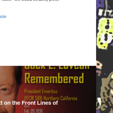
nize
 on the Front Lines of