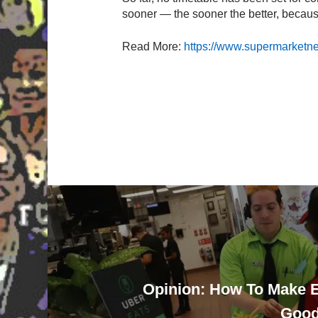
sooner — the sooner the better, because
Read More:
https://www.supermarketnew
Opinion: How To Make 
Good