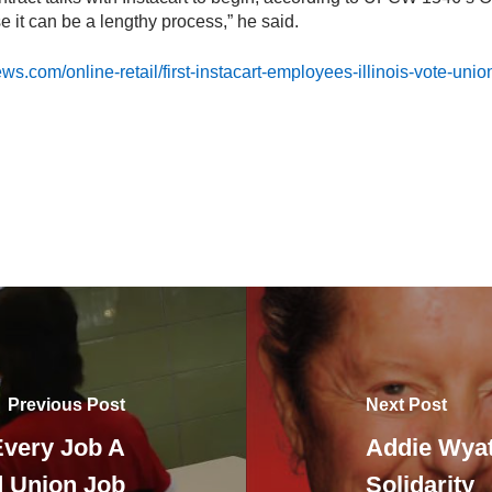
 it can be a lengthy process,” he said.
s.com/online-retail/first-instacart-employees-illinois-vote-unio
Previous Post
Next Post
Every Job A
Addie Wyatt
 Union Job
Solidarity