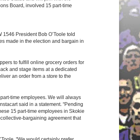
ons Board, involved 15 part-time
UFCW 1546 President Bob O’Toole told
es made in the election and bargain in
rs to fulfill online grocery orders for
pack and stage items at a dedicated
iver an order from a store to the
 part-time employees. We will always
nstacart said in a statement. “Pending
f these 15 part-time employees in Skokie
l collective-bargaining agreement that
’Toole. “We would certainly prefer