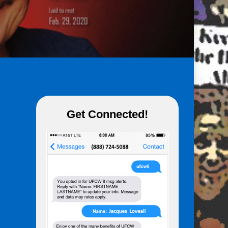
Get Connected!