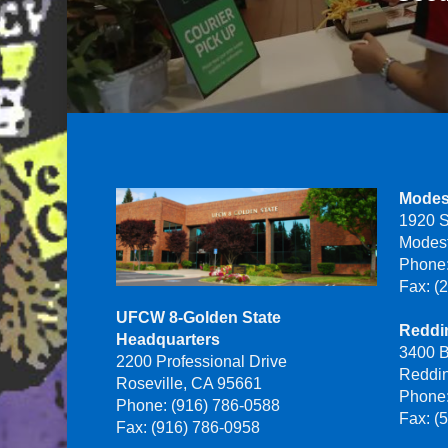
Modes
1920 S
Modes
Phone:
Fax: (
UFCW 8-Golden State
Reddin
Headquarters
3400 B
2200 Professional Drive
Reddi
Roseville, CA 95661
Phone:
Phone: (916) 786-0588
Fax: (
Fax: (916) 786-0958