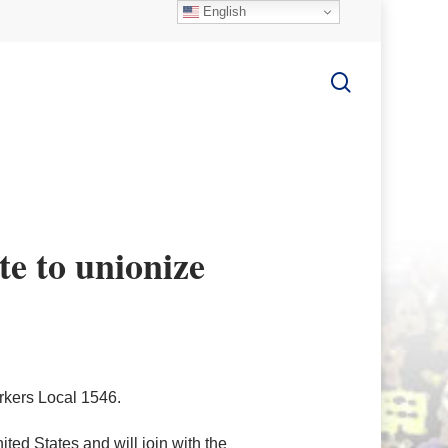
English
search
ote to unionize
orkers Local 1546.
ted States and will join with the