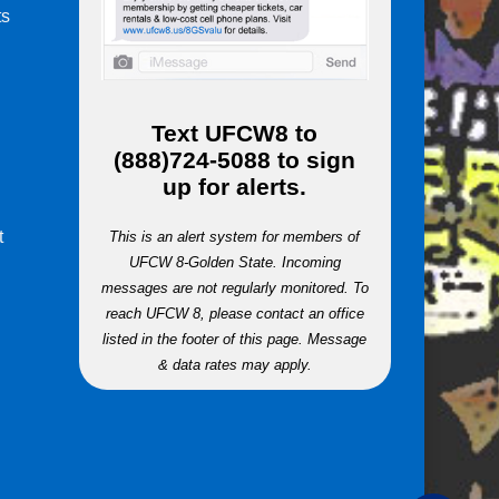
ts
m
Text
UFCW8
to
(888)724-5088
to sign
up for alerts.
t
This is an alert system for members of
UFCW 8-Golden State. Incoming
messages are not regularly monitored. To
reach UFCW 8, please contact an office
listed in the footer of this page. Message
& data rates may apply.