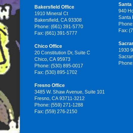
Santa 
Bakersfield Office
940 H
1910 Mineral Ct
Santa
Bakersfield, CA 93308
Phone:
Phone: (661) 391-5770
Fax: (
Fax: (661) 391-5777
Sacra
Chico Office
1930 9
20 Constitution Dr, Suite C
Sacra
Chico, CA 95973
Phone:
Phone: (530) 895-0017
Fax: (530) 895-1702
Fresno Office
3485 W. Shaw Avenue, Suite 101
Fresno, CA 93711-3212
Phone: (559) 271-1288
Fax: (559) 276-2150