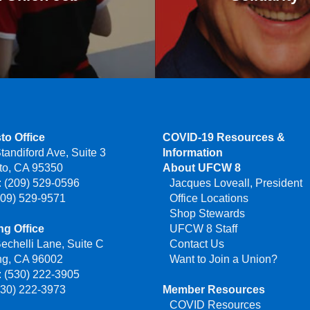
to Office
COVID-19 Resources &
tandiford Ave, Suite 3
Information
to, CA 95350
About UFCW 8
 (209) 529-0596
Jacques Loveall, President
209) 529-9571
Office Locations
Shop Stewards
g Office
UFCW 8 Staff
echelli Lane, Suite C
Contact Us
ng, CA 96002
Want to Join a Union?
 (530) 222-3905
530) 222-3973
Member Resources
COVID Resources