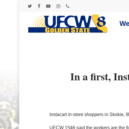
Skip
to
twitter
facebook
youtube
instagram
phone
main
content
We
In a first, In
Instacart in-store shoppers in Skokie,
UFCW 1546 said the workers are the first