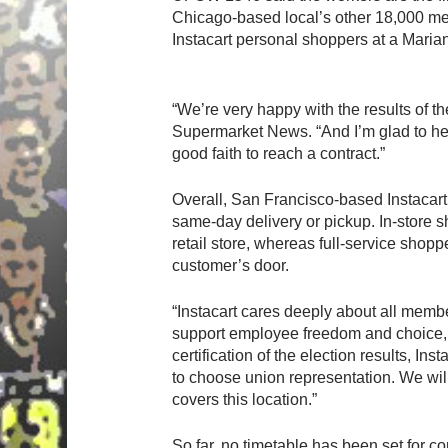
Chicago-based local’s other 18,000 me
Hit enter to search or ESC to close
Instacart personal shoppers at a Marian
“We’re very happy with the results of th
Supermarket News. “And I’m glad to hea
good faith to reach a contract.”
Overall, San Francisco-based Instacart 
same-day delivery or pickup. In-store 
retail store, whereas full-service shop
customer’s door.
“Instacart cares deeply about all memb
support employee freedom and choice, a
certification of the election results, I
to choose union representation. We will
covers this location.”
So far, no timetable has been set for c