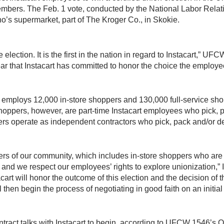
mbers. The Feb. 1 vote, conducted by the National Labor Relati
o’s supermarket, part of The Kroger Co., in Skokie.
e election. It is the first in the nation in regard to Instacart,” 
r that Instacart has committed to honor the choice the employe
employs 12,000 in-store shoppers and 130,000 full-service shoppe
shoppers, however, are part-time Instacart employees who pick, 
pers operate as independent contractors who pick, pack and/or del
ers of our community, which includes in-store shoppers who are
nd we respect our employees’ rights to explore unionization,” I
nstacart will honor the outcome of this election and the decision o
 then begin the process of negotiating in good faith on an initia
ontract talks with Instacart to begin, according to UFCW 1546’s O