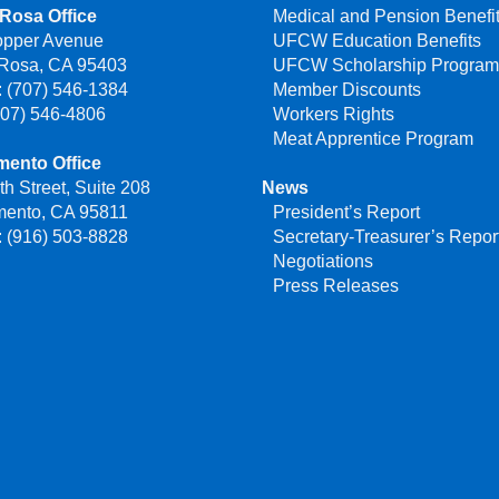
Rosa Office
Medical and Pension Benefi
opper Avenue
UFCW Education Benefits
 Rosa, CA 95403
UFCW Scholarship Progra
 (707) 546-1384
Member Discounts
707) 546-4806
Workers Rights
Meat Apprentice Program
mento Office
th Street, Suite 208
News
mento, CA 95811
President’s Report
 (916) 503-8828
Secretary-Treasurer’s Repor
Negotiations
Press Releases