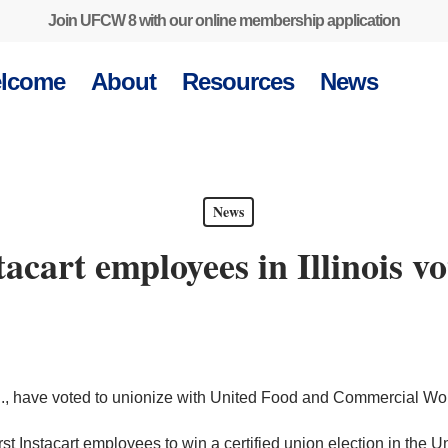
Join UFCW 8 with our online membership application
lcome
About
Resources
News
News
stacart employees in Illinois v
 Ill., have voted to unionize with United Food and Commercial W
 Instacart employees to win a certified union election in the Uni