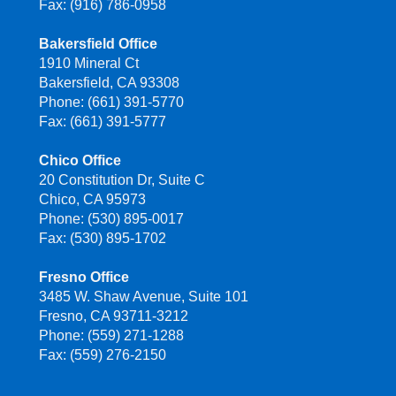
Fax: (916) 786-0958
Bakersfield Office
1910 Mineral Ct
Bakersfield, CA 93308
Phone: (661) 391-5770
Fax: (661) 391-5777
Chico Office
20 Constitution Dr, Suite C
Chico, CA 95973
Phone: (530) 895-0017
Fax: (530) 895-1702
Fresno Office
3485 W. Shaw Avenue, Suite 101
Fresno, CA 93711-3212
Phone: (559) 271-1288
Fax: (559) 276-2150