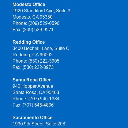
Modesto Office
1920 Standiford Ave, Suite 3
Modesto, CA 95350
Phone: (209) 529-0596
Fax: (209) 529-9571
Redding Office
3400 Bechelli Lane, Suite C
Redding, CA 96002
Phone: (530) 222-3905
Fax: (530) 222-3973
Santa Rosa Office
940 Hopper Avenue
Santa Rosa, CA 95403
Phone: (707) 546-1384
Fax: (707) 546-4806
Sacramento Office
1930 9th Street, Suite 208