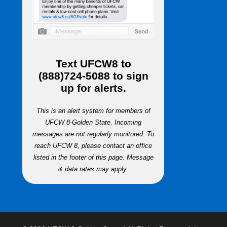
Text
UFCW8
to
(888)724-5088
to sign
up for alerts.
This is an alert system for members of
UFCW 8-Golden State. Incoming
messages are not regularly monitored. To
reach UFCW 8, please contact an office
listed in the footer of this page. Message
& data rates may apply.