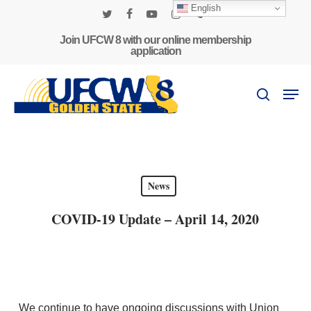
Skip
English
to
twitter
facebook
youtube
instagram
phone
main
Join UFCW 8 with our online membership
application
content
Men
search
News
COVID-19 Update – April 14, 2020
We continue to have ongoing discussions with Union