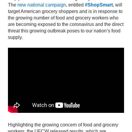
The
new national campaign
, entitled
#ShopSmart
, will
target American grocery shoppers and is in response to
the growing number of food and grocery workers who
are becoming exposed to the coronavirus and the direct
threat this growing outbreak poses to our nation’s food
supply.
Highlighting the growing concern of food and grocery
workers, the UFCW released results, which are