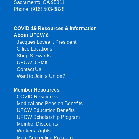
Sacramento, CA 95811
Phone: (916) 503-8828
COVID-19 Resources & Information
About UFCW 8
Jacques Loveall, President
Office Locations
Shop Stewards
UFCW 8 Staff
Contact Us
Want to Join a Union?
Member Resources
COVID Resources
Medical and Pension Benefits
UFCW Education Benefits
UFCW Scholarship Program
Member Discounts
Workers Rights
Meat Apprentice Program