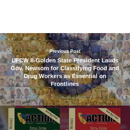
Previous Post
UFCW 8-Golden State President Lauds
Gov. Newsom for Classifying Food and
Drug Workers as Essential on
Frontlines