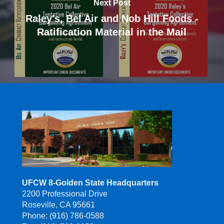
Next Post
Raley's, Bel Air and Nob Hill Foods -
Ratification Material in the Mail
UFCW 8-Golden State Headquarters
2200 Professional Drive
Roseville, CA 95661
Phone: (916) 786-0588