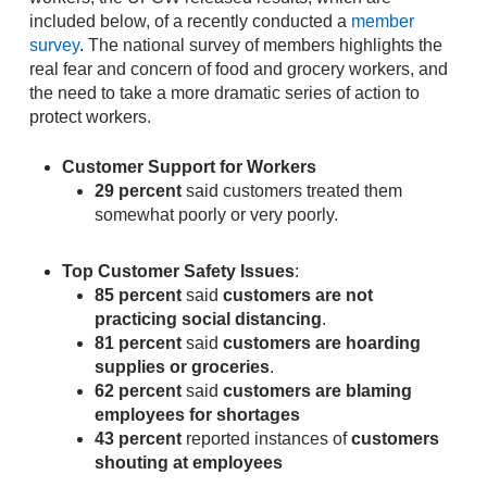
included below, of a recently conducted a
member
survey
. The national survey of members highlights the
real fear and concern of food and grocery workers, and
the need to take a more dramatic series of action to
protect workers.
Customer Support for Workers
29 percent
said customers treated them
somewhat poorly or very poorly.
Top Customer Safety Issues
:
85 percent
said
customers are not
practicing social distancing
.
81 percent
said
customers are hoarding
supplies or groceries
.
62 percent
said
customers are blaming
employees for shortages
43 percent
reported instances of
customers
shouting at employees