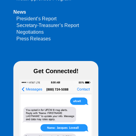
News
President’s Report
Secretary-Treasurer’s Report
Negotiations
Press Releases
Get Connected!