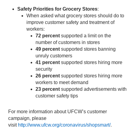
Safety Priorities for Grocery Stores
:
When asked what grocery stores should do to
improve customer safety and treatment of
workers:
72 percent
supported a limit on the
number of customers in stores
49 percent
supported stores banning
unruly customers
41 percent
supported stores hiring more
security
26 percent
supported stores hiring more
workers to meet demand
23 percent
supported advertisements with
customer safety tips
For more information about UFCW’s customer
campaign, please
visit
http://www.ufcw.org/coronavirus/shopsmart/
.