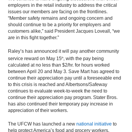
employers in the retail industry to address the critical
issues our members are facing on the frontlines.
“Member safety remains and ongoing concern and
should continue to be a priority for employers and
customers alike,” said President Jacques Loveall, “we
are in this fight together.”
Raley’s has announced it will pay another community
service reward on May 15
, with the pay being
th
calculated at no less than $2/hr. for hours worked
between April 20 and May 3. Save Mart has agreed to
continue their appreciation pay until a foreseeable end
to this crisis is reached and Albertsons/Safeway
continues to evaluate week-to-week the need to
continue their appreciation pay program. Stater Bros.
has also continued their temporary pay increase in
appreciation of their workers.
The UFCW has launched a new
national initiative
to
help protect America’s food and grocery workers.