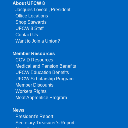
About UFCW 8
Jacques Loveall, President
Office Locations
Shop Stewards
UFCW 8 Staff
Contact Us
Want to Join a Union?
Member Resources
COVID Resources
Medical and Pension Benefits
UFCW Education Benefits
UFCW Scholarship Program
Member Discounts
Workers Rights
Meat Apprentice Program
News
President’s Report
Secretary-Treasurer’s Report