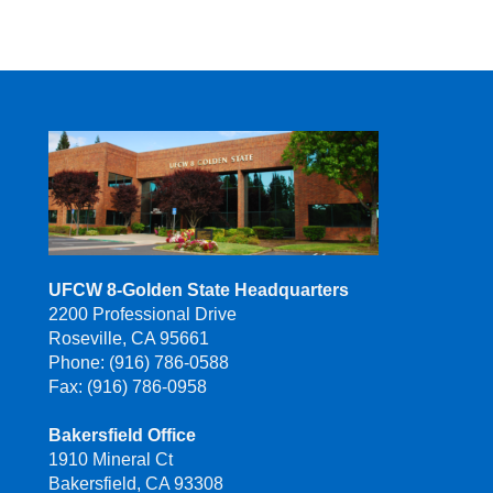
UFCW 8-Golden State Headquarters
2200 Professional Drive
Roseville, CA 95661
Phone: (916) 786-0588
Fax: (916) 786-0958
Bakersfield Office
1910 Mineral Ct
Bakersfield, CA 93308