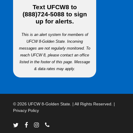
Text
UFCW8
to
(888)724-5088
to sign
up for alerts.
This is an alert system for members of
UFCW 8-Golden State. Incoming
messages are not regularly monitored. To
reach UFCW 8, please contact an office
listed in the footer of this page. Message
& data rates may apply.
© 2026 UFCW 8-Golden State. | All Rights Reserved. |
Privacy Policy
twitter
facebook
instagram
phone