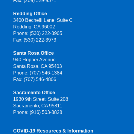
Fax: (209) 529-9571
Redding Office
3400 Bechelli Lane, Suite C
Redding, CA 96002
Phone: (530) 222-3905
Fax: (530) 222-3973
Santa Rosa Office
940 Hopper Avenue
Santa Rosa, CA 95403
Phone: (707) 546-1384
Fax: (707) 546-4806
Sacramento Office
1930 9th Street, Suite 208
Sacramento, CA 95811
Phone: (916) 503-8828
COVID-19 Resources & Information