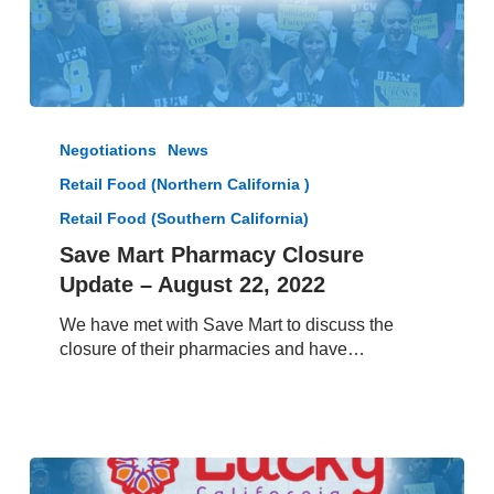
Save
Mart
Negotiations
News
Pharmacy
Retail Food (Northern California )
Closure
Update
Retail Food (Southern California)
–
Save Mart Pharmacy Closure
August
Update – August 22, 2022
22,
2022
We have met with Save Mart to discuss the
closure of their pharmacies and have…