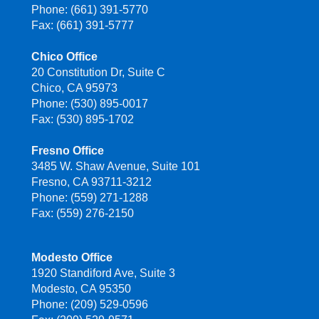
Phone: (661) 391-5770
Fax: (661) 391-5777
Chico Office
20 Constitution Dr, Suite C
Chico, CA 95973
Phone: (530) 895-0017
Fax: (530) 895-1702
Fresno Office
3485 W. Shaw Avenue, Suite 101
Fresno, CA 93711-3212
Phone: (559) 271-1288
Fax: (559) 276-2150
Modesto Office
1920 Standiford Ave, Suite 3
Modesto, CA 95350
Phone: (209) 529-0596