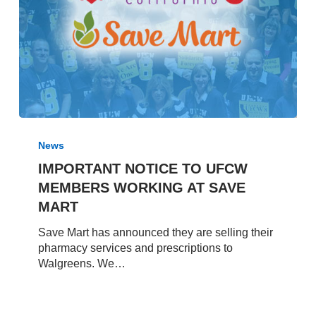
IMPORTANT
NOTICE
News
TO
IMPORTANT NOTICE TO UFCW
UFCW
MEMBERS WORKING AT SAVE
MEMBERS
WORKING
MART
AT
Save Mart has announced they are selling their
SAVE
pharmacy services and prescriptions to
MART
Walgreens. We…