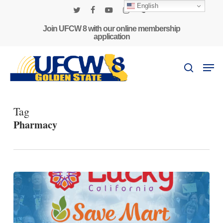
Skip
English
to
twitter
facebook
youtube
instagram
phone
main
Join UFCW 8 with our online membership
application
content
Men
search
Tag
Pharmacy