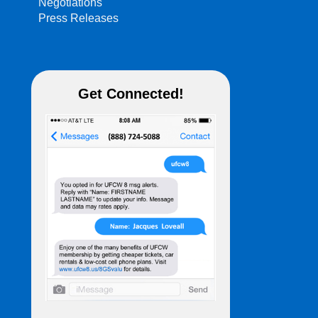
Negotiations
Press Releases
Get Connected!