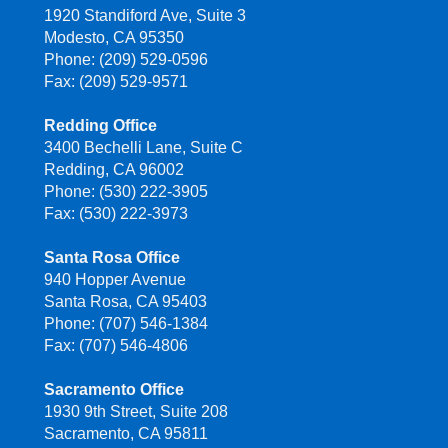
1920 Standiford Ave, Suite 3
Modesto, CA 95350
Phone: (209) 529-0596
Fax: (209) 529-9571
Redding Office
3400 Bechelli Lane, Suite C
Redding, CA 96002
Phone: (530) 222-3905
Fax: (530) 222-3973
Santa Rosa Office
940 Hopper Avenue
Santa Rosa, CA 95403
Phone: (707) 546-1384
Fax: (707) 546-4806
Sacramento Office
1930 9th Street, Suite 208
Sacramento, CA 95811