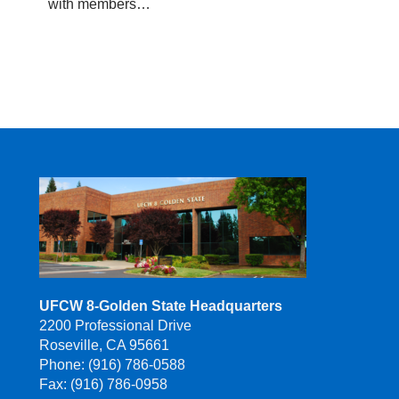
with members…
UFCW 8-Golden State Headquarters
2200 Professional Drive
Roseville, CA 95661
Phone: (916) 786-0588
Fax: (916) 786-0958