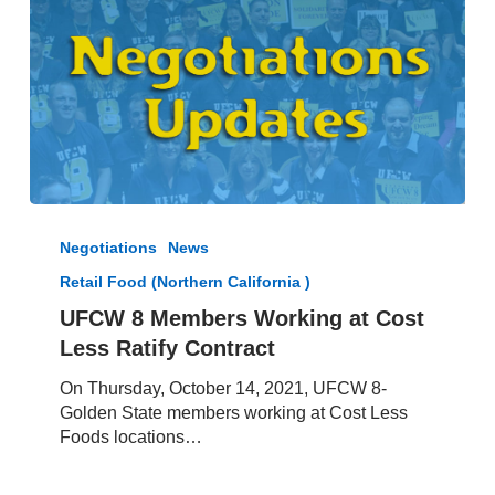
UFCW
8
Negotiations
News
Members
Retail Food (Northern California )
Working
at
UFCW 8 Members Working at Cost
Cost
Less Ratify Contract
Less
Ratify
On Thursday, October 14, 2021, UFCW 8-
Contract
Golden State members working at Cost Less
Foods locations…