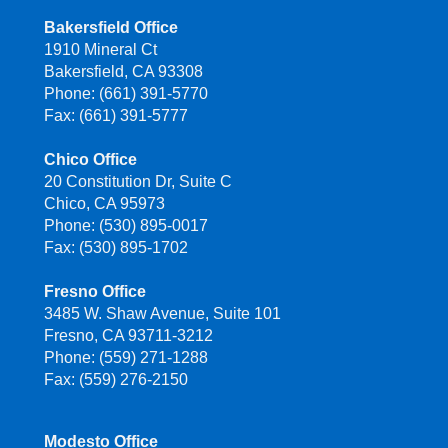
Bakersfield Office
1910 Mineral Ct
Bakersfield, CA 93308
Phone: (661) 391-5770
Fax: (661) 391-5777
Chico Office
20 Constitution Dr, Suite C
Chico, CA 95973
Phone: (530) 895-0017
Fax: (530) 895-1702
Fresno Office
3485 W. Shaw Avenue, Suite 101
Fresno, CA 93711-3212
Phone: (559) 271-1288
Fax: (559) 276-2150
Modesto Office