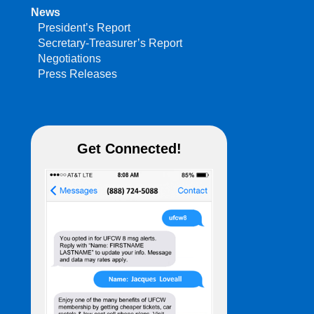
News
President’s Report
Secretary-Treasurer’s Report
Negotiations
Press Releases
Get Connected!