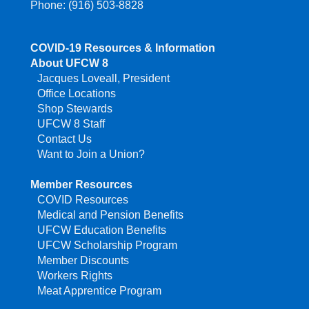
Phone: (916) 503-8828
COVID-19 Resources & Information
About UFCW 8
Jacques Loveall, President
Office Locations
Shop Stewards
UFCW 8 Staff
Contact Us
Want to Join a Union?
Member Resources
COVID Resources
Medical and Pension Benefits
UFCW Education Benefits
UFCW Scholarship Program
Member Discounts
Workers Rights
Meat Apprentice Program