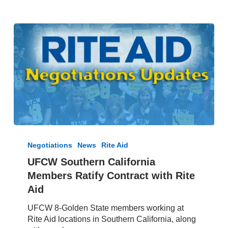
UFCW
Southern
Negotiations
News
Rite Aid
California
UFCW Southern California
Members
Members Ratify Contract with Rite
Ratify
Contract
Aid
with
UFCW 8-Golden State members working at
Rite
Rite Aid locations in Southern California, along
Aid