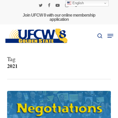
Skip
English
to
twitter
facebook
youtube
instagram
phone
main
Join UFCW 8 with our online membership
application
content
Men
search
Tag
2021