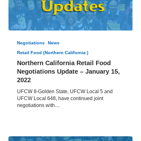
Northern
California
Negotiations
News
Retail
Retail Food (Northern California )
Food
Negotiations
Northern California Retail Food
Update
Negotiations Update – January 15,
–
2022
January
15,
UFCW 8-Golden State, UFCW Local 5 and
2022
UFCW Local 648, have continued joint
negotiations with…