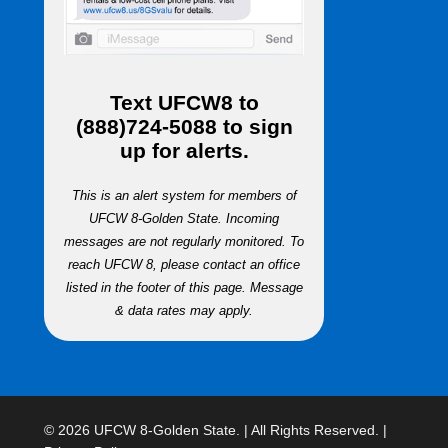
Text
UFCW8
to
(888)724-5088
to sign
up for alerts.
This is an alert system for members of
UFCW 8-Golden State. Incoming
messages are not regularly monitored. To
reach UFCW 8, please contact an office
listed in the footer of this page. Message
& data rates may apply.
© 2026 UFCW 8-Golden State. | All Rights Reserved. |