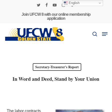
Skip
English
to
twitter
facebook
youtube
instagram
phone
main
Join UFCW 8 with our online membership
application
content
Men
search
Secretary-Treasurer's Report
In Word and Deed, Stand by Your Union
The labor contracts