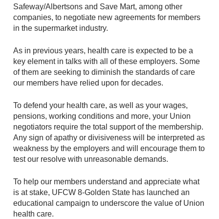
Safeway/Albertsons and Save Mart, among other
companies, to negotiate new agreements for members
in the supermarket industry.
As in previous years, health care is expected to be a
key element in talks with all of these employers. Some
of them are seeking to diminish the standards of care
our members have relied upon for decades.
To defend your health care, as well as your wages,
pensions, working conditions and more, your Union
negotiators require the total support of the membership.
Any sign of apathy or divisiveness will be interpreted as
weakness by the employers and will encourage them to
test our resolve with unreasonable demands.
To help our members understand and appreciate what
is at stake, UFCW 8-Golden State has launched an
educational campaign to underscore the value of Union
health care.