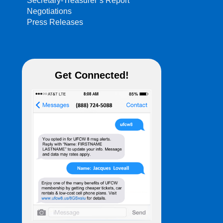
Secretary-Treasurer’s Report
Negotiations
Press Releases
Get Connected!