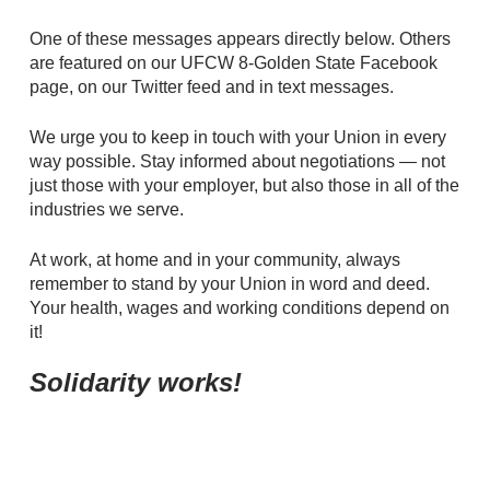
One of these messages appears directly below. Others
are featured on our UFCW 8-Golden State Facebook
page, on our Twitter feed and in text messages.
We urge you to keep in touch with your Union in every
way possible. Stay informed about negotiations — not
just those with your employer, but also those in all of the
industries we serve.
At work, at home and in your community, always
remember to stand by your Union in word and deed.
Your health, wages and working conditions depend on
it!
Solidarity works!