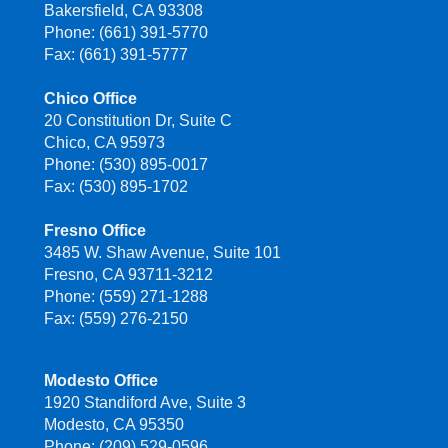
Bakersfield, CA 93308
Phone: (661) 391-5770
Fax: (661) 391-5777
Chico Office
20 Constitution Dr, Suite C
Chico, CA 95973
Phone: (530) 895-0017
Fax: (530) 895-1702
Fresno Office
3485 W. Shaw Avenue, Suite 101
Fresno, CA 93711-3212
Phone: (559) 271-1288
Fax: (559) 276-2150
Modesto Office
1920 Standiford Ave, Suite 3
Modesto, CA 95350
Phone: (209) 529-0596