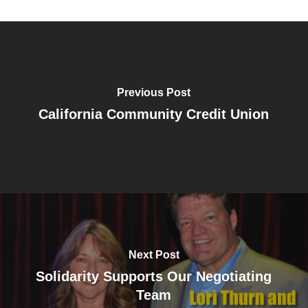
Previous Post
California Community Credit Union
Next Post
Solidarity Supports Our Negotiating
Team