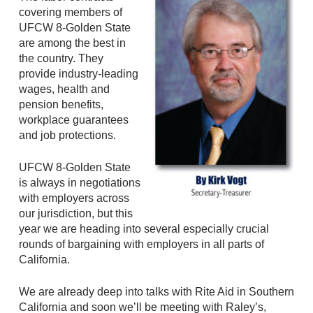
covering members of
UFCW 8-Golden State
are among the best in
the country. They
provide industry-leading
wages, health and
pension benefits,
workplace guarantees
and job protections.
UFCW 8-Golden State
is always in negotiations
with employers across
our jurisdiction, but this
year we are heading into several especially crucial
rounds of bargaining with employers in all parts of
California.
We are already deep into talks with Rite Aid in Southern
California and soon we’ll be meeting with Raley’s,