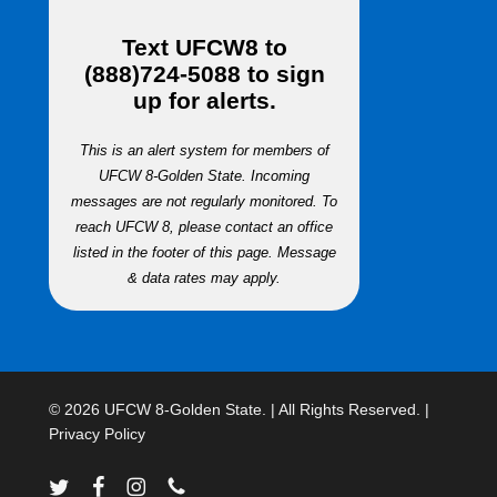
Text
UFCW8
to
(888)724-5088
to sign
up for alerts.
This is an alert system for members of
UFCW 8-Golden State. Incoming
messages are not regularly monitored. To
reach UFCW 8, please contact an office
listed in the footer of this page. Message
& data rates may apply.
© 2026 UFCW 8-Golden State. | All Rights Reserved. |
Privacy Policy
twitter
facebook
instagram
phone