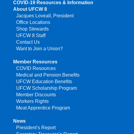
COVID-19 Resources & Information
About UFCW 8
Jacques Loveall, President
Office Locations
Shop Stewards
UFCW 8 Staff
Contact Us
Want to Join a Union?
Member Resources
COVID Resources
Medical and Pension Benefits
UFCW Education Benefits
UFCW Scholarship Program
Member Discounts
Workers Rights
Meat Apprentice Program
News
President’s Report