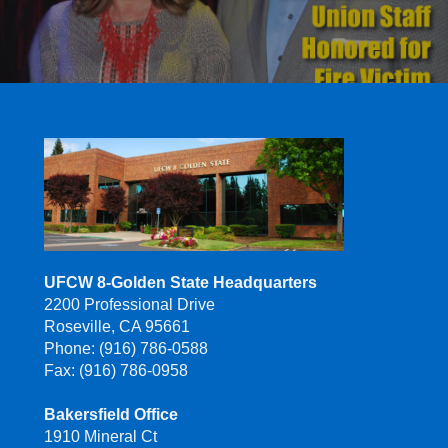
UFCW 8-Golden State Headquarters
2200 Professional Drive
Roseville, CA 95661
Phone: (916) 786-0588
Fax: (916) 786-0958
Bakersfield Office
1910 Mineral Ct