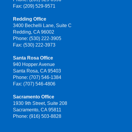
Fax: (209) 529-9571
Redding Office
3400 Bechelli Lane, Suite C
Redding, CA 96002
Phone: (530) 222-3905
Fax: (530) 222-3973
Santa Rosa Office
940 Hopper Avenue
Santa Rosa, CA 95403
Phone: (707) 546-1384
Fax: (707) 546-4806
Sacramento Office
1930 9th Street, Suite 208
Sacramento, CA 95811
Phone: (916) 503-8828