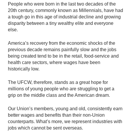
People who were born in the last two decades of the
20th century, commonly known as Millennials, have had
a tough go in this age of industrial decline and growing
disparity between a tiny wealthy elite and everyone
else.
America’s recovery from the economic shocks of the
previous decade remains painfully slow and the jobs
being created tend to be in the retail, food-service and
health care sectors, where wages have been
historically low.
The UFCW, therefore, stands as a great hope for
millions of young people who are struggling to get a
grip on the middle class and the American dream.
Our Union’s members, young and old, consistently earn
better wages and benefits than their non-Union
counterparts. What’s more, we represent industries with
jobs which cannot be sent overseas.