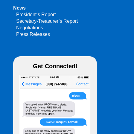
News
President’s Report
Secretary-Treasurer’s Report
Negotiations
Press Releases
Get Connected!