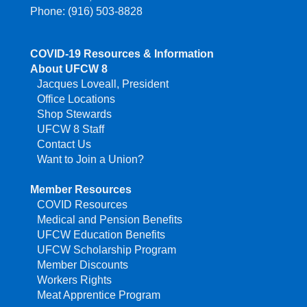
Phone: (916) 503-8828
COVID-19 Resources & Information
About UFCW 8
Jacques Loveall, President
Office Locations
Shop Stewards
UFCW 8 Staff
Contact Us
Want to Join a Union?
Member Resources
COVID Resources
Medical and Pension Benefits
UFCW Education Benefits
UFCW Scholarship Program
Member Discounts
Workers Rights
Meat Apprentice Program