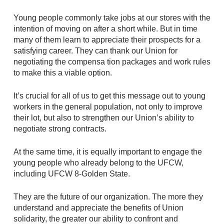
Young people commonly take jobs at our stores with the
intention of moving on after a short while. But in time
many of them learn to appreciate their prospects for a
satisfying career. They can thank our Union for
negotiating the compensa tion packages and work rules
to make this a viable option.
It’s crucial for all of us to get this message out to young
workers in the general population, not only to improve
their lot, but also to strengthen our Union’s ability to
negotiate strong contracts.
At the same time, it is equally important to engage the
young people who already belong to the UFCW,
including UFCW 8-Golden State.
They are the future of our organization. The more they
understand and appreciate the benefits of Union
solidarity, the greater our ability to confront and