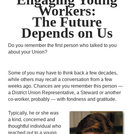
Workers:
The Future
Depends on Us
Do you remember the first person who talked to you
about your Union?
Some of you may have to think back a few decades,
while others may recall a conversation from a few
weeks ago. Chances are you remember this person —
a District Union Representative, a Steward or another
co-worker, probably — with fondness and gratitude.
Typically, he or she was
a kind, concerned and
thoughtful individual who
reached out to a young