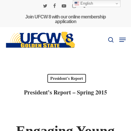
Skip
English
to
twitter
facebook
youtube
instagram
phone
main
Join UFCW 8 with our online membership
application
content
Men
search
President's Report
President’s Report – Spring 2015
Engaging Young