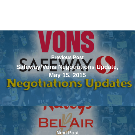
Previous Post
Safeway/Vons Negotiations Update,
May 15, 2015
Next Post