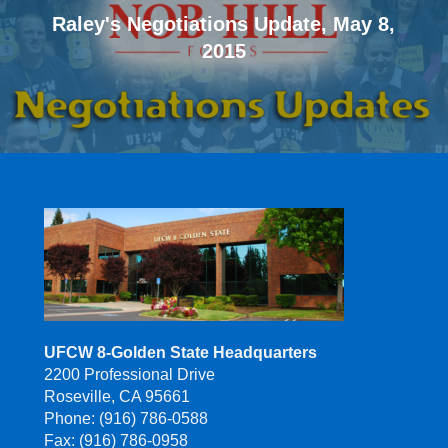
Raley's Negotiations Update, May 8,
2015
UFCW 8-Golden State Headquarters
2200 Professional Drive
Roseville, CA 95661
Phone: (916) 786-0588
Fax: (916) 786-0958