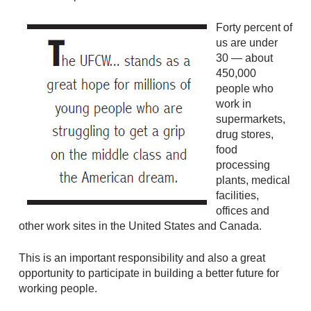
Forty percent of
us are under
30 — about
450,000
people who
work in
supermarkets,
drug stores,
food
processing
plants, medical
facilities,
offices and
other work sites in the United States and Canada.
This is an important responsibility and also a great
opportunity to participate in building a better future for
working people.