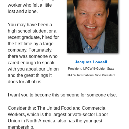
worker who felt a little
lost and alone.
You may have been a
high school student or a
recent graduate, hired for
the first time by a large
company. Fortunately,
there was someone who
Jacques Loveall
cared enough to speak
with you about our Union
President, UFCW 8-Golden State
and the great things it
UFCW International Vice President
does for all of us.
I want you to become this someone for someone else.
Consider this: The United Food and Commercial
Workers, which is the largest private-sector Labor
Union in North America, also has the youngest
membership.