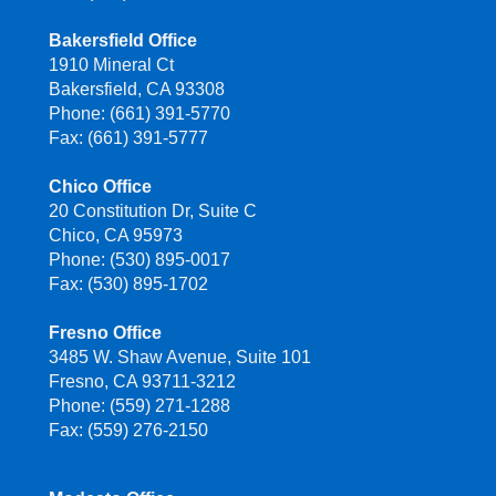
Bakersfield Office
1910 Mineral Ct
Bakersfield, CA 93308
Phone: (661) 391-5770
Fax: (661) 391-5777
Chico Office
20 Constitution Dr, Suite C
Chico, CA 95973
Phone: (530) 895-0017
Fax: (530) 895-1702
Fresno Office
3485 W. Shaw Avenue, Suite 101
Fresno, CA 93711-3212
Phone: (559) 271-1288
Fax: (559) 276-2150