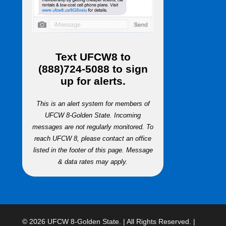
Text
UFCW8
to
(888)724-5088
to sign
up for alerts.
This is an alert system for members of
UFCW 8-Golden State. Incoming
messages are not regularly monitored. To
reach UFCW 8, please contact an office
listed in the footer of this page. Message
& data rates may apply.
© 2026 UFCW 8-Golden State. | All Rights Reserved. |