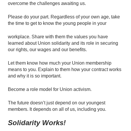
overcome the challenges awaiting us.
Please do your part. Regardless of your own age, take
the time to get to know the young people in your
workplace. Share with them the values you have
learned about Union solidarity and its role in securing
our rights, our wages and our benefits.
Let them know how much your Union membership
means to you. Explain to them how your contract works
and why it is so important.
Become a role model for Union activism.
The future doesn’t just depend on our youngest
members. It depends on all of us, including you.
Solidarity Works!