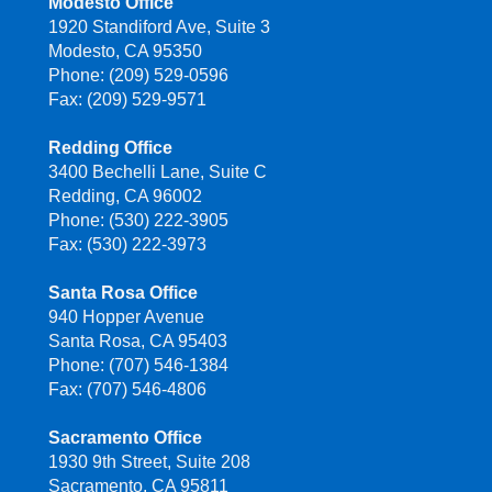
Modesto Office
1920 Standiford Ave, Suite 3
Modesto, CA 95350
Phone: (209) 529-0596
Fax: (209) 529-9571
Redding Office
3400 Bechelli Lane, Suite C
Redding, CA 96002
Phone: (530) 222-3905
Fax: (530) 222-3973
Santa Rosa Office
940 Hopper Avenue
Santa Rosa, CA 95403
Phone: (707) 546-1384
Fax: (707) 546-4806
Sacramento Office
1930 9th Street, Suite 208
Sacramento, CA 95811