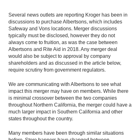
Several news outlets are reporting Kroger has been in
discussions to purchase Albertsons, which includes
Safeway and Vons locations. Merger discussions
typically must be disclosed, however they do not
always come to fruition, as was the case between
Albertsons and Rite Aid in 2018. Any merger deal
would also be subject to approval by company
shareholders and as discussed in the article below,
require scrutiny from government regulators.
We are communicating with Albertsons to see what
impact this merger may have on members. While there
is minimal crossover between the two companies
throughout Northern California, the merger could have a
much larger impact in Southern California and other
states throughout the country.
Many members have been through similar situations
before. Store banners have changed between