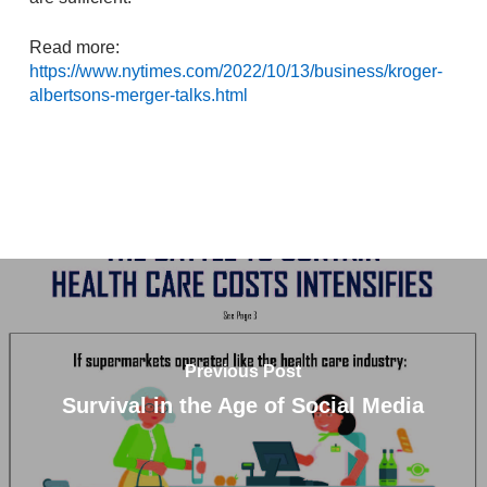
Read more:
https://www.nytimes.com/2022/10/13/business/kroger-
albertsons-merger-talks.html
Previous Post
Survival in the Age of Social Media