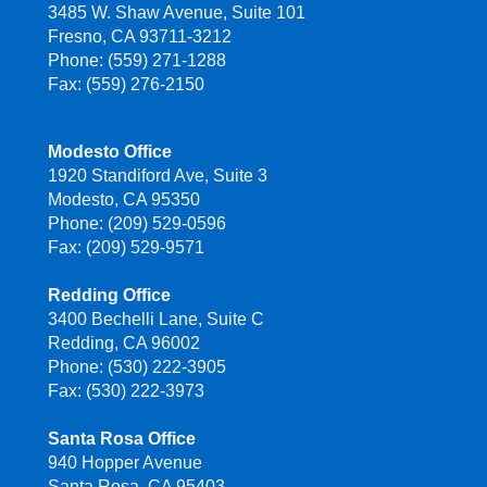
3485 W. Shaw Avenue, Suite 101
Fresno, CA 93711-3212
Phone: (559) 271-1288
Fax: (559) 276-2150
Modesto Office
1920 Standiford Ave, Suite 3
Modesto, CA 95350
Phone: (209) 529-0596
Fax: (209) 529-9571
Redding Office
3400 Bechelli Lane, Suite C
Redding, CA 96002
Phone: (530) 222-3905
Fax: (530) 222-3973
Santa Rosa Office
940 Hopper Avenue
Santa Rosa, CA 95403