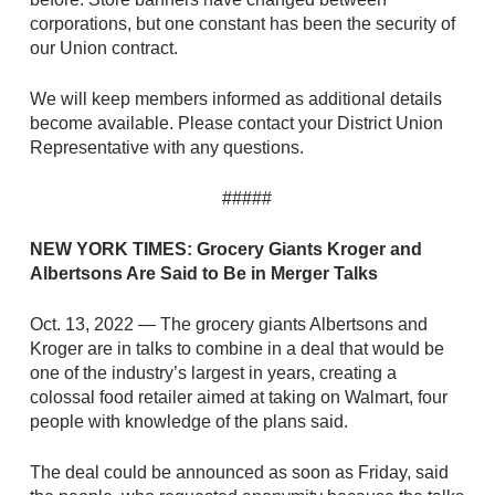
corporations, but one constant has been the security of
our Union contract.
We will keep members informed as additional details
become available. Please contact your District Union
Representative with any questions.
#####
NEW YORK TIMES: Grocery Giants Kroger and
Albertsons Are Said to Be in Merger Talks
Oct. 13, 2022 — The grocery giants Albertsons and
Kroger are in talks to combine in a deal that would be
one of the industry’s largest in years, creating a
colossal food retailer aimed at taking on Walmart, four
people with knowledge of the plans said.
The deal could be announced as soon as Friday, said