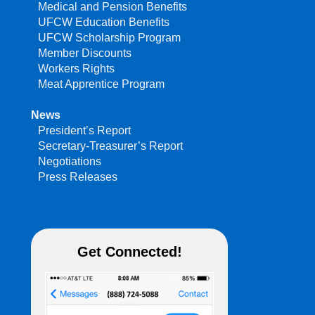
Medical and Pension Benefits
UFCW Education Benefits
UFCW Scholarship Program
Member Discounts
Workers Rights
Meat Apprentice Program
News
President’s Report
Secretary-Treasurer’s Report
Negotiations
Press Releases
Get Connected!