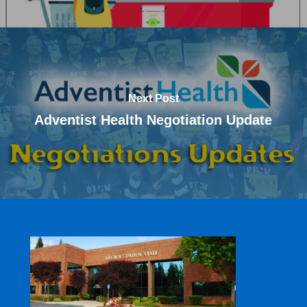
Next Post
Adventist Health Negotiation Update