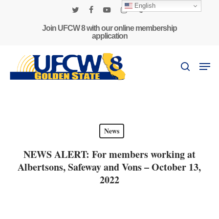
Skip
English
to
twitter
facebook
youtube
instagram
phone
main
Join UFCW 8 with our online membership
application
content
Men
search
News
NEWS ALERT: For members working at
Albertsons, Safeway and Vons – October 13,
2022