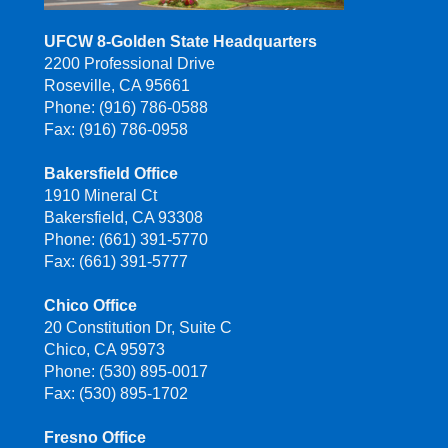
UFCW 8-Golden State Headquarters
2200 Professional Drive
Roseville, CA 95661
Phone: (916) 786-0588
Fax: (916) 786-0958
Bakersfield Office
1910 Mineral Ct
Bakersfield, CA 93308
Phone: (661) 391-5770
Fax: (661) 391-5777
Chico Office
20 Constitution Dr, Suite C
Chico, CA 95973
Phone: (530) 895-0017
Fax: (530) 895-1702
Fresno Office