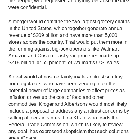
the people, who requested anonymity because the talks
were confidential.
A merger would combine the two largest grocery chains
in the United States, which together generate annual
revenue of $209 billion and have more than 5,000
stores across the country. That would put them more in
the running against big-box operators like Walmart,
Amazon and Costco. Last year, groceries made up
$218 billion, or 55 percent, of Walmart’s U.S. sales.
A deal would almost certainly invite antitrust scrutiny
from regulators, who have been zeroing in on the
potential power of large companies to affect prices as
inflation drives up the cost of food and other
commodities. Kroger and Albertsons would most likely
include a proposal to address any antitrust concerns by
selling off certain stores. Lina Khan, who leads the
Federal Trade Commission, which is likely to review
any deal, has expressed skepticism that such solutions
are sufficient.