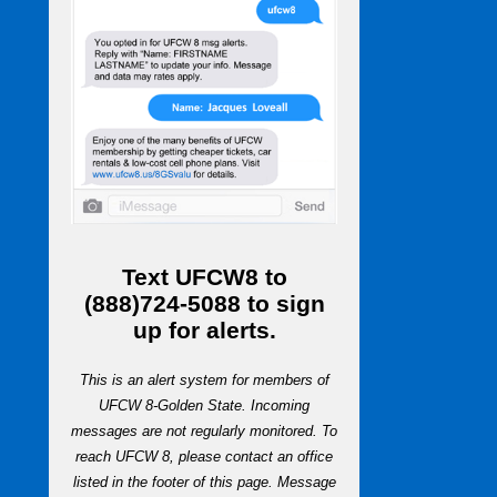
Text
UFCW8
to
(888)724-5088
to sign
up for alerts.
This is an alert system for members of
UFCW 8-Golden State. Incoming
messages are not regularly monitored. To
reach UFCW 8, please contact an office
listed in the footer of this page. Message