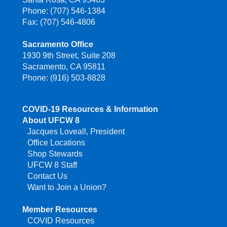
Phone: (707) 546-1384
Fax: (707) 546-4806
Sacramento Office
1930 9th Street, Suite 208
Sacramento, CA 95811
Phone: (916) 503-8828
COVID-19 Resources & Information
About UFCW 8
Jacques Loveall, President
Office Locations
Shop Stewards
UFCW 8 Staff
Contact Us
Want to Join a Union?
Member Resources
COVID Resources