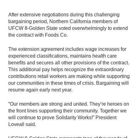
After extensive negotiations during this challenging
bargaining period, Northern California members of
UFCW 8-Golden State voted overwhelmingly to extend
the contract with Foods Co.
The extension agreement includes wage increases for
experienced classifications, maintains health care
benefits and secures all other provisions of the contract.
This additional pay helps recognize the extraordinary
contributions retail workers are making while supporting
our communities in these times of crisis. Bargaining will
resume again early next year.
“Our members are strong and united. They’re heroes on
the front lines supporting their community. Together we
will continue to prove Solidarity Works!” President
Loveall said.