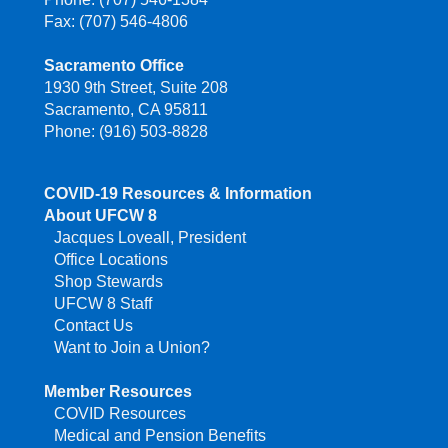
Fax: (707) 546-4806
Sacramento Office
1930 9th Street, Suite 208
Sacramento, CA 95811
Phone: (916) 503-8828
COVID-19 Resources & Information
About UFCW 8
Jacques Loveall, President
Office Locations
Shop Stewards
UFCW 8 Staff
Contact Us
Want to Join a Union?
Member Resources
COVID Resources
Medical and Pension Benefits