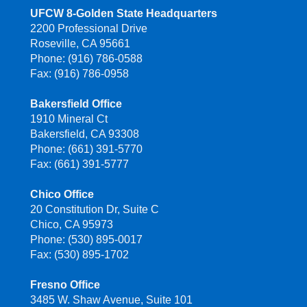
UFCW 8-Golden State Headquarters
2200 Professional Drive
Roseville, CA 95661
Phone: (916) 786-0588
Fax: (916) 786-0958
Bakersfield Office
1910 Mineral Ct
Bakersfield, CA 93308
Phone: (661) 391-5770
Fax: (661) 391-5777
Chico Office
20 Constitution Dr, Suite C
Chico, CA 95973
Phone: (530) 895-0017
Fax: (530) 895-1702
Fresno Office
3485 W. Shaw Avenue, Suite 101