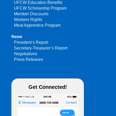
UFCW Education Benefits
UFCW Scholarship Program
Member Discounts
Workers Rights
Meat Apprentice Program
News
President’s Report
Secretary-Treasurer’s Report
Negotiations
Press Releases
Get Connected!