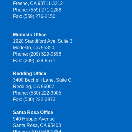
Fresno, CA 93711-3212
Phone: (559) 271-1288
Fax: (559) 276-2150
Modesto Office
1920 Standiford Ave, Suite 3
Modesto, CA 95350
Phone: (209) 529-0596
Fax: (209) 529-9571
Redding Office
3400 Bechelli Lane, Suite C
Redding, CA 96002
Phone: (530) 222-3905
Fax: (530) 222-3973
Santa Rosa Office
940 Hopper Avenue
Santa Rosa, CA 95403
Phone: (707) 546-1384