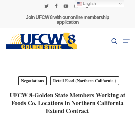
Skip
English
to
twitter
facebook
youtube
instagram
phone
main
Join UFCW 8 with our online membership
application
content
Men
search
Negotiations
Retail Food (Northern California )
UFCW 8-Golden State Members Working at
Foods Co. Locations in Northern California
Extend Contract