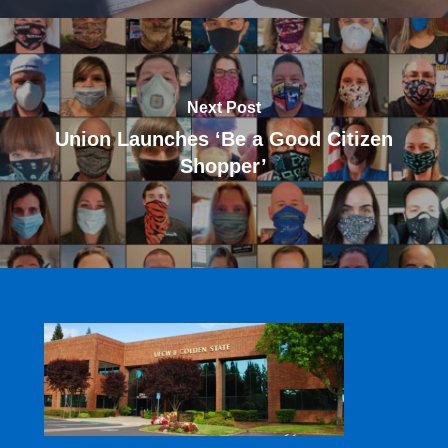
Next Post
Union Launches ‘Be a Good Citizen
Shopper’