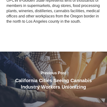
UFCW 8-Golden State represents tens of thousands of
members in supermarkets, drug stores, food processing
plants, wineries, distilleries, cannabis facilities, medical
offices and other workplaces from the Oregon border in
the north to Los Angeles county in the south.
Previous Post
California Cities Seeing Cannabis
Industry Workers Unionizing