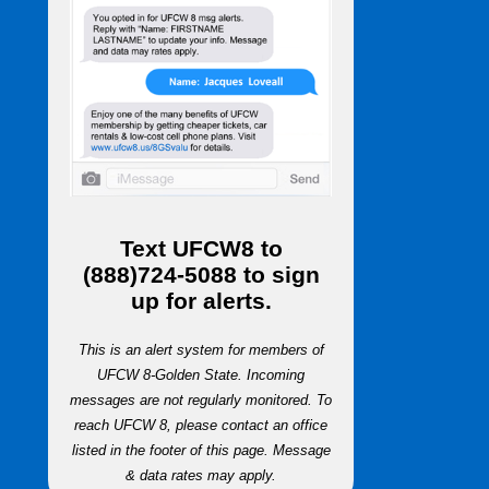
Text
UFCW8
to
(888)724-5088
to sign
up for alerts.
This is an alert system for members of
UFCW 8-Golden State. Incoming
messages are not regularly monitored. To
reach UFCW 8, please contact an office
listed in the footer of this page. Message
& data rates may apply.