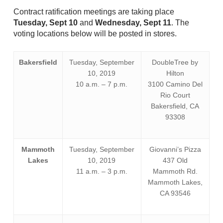
Contract ratification meetings are taking place
Tuesday, Sept 10
and
Wednesday, Sept 11
. The
voting locations below will be posted in stores.
Bakersfield
Tuesday, September
DoubleTree by
10, 2019
Hilton
10 a.m. – 7 p.m.
3100 Camino Del
Rio Court
Bakersfield, CA
93308
Mammoth
Tuesday, September
Giovanni’s Pizza
Lakes
10, 2019
437 Old
11 a.m. – 3 p.m.
Mammoth Rd.
Mammoth Lakes,
CA 93546