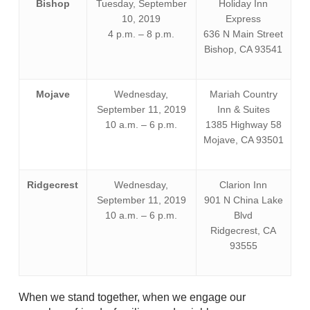
Bishop
Tuesday, September
Holiday Inn
10, 2019
Express
4 p.m. – 8 p.m.
636 N Main Street
Bishop, CA 93541
Mojave
Wednesday,
Mariah Country
September 11, 2019
Inn & Suites
10 a.m. – 6 p.m.
1385 Highway 58
Mojave, CA 93501
Ridgecrest
Wednesday,
Clarion Inn
September 11, 2019
901 N China Lake
10 a.m. – 6 p.m.
Blvd
Ridgecrest, CA
93555
When we stand together, when we engage our