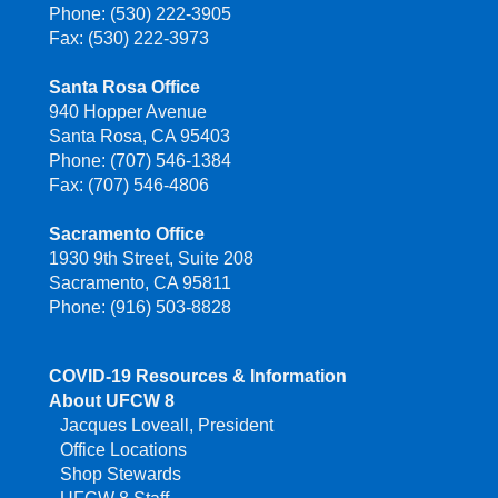
Phone: (530) 222-3905
Fax: (530) 222-3973
Santa Rosa Office
940 Hopper Avenue
Santa Rosa, CA 95403
Phone: (707) 546-1384
Fax: (707) 546-4806
Sacramento Office
1930 9th Street, Suite 208
Sacramento, CA 95811
Phone: (916) 503-8828
COVID-19 Resources & Information
About UFCW 8
Jacques Loveall, President
Office Locations
Shop Stewards