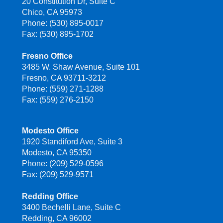
20 Constitution Dr, Suite C
Chico, CA 95973
Phone: (530) 895-0017
Fax: (530) 895-1702
Fresno Office
3485 W. Shaw Avenue, Suite 101
Fresno, CA 93711-3212
Phone: (559) 271-1288
Fax: (559) 276-2150
Modesto Office
1920 Standiford Ave, Suite 3
Modesto, CA 95350
Phone: (209) 529-0596
Fax: (209) 529-9571
Redding Office
3400 Bechelli Lane, Suite C
Redding, CA 96002