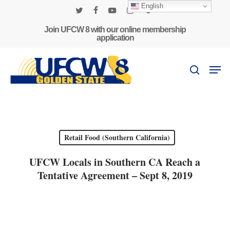
Skip
English
to
twitter
facebook
youtube
instagram
phone
main
Join UFCW 8 with our online membership
application
content
Men
search
Retail Food (Southern California)
UFCW Locals in Southern CA Reach a
Tentative Agreement – Sept 8, 2019