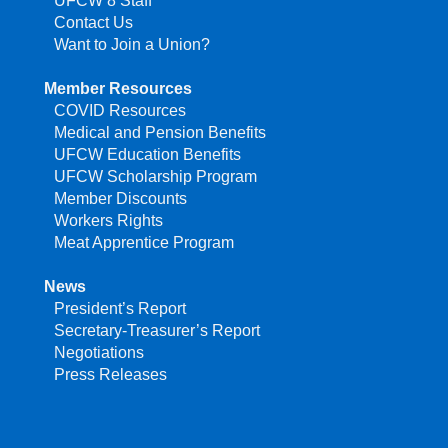
UFCW 8 Staff
Contact Us
Want to Join a Union?
Member Resources
COVID Resources
Medical and Pension Benefits
UFCW Education Benefits
UFCW Scholarship Program
Member Discounts
Workers Rights
Meat Apprentice Program
News
President’s Report
Secretary-Treasurer’s Report
Negotiations
Press Releases