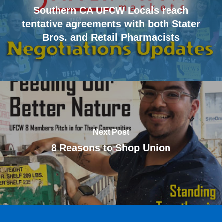
Southern CA UFCW Locals reach
tentative agreements with both Stater
Bros. and Retail Pharmacists
Next Post
8 Reasons to Shop Union