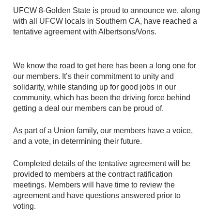
UFCW 8-Golden State is proud to announce we, along
with all UFCW locals in Southern CA, have reached a
tentative agreement with Albertsons/Vons.
We know the road to get here has been a long one for
our members. It’s their commitment to unity and
solidarity, while standing up for good jobs in our
community, which has been the driving force behind
getting a deal our members can be proud of.
As part of a Union family, our members have a voice,
and a vote, in determining their future.
Completed details of the tentative agreement will be
provided to members at the contract ratification
meetings. Members will have time to review the
agreement and have questions answered prior to
voting.