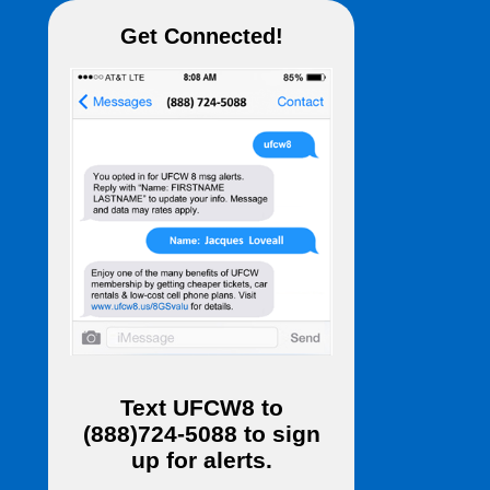
Get Connected!
Text
UFCW8
to
(888)724-5088
to sign
up for alerts.