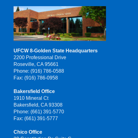
UFCW 8-Golden State Headquarters
2200 Professional Drive
Roseville, CA 95661
Phone: (916) 786-0588
Fax: (916) 786-0958
Bakersfield Office
1910 Mineral Ct
Bakersfield, CA 93308
Phone: (661) 391-5770
Fax: (661) 391-5777
Chico Office