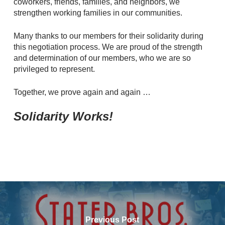
coworkers, friends, families, and neighbors, we
strengthen working families in our communities.
Many thanks to our members for their solidarity during
this negotiation process. We are proud of the strength
and determination of our members, who we are so
privileged to represent.
Together, we prove again and again …
Solidarity Works!
Previous Post