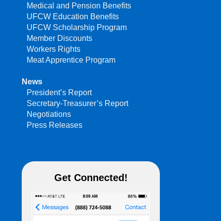
Medical and Pension Benefits
UFCW Education Benefits
UFCW Scholarship Program
Member Discounts
Workers Rights
Meat Apprentice Program
News
President’s Report
Secretary-Treasurer’s Report
Negotiations
Press Releases
Get Connected!