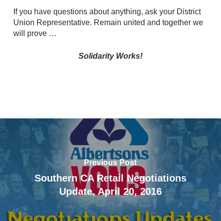
If you have questions about anything, ask your District
Union Representative. Remain united and together we
will prove …
Solidarity Works!
Previous Post
Southern CA Retail Negotiations
Update, April 20, 2016