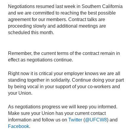
Negotiations resumed last week in Southern California
and we are committed to reaching the best possible
agreement for our members. Contract talks are
proceeding slowly and additional meetings are
scheduled this month.
Remember, the current terms of the contract remain in
effect as negotiations continue.
Right now it is critical your employer knows we are all
standing together in solidarity. Continue doing your part
by being vocal in your support of your co-workers and
your Union.
As negotiations progress we will keep you informed.
Make sure your Union has your current contact
information and follow us on
Twitter
(
@UFCW8
) and
Facebook
.