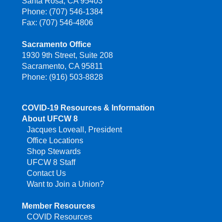
Santa Rosa, CA 95403
Phone: (707) 546-1384
Fax: (707) 546-4806
Sacramento Office
1930 9th Street, Suite 208
Sacramento, CA 95811
Phone: (916) 503-8828
COVID-19 Resources & Information
About UFCW 8
Jacques Loveall, President
Office Locations
Shop Stewards
UFCW 8 Staff
Contact Us
Want to Join a Union?
Member Resources
COVID Resources