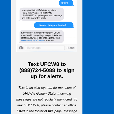
Text
UFCW8
to
(888)724-5088
to sign
up for alerts.
This is an alert system for members of
UFCW 8-Golden State. Incoming
messages are not regularly monitored. To
reach UFCW 8, please contact an office
listed in the footer of this page. Message