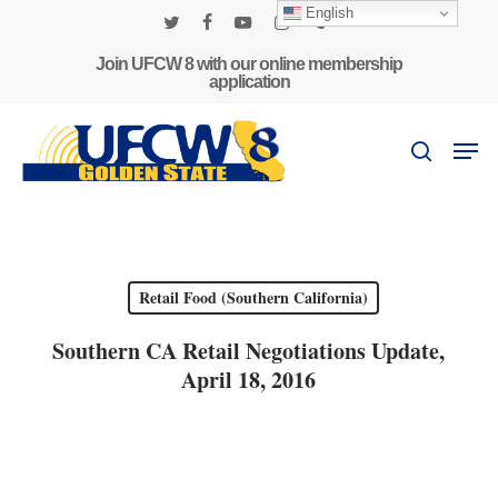
Skip
English
to
twitter
facebook
youtube
instagram
phone
main
Join UFCW 8 with our online membership
application
content
Men
search
Retail Food (Southern California)
Southern CA Retail Negotiations Update,
April 18, 2016