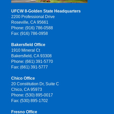
UFCW 8-Golden State Headquarters
2200 Professional Drive
Roseville, CA 95661
Phone: (916) 786-0588
Fax: (916) 786-0958
Bakersfield Office
1910 Mineral Ct
Bakersfield, CA 93308
Phone: (661) 391-5770
Fax: (661) 391-5777
Chico Office
20 Constitution Dr, Suite C
Chico, CA 95973
Phone: (530) 895-0017
Fax: (530) 895-1702
Fresno Office