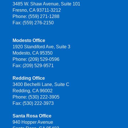
3485 W. Shaw Avenue, Suite 101
Fresno, CA 93711-3212
Phone: (559) 271-1288
Fax: (559) 276-2150
Modesto Office
1920 Standiford Ave, Suite 3
Modesto, CA 95350
Phone: (209) 529-0596
Fax: (209) 529-9571
Redding Office
3400 Bechelli Lane, Suite C
Redding, CA 96002
Phone: (530) 222-3905
Fax: (530) 222-3973
Santa Rosa Office
940 Hopper Avenue