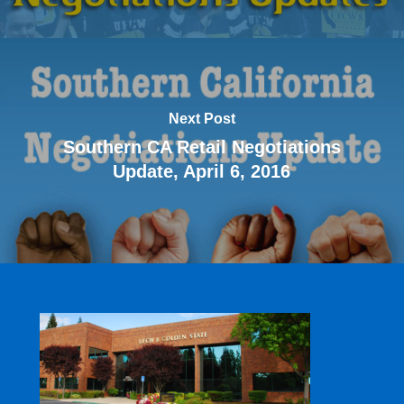
Next Post
Southern CA Retail Negotiations
Update, April 6, 2016