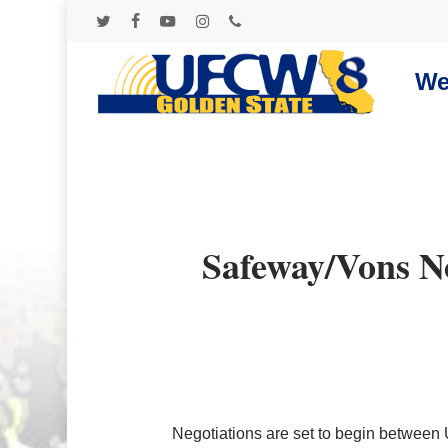
Skip
to
twitter
facebook
youtube
instagram
phone
main
content
We
Safeway/Vons N
Negotiations are set to begin betwe