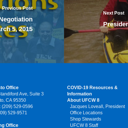
Previous Post
Next Post
Negotiation
Presiden
rch 5, 2015
to Office
COVID-19 Resources &
tandiford Ave, Suite 3
Information
to, CA 95350
About UFCW 8
 (209) 529-0596
Jacques Loveall, President
209) 529-9571
Office Locations
Shop Stewards
g Office
UFCW 8 Staff