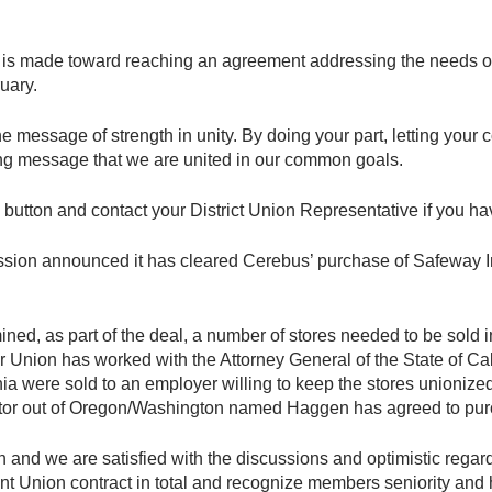
 is made toward reaching an agreement addressing the needs o
uary.
 the message of strength in unity. By doing your part, letting y
ong message that we are united in our common goals.
 button and contact your District Union Representative if you ha
sion announced it has cleared Cerebus’ purchase of Safeway In
d, as part of the deal, a number of stores needed to be sold 
 Union has worked with the Attorney General of the State of Ca
nia were sold to an employer willing to keep the stores unionize
tor out of Oregon/Washington named Haggen has agreed to purc
d we are satisfied with the discussions and optimistic regardin
t Union contract in total and recognize members seniority and 