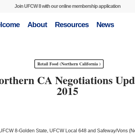
Join UFCW 8 with our online membership application
lcome
About
Resources
News
Retail Food (Northern California )
orthern CA Negotiations Upda
2015
en UFCW 8-Golden State, UFCW Local 648 and Safeway/Vons (No