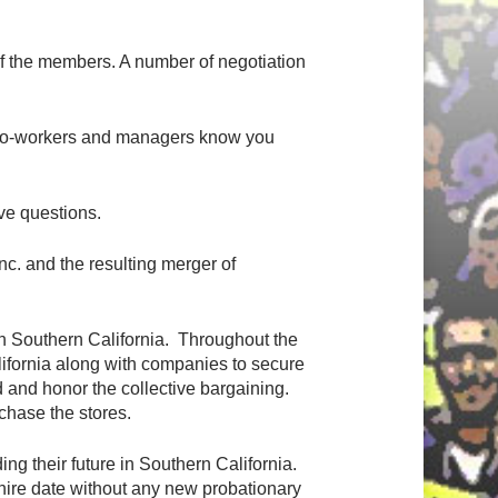
f the members. A number of negotiation
our co-workers and managers know you
ve questions.
c. and the resulting merger of
in Southern California. Throughout the
lifornia along with companies to secure
d and honor the collective bargaining.
hase the stores.
g their future in Southern California.
hire date without any new probationary