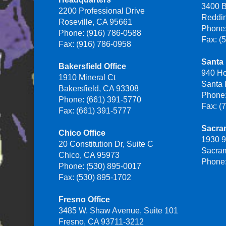
3400 B
2200 Professional Drive
Reddi
Roseville, CA 95661
Phone:
Phone: (916) 786-0588
Fax: (
Fax: (916) 786-0958
Santa 
Bakersfield Office
940 H
1910 Mineral Ct
Santa
Bakersfield, CA 93308
Phone:
Phone: (661) 391-5770
Fax: (
Fax: (661) 391-5777
Sacra
Chico Office
1930 9
20 Constitution Dr, Suite C
Sacra
Chico, CA 95973
Phone:
Phone: (530) 895-0017
Fax: (530) 895-1702
Fresno Office
3485 W. Shaw Avenue, Suite 101
Fresno, CA 93711-3212