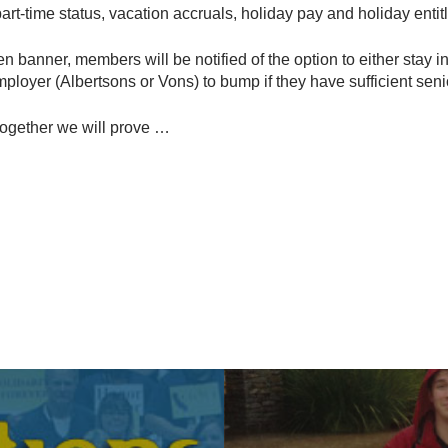
art-time status, vacation accruals, holiday pay and holiday enti
n banner, members will be notified of the option to either stay i
mployer (Albertsons or Vons) to bump if they have sufficient senio
together we will prove …