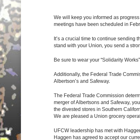
Hit enter to search or ESC to close
We will keep you informed as progress
meetings have been scheduled in Febr
It’s a crucial time to continue sending
stand with your Union, you send a str
Be sure to wear your “Solidarity Works”
Additionally, the Federal Trade Commis
Albertson’s and Safeway.
The Federal Trade Commission determine
merger of Albertsons and Safeway, your
the divested stores in Southern Califor
We are pleased a Union grocery opera
UFCW leadership has met with Haggen an
Haggen has agreed to accept our curren