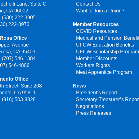
echelli Lane, Suite C
Contact Us
ng, CA 96002
Want to Join a Union?
 (530) 222-3905
530) 222-3973
Member Resources
COVID Resources
Rosa Office
Medical and Pension Benefi
opper Avenue
UFCW Education Benefits
 Rosa, CA 95403
UFCW Scholarship Progra
 (707) 546-1384
Member Discounts
707) 546-4806
Workers Rights
Meat Apprentice Program
mento Office
th Street, Suite 208
News
mento, CA 95811
President’s Report
 (916) 503-8828
Secretary-Treasurer’s Repor
Negotiations
Press Releases