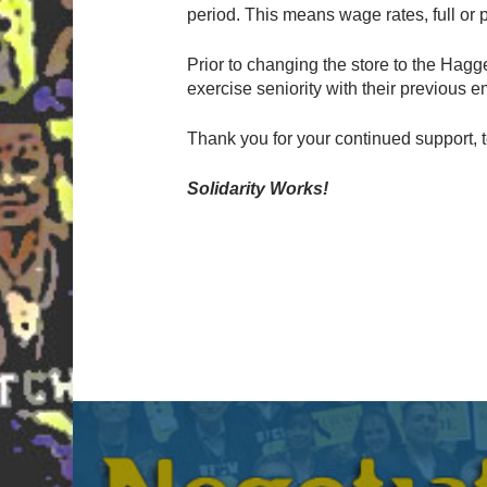
period. This means wage rates, full or p
Prior to changing the store to the Hagge
exercise seniority with their previous e
Thank you for your continued support, 
Solidarity Works!