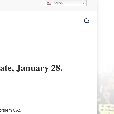
English
search
te, January 28,
rthern CA).