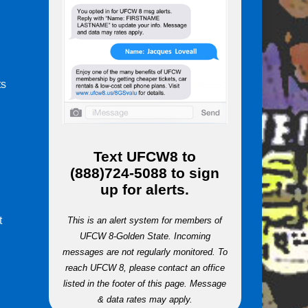
ts
m
Text
UFCW8
to
(888)724-5088
to sign
up for alerts.
t
This is an alert system for members of
UFCW 8-Golden State. Incoming
messages are not regularly monitored. To
reach UFCW 8, please contact an office
listed in the footer of this page. Message
& data rates may apply.