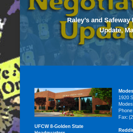
Raley’s and Safeway 
Update, Ma
Modes
1920 S
Modes
Phone:
Fax: (
UFCW 8-Golden State
Reddin
Headquarters