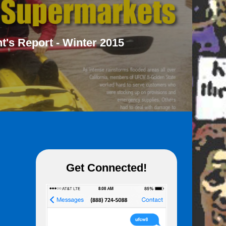
t's Report - Winter 2015
Get Connected!