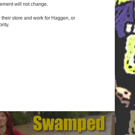
tlement will not change.
n their store and work for Haggen, or
rity.