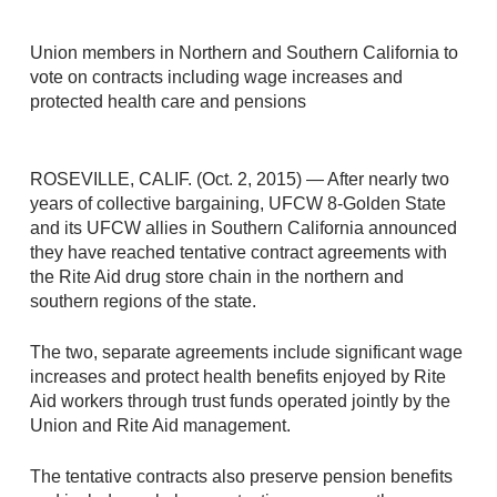
Union members in Northern and Southern California to
vote on contracts including wage increases and
protected health care and pensions
ROSEVILLE, CALIF. (Oct. 2, 2015) — After nearly two
years of collective bargaining, UFCW 8-Golden State
and its UFCW allies in Southern California announced
they have reached tentative contract agreements with
the Rite Aid drug store chain in the northern and
southern regions of the state.
The two, separate agreements include significant wage
increases and protect health benefits enjoyed by Rite
Aid workers through trust funds operated jointly by the
Union and Rite Aid management.
The tentative contracts also preserve pension benefits