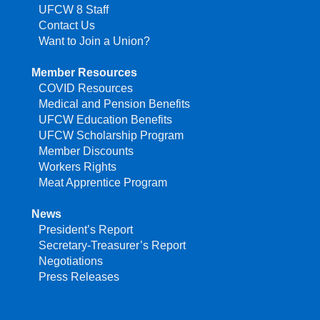
UFCW 8 Staff
Contact Us
Want to Join a Union?
Member Resources
COVID Resources
Medical and Pension Benefits
UFCW Education Benefits
UFCW Scholarship Program
Member Discounts
Workers Rights
Meat Apprentice Program
News
President’s Report
Secretary-Treasurer’s Report
Negotiations
Press Releases