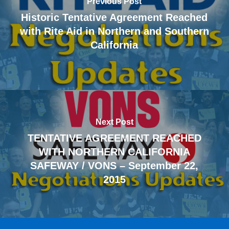
Previous Post
Historic Tentative Agreement Reached
with Rite Aid in Northern and Southern
California
Next Post
TENTATIVE AGREEMENT REACHED
WITH NORTHERN CALIFORNIA
SAFEWAY / VONS – September 22,
2015