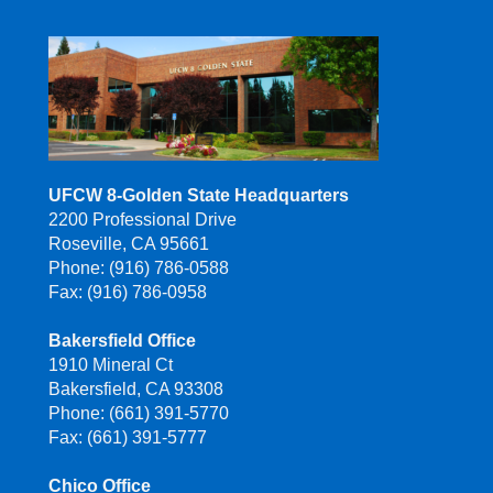
UFCW 8-Golden State Headquarters
2200 Professional Drive
Roseville, CA 95661
Phone: (916) 786-0588
Fax: (916) 786-0958
Bakersfield Office
1910 Mineral Ct
Bakersfield, CA 93308
Phone: (661) 391-5770
Fax: (661) 391-5777
Chico Office