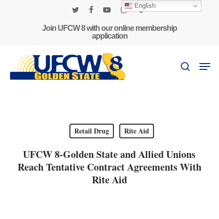
Skip
English
to
twitter
facebook
youtube
instagram
phone
main
Join UFCW 8 with our online membership
application
content
Men
search
Retail Drug
Rite Aid
UFCW 8-Golden State and Allied Unions
Reach Tentative Contract Agreements With
Rite Aid