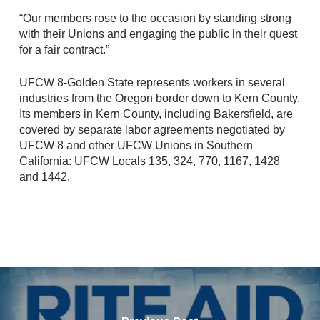
“Our members rose to the occasion by standing strong
with their Unions and engaging the public in their quest
for a fair contract.”
UFCW 8-Golden State represents workers in several
industries from the Oregon border down to Kern County.
Its members in Kern County, including Bakersfield, are
covered by separate labor agreements negotiated by
UFCW 8 and other UFCW Unions in Southern
California: UFCW Locals 135, 324, 770, 1167, 1428
and 1442.