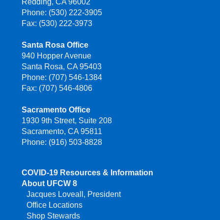
Redding, CA 96002
Phone: (530) 222-3905
Fax: (530) 222-3973
Santa Rosa Office
940 Hopper Avenue
Santa Rosa, CA 95403
Phone: (707) 546-1384
Fax: (707) 546-4806
Sacramento Office
1930 9th Street, Suite 208
Sacramento, CA 95811
Phone: (916) 503-8828
COVID-19 Resources & Information
About UFCW 8
Jacques Loveall, President
Office Locations
Shop Stewards