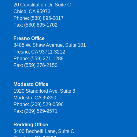
20 Constitution Dr, Suite C
Chico, CA 95973
Phone: (530) 895-0017
Fax: (530) 895-1702
Fresno Office
3485 W. Shaw Avenue, Suite 101
Fresno, CA 93711-3212
Phone: (559) 271-1288
Fax: (559) 276-2150
Modesto Office
1920 Standiford Ave, Suite 3
Modesto, CA 95350
Phone: (209) 529-0596
Fax: (209) 529-9571
Redding Office
3400 Bechelli Lane, Suite C