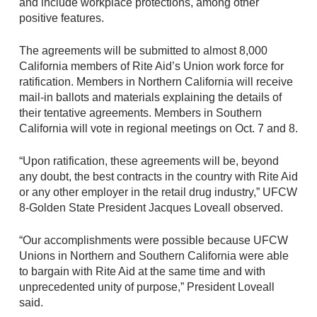
and include workplace protections, among other
positive features.
The agreements will be submitted to almost 8,000
California members of Rite Aid’s Union work force for
ratification. Members in Northern California will receive
mail-in ballots and materials explaining the details of
their tentative agreements. Members in Southern
California will vote in regional meetings on Oct. 7 and 8.
“Upon ratification, these agreements will be, beyond
any doubt, the best contracts in the country with Rite Aid
or any other employer in the retail drug industry,” UFCW
8-Golden State President Jacques Loveall observed.
“Our accomplishments were possible because UFCW
Unions in Northern and Southern California were able
to bargain with Rite Aid at the same time and with
unprecedented unity of purpose,” President Loveall
said.