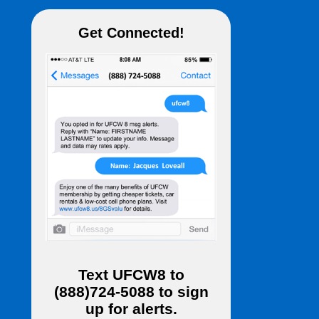
Get Connected!
Text
UFCW8
to
(888)724-5088
to sign
up for alerts.