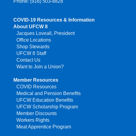
Phone: (916) 503-8828
COVID-19 Resources & Information
About UFCW 8
Jacques Loveall, President
Office Locations
Shop Stewards
UFCW 8 Staff
Contact Us
Want to Join a Union?
Member Resources
COVID Resources
Medical and Pension Benefits
UFCW Education Benefits
UFCW Scholarship Program
Member Discounts
Workers Rights
Meat Apprentice Program