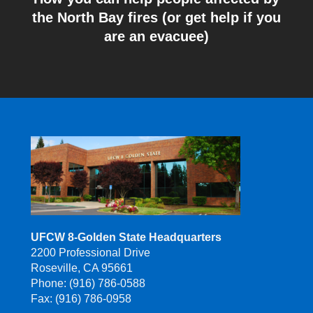
the North Bay fires (or get help if you
are an evacuee)
UFCW 8-Golden State Headquarters
2200 Professional Drive
Roseville, CA 95661
Phone: (916) 786-0588
Fax: (916) 786-0958