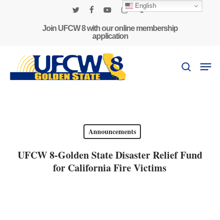
Skip
English
to
twitter
facebook
youtube
instagram
phone
main
Join UFCW 8 with our online membership
application
content
Men
search
Announcements
UFCW 8-Golden State Disaster Relief Fund
for California Fire Victims