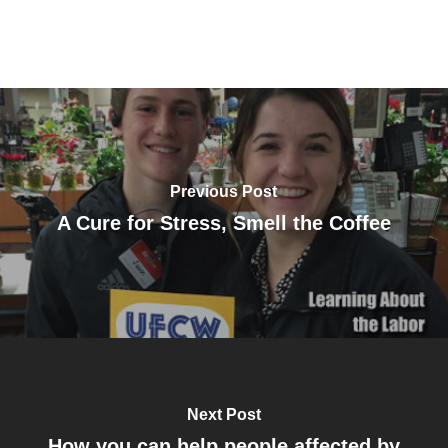
Previous Post
A Cure for Stress, Smell the Coffee
Next Post
How you can help people affected by