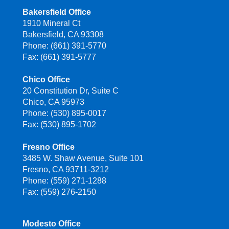
Bakersfield Office
1910 Mineral Ct
Bakersfield, CA 93308
Phone: (661) 391-5770
Fax: (661) 391-5777
Chico Office
20 Constitution Dr, Suite C
Chico, CA 95973
Phone: (530) 895-0017
Fax: (530) 895-1702
Fresno Office
3485 W. Shaw Avenue, Suite 101
Fresno, CA 93711-3212
Phone: (559) 271-1288
Fax: (559) 276-2150
Modesto Office