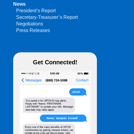
News
President’s Report
Secretary-Treasurer’s Report
Negotiations
Press Releases
Get Connected!