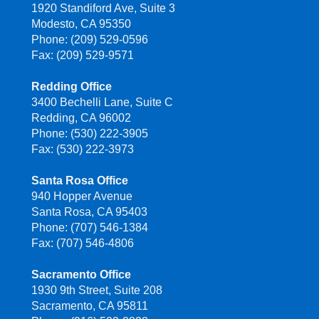
1920 Standiford Ave, Suite 3
Modesto, CA 95350
Phone: (209) 529-0596
Fax: (209) 529-9571
Redding Office
3400 Bechelli Lane, Suite C
Redding, CA 96002
Phone: (530) 222-3905
Fax: (530) 222-3973
Santa Rosa Office
940 Hopper Avenue
Santa Rosa, CA 95403
Phone: (707) 546-1384
Fax: (707) 546-4806
Sacramento Office
1930 9th Street, Suite 208
Sacramento, CA 95811