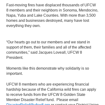
Fast-moving fires have displaced thousands of UFCW
8 members and their neighbors in Sonoma, Mendocino,
Napa, Yuba and Lake Counties. With more than 3,500
homes and businesses destroyed, many have lost
everything they own.
“Our hearts go out to our members and we stand in
support of them, their families and all of the affected
communities,” said Jacques Loveall, UFCW 8
President.
Moments like this demonstrate why solidarity is so
important.
UFCW 8 members who are experiencing financial
hardship because of the California wild fires can apply
to receive funds from the UFCW 8-Golden State
Member Disaster Relief fund. Please email
DisasterRelief@ufcw8.org
or contact your District Union