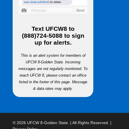
Text
UFCW8
to
(888)724-5088
to sign
up for alerts.
This is an alert system for members of
UFCW 8-Golden State. Incoming
messages are not regularly monitored. To
reach UFCW 8, please contact an office
listed in the footer of this page. Message
& data rates may apply.
© 2026 UFCW 8-Golden State. | All Rights Reserved. |