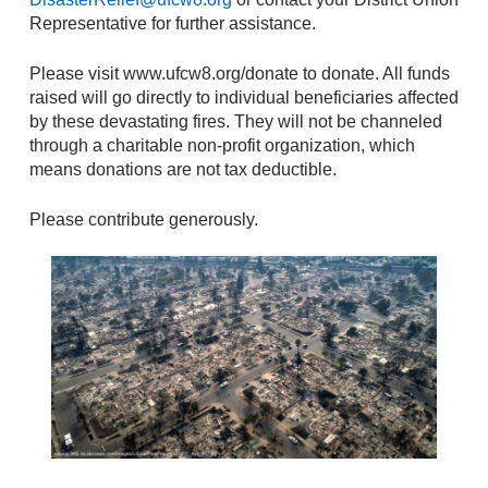
Representative for further assistance.
Please visit www.ufcw8.org/donate to donate. All funds
raised will go directly to individual beneficiaries affected
by these devastating fires. They will not be channeled
through a charitable non-profit organization, which
means donations are not tax deductible.
Please contribute generously.