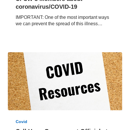
8
coronavirus/COVID-19
Members
IMPORTANT: One of the most important ways
about
we can prevent the spread of this illness…
coronavirus/COVID-
19
Call
Upon
Covid
Government