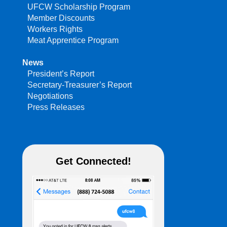
UFCW Scholarship Program
Member Discounts
Workers Rights
Meat Apprentice Program
News
President’s Report
Secretary-Treasurer’s Report
Negotiations
Press Releases
Get Connected!