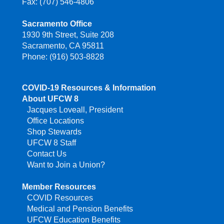
Fax: (707) 546-4806
Sacramento Office
1930 9th Street, Suite 208
Sacramento, CA 95811
Phone: (916) 503-8828
COVID-19 Resources & Information
About UFCW 8
Jacques Loveall, President
Office Locations
Shop Stewards
UFCW 8 Staff
Contact Us
Want to Join a Union?
Member Resources
COVID Resources
Medical and Pension Benefits
UFCW Education Benefits