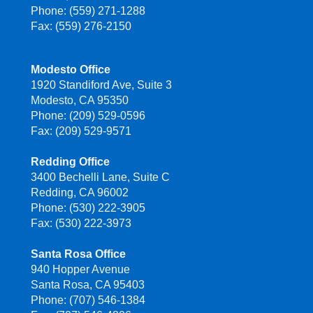
Phone: (559) 271-1288
Fax: (559) 276-2150
Modesto Office
1920 Standiford Ave, Suite 3
Modesto, CA 95350
Phone: (209) 529-0596
Fax: (209) 529-9571
Redding Office
3400 Bechelli Lane, Suite C
Redding, CA 96002
Phone: (530) 222-3905
Fax: (530) 222-3973
Santa Rosa Office
940 Hopper Avenue
Santa Rosa, CA 95403
Phone: (707) 546-1384