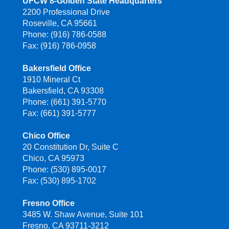
UFCW 8-Golden State Headquarters
2200 Professional Drive
Roseville, CA 95661
Phone: (916) 786-0588
Fax: (916) 786-0958
Bakersfield Office
1910 Mineral Ct
Bakersfield, CA 93308
Phone: (661) 391-5770
Fax: (661) 391-5777
Chico Office
20 Constitution Dr, Suite C
Chico, CA 95973
Phone: (530) 895-0017
Fax: (530) 895-1702
Fresno Office
3485 W. Shaw Avenue, Suite 101
Fresno, CA 93711-3212