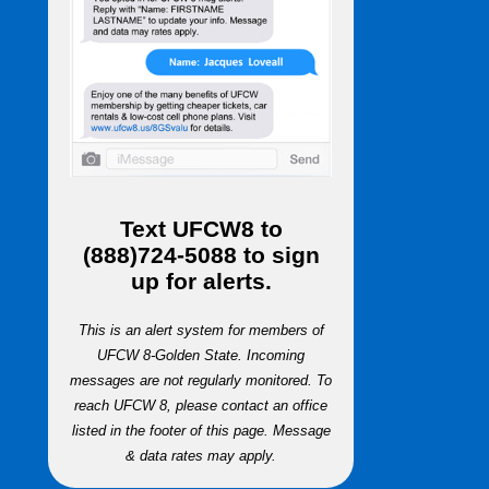
Text
UFCW8
to
(888)724-5088
to sign
up for alerts.
This is an alert system for members of
UFCW 8-Golden State. Incoming
messages are not regularly monitored. To
reach UFCW 8, please contact an office
listed in the footer of this page. Message
& data rates may apply.