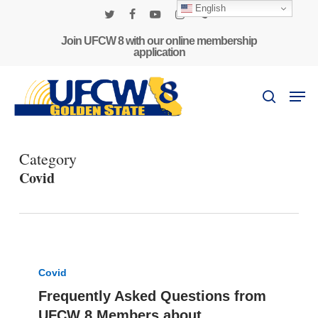
Skip
English
to
twitter
facebook
youtube
instagram
phone
main
Join UFCW 8 with our online membership
application
content
Men
search
Category
Covid
Frequently
Asked
Covid
Questions
Frequently Asked Questions from
from
UFCW 8 Members about
UFCW