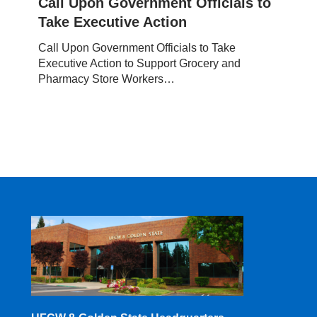
Call Upon Government Officials to
Officials
Take Executive Action
to
Take
Call Upon Government Officials to Take
Executive
Executive Action to Support Grocery and
Action
Pharmacy Store Workers…