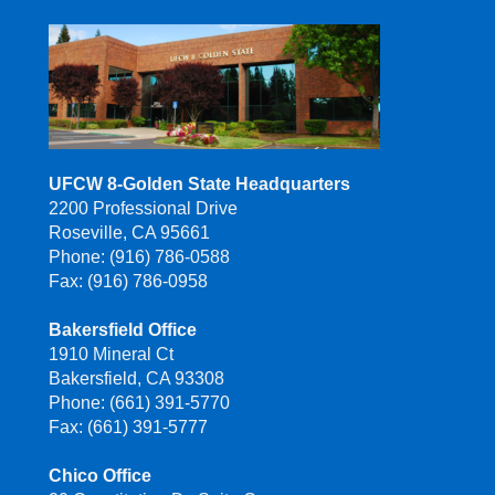
UFCW 8-Golden State Headquarters
2200 Professional Drive
Roseville, CA 95661
Phone: (916) 786-0588
Fax: (916) 786-0958
Bakersfield Office
1910 Mineral Ct
Bakersfield, CA 93308
Phone: (661) 391-5770
Fax: (661) 391-5777
Chico Office