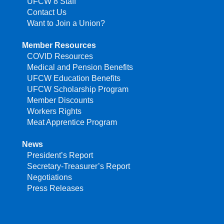
UFCW 8 Staff
Contact Us
Want to Join a Union?
Member Resources
COVID Resources
Medical and Pension Benefits
UFCW Education Benefits
UFCW Scholarship Program
Member Discounts
Workers Rights
Meat Apprentice Program
News
President’s Report
Secretary-Treasurer’s Report
Negotiations
Press Releases