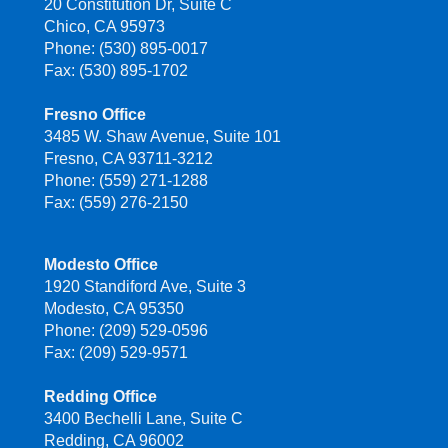
20 Constitution Dr, Suite C
Chico, CA 95973
Phone: (530) 895-0017
Fax: (530) 895-1702
Fresno Office
3485 W. Shaw Avenue, Suite 101
Fresno, CA 93711-3212
Phone: (559) 271-1288
Fax: (559) 276-2150
Modesto Office
1920 Standiford Ave, Suite 3
Modesto, CA 95350
Phone: (209) 529-0596
Fax: (209) 529-9571
Redding Office
3400 Bechelli Lane, Suite C
Redding, CA 96002