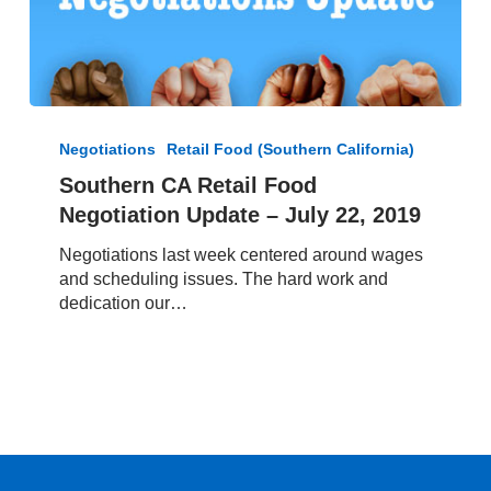
Southern
CA
Negotiations
Retail Food (Southern California)
Retail
Southern CA Retail Food
Food
Negotiation Update – July 22, 2019
Negotiation
Update
Negotiations last week centered around wages
–
and scheduling issues. The hard work and
July
dedication our…
22,
2019