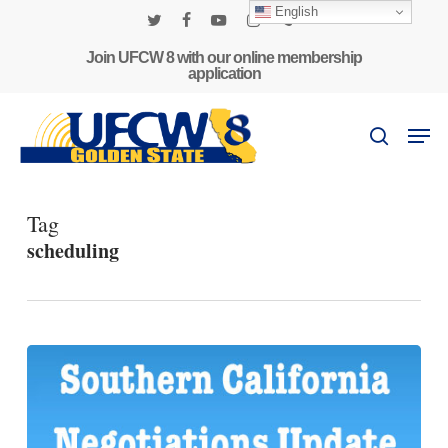
Skip
English
to
twitter
facebook
youtube
instagram
phone
main
Join UFCW 8 with our online membership
application
content
Men
search
Tag
scheduling