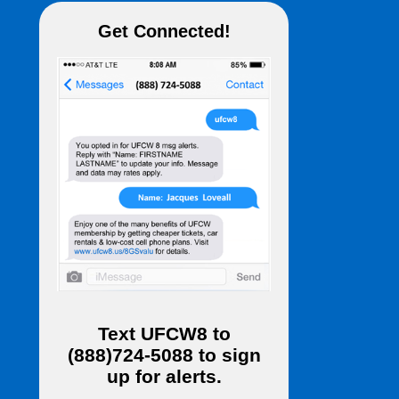
Get Connected!
Text
UFCW8
to
(888)724-5088
to sign
up for alerts.