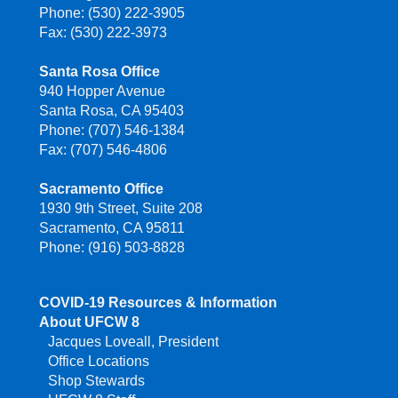
Phone: (530) 222-3905
Fax: (530) 222-3973
Santa Rosa Office
940 Hopper Avenue
Santa Rosa, CA 95403
Phone: (707) 546-1384
Fax: (707) 546-4806
Sacramento Office
1930 9th Street, Suite 208
Sacramento, CA 95811
Phone: (916) 503-8828
COVID-19 Resources & Information
About UFCW 8
Jacques Loveall, President
Office Locations
Shop Stewards