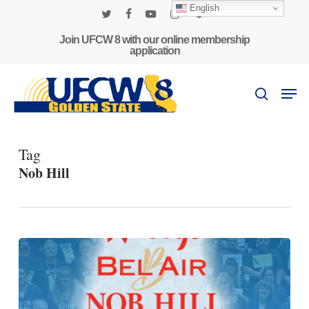
Skip
English
to
twitter
facebook
youtube
instagram
phone
main
Join UFCW 8 with our online membership
application
content
Men
search
Tag
Nob Hill