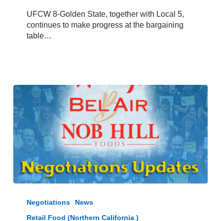
–
UFCW 8-Golden State, together with Local 5,
June
continues to make progress at the bargaining
17,
table…
2025
Raley’s,
Bel
Negotiations
News
Air,
Retail Food (Northern California )
and