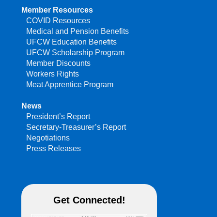
Member Resources
COVID Resources
Medical and Pension Benefits
UFCW Education Benefits
UFCW Scholarship Program
Member Discounts
Workers Rights
Meat Apprentice Program
News
President’s Report
Secretary-Treasurer’s Report
Negotiations
Press Releases
Get Connected!