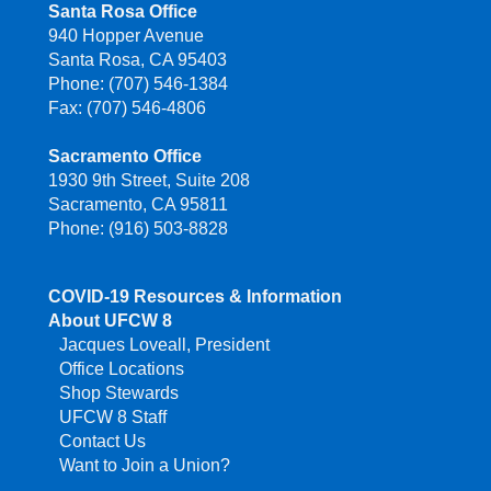
Santa Rosa Office
940 Hopper Avenue
Santa Rosa, CA 95403
Phone: (707) 546-1384
Fax: (707) 546-4806
Sacramento Office
1930 9th Street, Suite 208
Sacramento, CA 95811
Phone: (916) 503-8828
COVID-19 Resources & Information
About UFCW 8
Jacques Loveall, President
Office Locations
Shop Stewards
UFCW 8 Staff
Contact Us
Want to Join a Union?