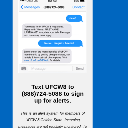
Text
UFCW8
to
(888)724-5088
to sign
up for alerts.
This is an alert system for members of
UFCW 8-Golden State. Incoming
messages are not regularly monitored. To