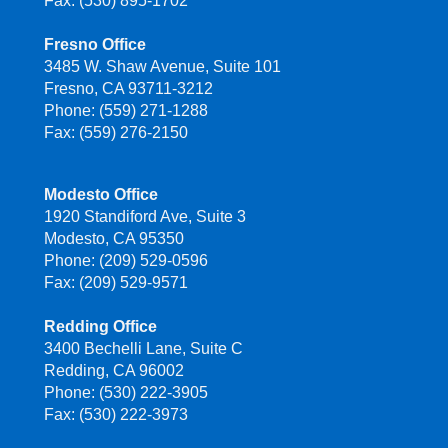
Fax: (530) 895-1702
Fresno Office
3485 W. Shaw Avenue, Suite 101
Fresno, CA 93711-3212
Phone: (559) 271-1288
Fax: (559) 276-2150
Modesto Office
1920 Standiford Ave, Suite 3
Modesto, CA 95350
Phone: (209) 529-0596
Fax: (209) 529-9571
Redding Office
3400 Bechelli Lane, Suite C
Redding, CA 96002
Phone: (530) 222-3905
Fax: (530) 222-3973