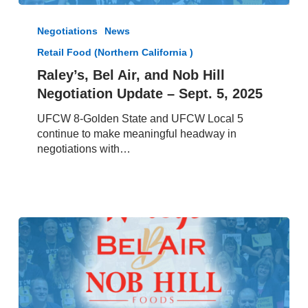
Raley’s,
Bel
Negotiations
News
Air,
Retail Food (Northern California )
and
Nob
Raley’s, Bel Air, and Nob Hill
Hill
Negotiation Update – Sept. 5, 2025
Negotiation
Update
UFCW 8-Golden State and UFCW Local 5
–
continue to make meaningful headway in
Sept.
negotiations with…
5,
2025