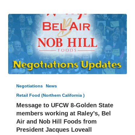
Message
to
Negotiations
News
UFCW
Retail Food (Northern California )
8-
Golden
Message to UFCW 8-Golden State
State
members working at Raley’s, Bel
members
Air and Nob Hill Foods from
working
President Jacques Loveall
at