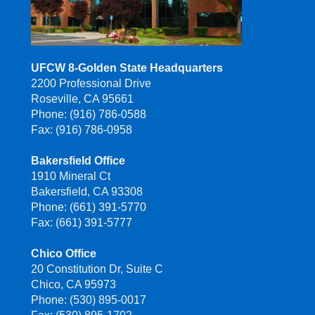
UFCW 8-Golden State Headquarters
2200 Professional Drive
Roseville, CA 95661
Phone: (916) 786-0588
Fax: (916) 786-0958
Bakersfield Office
1910 Mineral Ct
Bakersfield, CA 93308
Phone: (661) 391-5770
Fax: (661) 391-5777
Chico Office
20 Constitution Dr, Suite C
Chico, CA 95973
Phone: (530) 895-0017