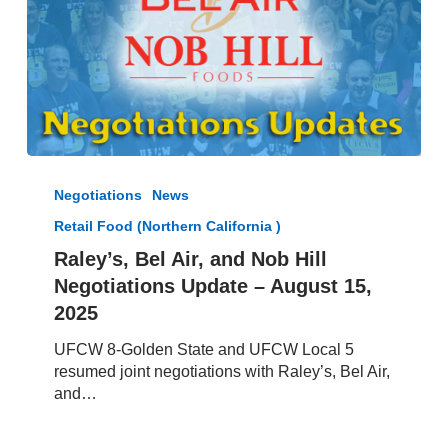
Raley’s,
Bel
Negotiations
News
Air,
Retail Food (Northern California )
and
Nob
Raley’s, Bel Air, and Nob Hill
Hill
Negotiations Update – August 15,
Negotiations
2025
Update
–
UFCW 8-Golden State and UFCW Local 5
August
resumed joint negotiations with Raley’s, Bel Air,
15,
and…
2025