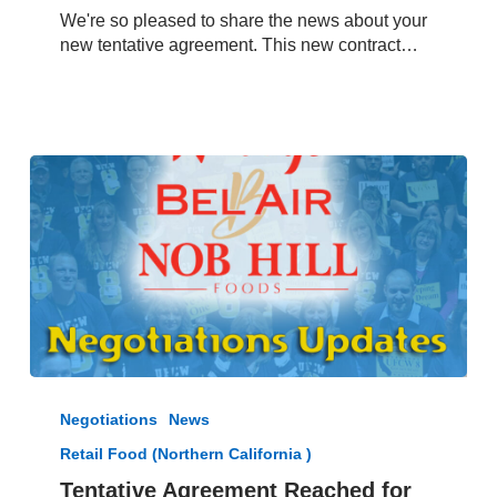
Raley’s,
We're so pleased to share the news about your
Bel
new tentative agreement. This new contract…
Air
and
Nob
Hill
Foods
from
President
Jacques
Loveall
Tentative
Agreement
Negotiations
News
Reached
Retail Food (Northern California )
for
Northern
Tentative Agreement Reached for