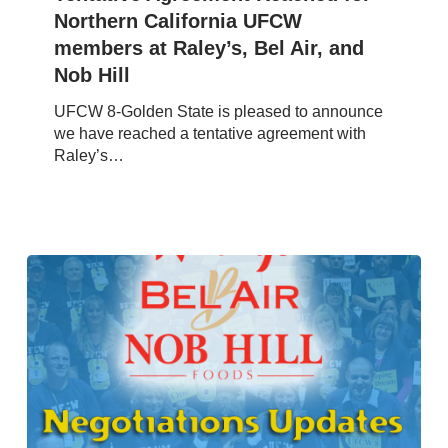
California
Northern California UFCW
UFCW
members at Raley’s, Bel Air, and
members
Nob Hill
at
Raley’s,
UFCW 8-Golden State is pleased to announce
Bel
we have reached a tentative agreement with
Air,
Raley’s…
and
Nob
Hill