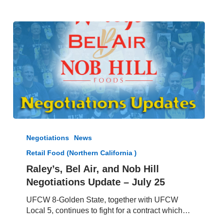
Raley’s,
Bel
Negotiations
News
Air,
Retail Food (Northern California )
and
Nob
Raley’s, Bel Air, and Nob Hill
Hill
Negotiations Update – July 25
Negotiations
Update
UFCW 8-Golden State, together with UFCW
–
Local 5, continues to fight for a contract which…