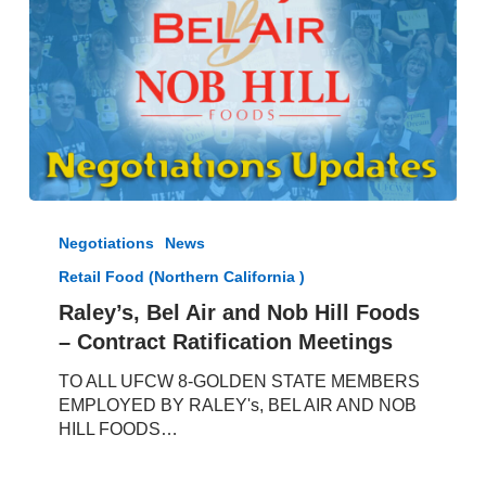
Raley’s,
Bel
Negotiations
News
Air
Retail Food (Northern California )
and
Nob
Raley’s, Bel Air and Nob Hill Foods
Hill
– Contract Ratification Meetings
Foods
–
TO ALL UFCW 8-GOLDEN STATE MEMBERS
Contract
EMPLOYED BY RALEY's, BEL AIR AND NOB
Ratification
HILL FOODS…
Meetings