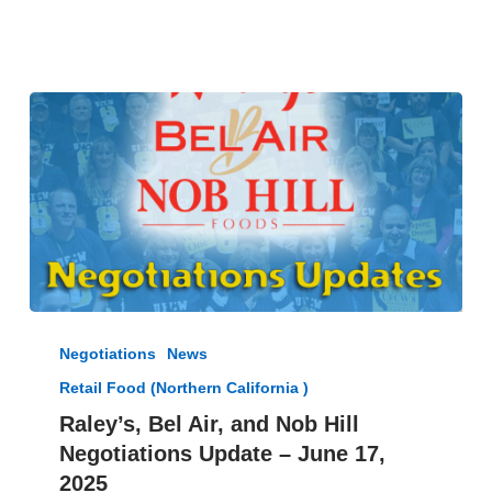
July
25
Raley’s,
Bel
Negotiations
News
Air,
Retail Food (Northern California )
and
Nob
Raley’s, Bel Air, and Nob Hill
Hill
Negotiations Update – June 17,
Negotiations
2025
Update