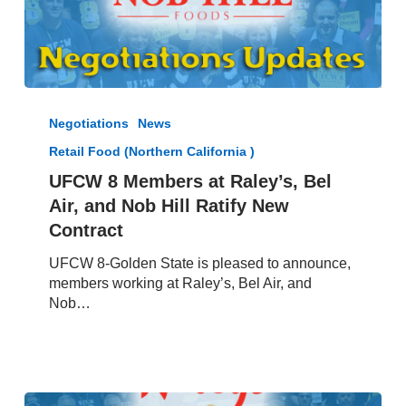
UFCW
8
Negotiations
News
Members
Retail Food (Northern California )
at
Raley’s,
UFCW 8 Members at Raley’s, Bel
Bel
Air, and Nob Hill Ratify New
Air,
Contract
and
Nob
UFCW 8-Golden State is pleased to announce,
Hill
members working at Raley’s, Bel Air, and
Ratify
Nob…
New
Contract