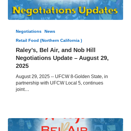
Raley’s,
Bel
Negotiations
News
Air,
Retail Food (Northern California )
and
Nob
Raley’s, Bel Air, and Nob Hill
Hill
Negotiations Update – August 29,
Negotiations
2025
Update
–
August 29, 2025 -- UFCW 8-Golden State, in
August
partnership with UFCW Local 5, continues
29,
joint…
2025