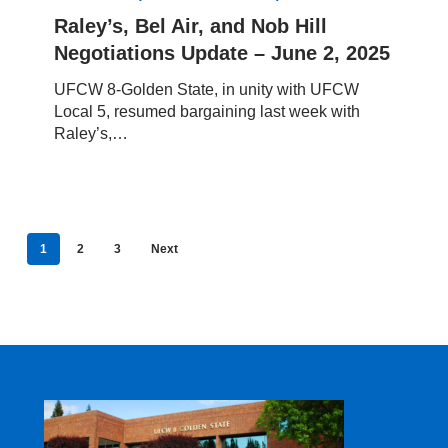
Nob
Raley’s, Bel Air, and Nob Hill
Hill
Negotiations Update – June 2, 2025
Negotiations
Update
UFCW 8-Golden State, in unity with UFCW
–
Local 5, resumed bargaining last week with
June
Raley’s,…
2,
2025
1
2
3
Next