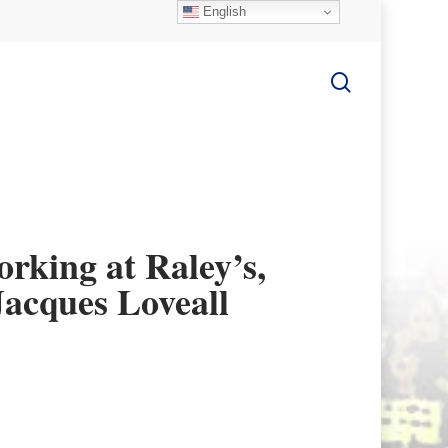
English
search
king at Raley’s,
Jacques Loveall