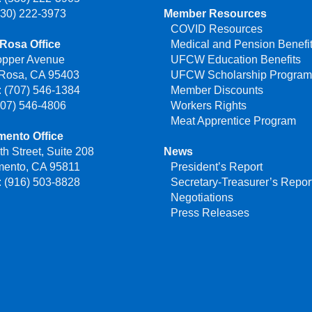
530) 222-3973
Member Resources
COVID Resources
Rosa Office
Medical and Pension Benefi
opper Avenue
UFCW Education Benefits
 Rosa, CA 95403
UFCW Scholarship Progra
 (707) 546-1384
Member Discounts
707) 546-4806
Workers Rights
Meat Apprentice Program
mento Office
th Street, Suite 208
News
mento, CA 95811
President’s Report
 (916) 503-8828
Secretary-Treasurer’s Repor
Negotiations
Press Releases