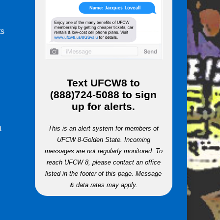
ts
m
Text
UFCW8
to
(888)724-5088
to sign
up for alerts.
t
This is an alert system for members of
UFCW 8-Golden State. Incoming
messages are not regularly monitored. To
reach UFCW 8, please contact an office
listed in the footer of this page. Message
& data rates may apply.