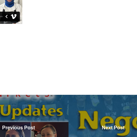
Previous Post
Next Post