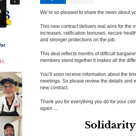
We’re so pleased to share the news about yo
This new contract delivers real wins for the
increases, ratification bonuses, secure heal
and stronger protections on the job.
This deal reflects months of difficult bargai
members stand together it makes all the diff
You’ll soon receive information about the time
meetings. So please review the details and w
new contract.
Thank you for everything you do for your c
again …
Solidarit