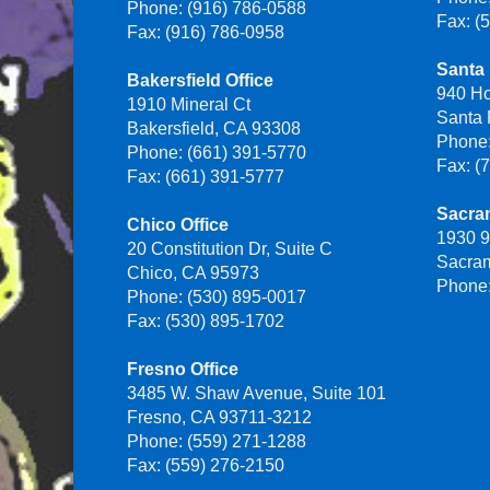
Phone: (916) 786-0588
Fax: (
Fax: (916) 786-0958
Santa 
Bakersfield Office
940 H
1910 Mineral Ct
Santa
Bakersfield, CA 93308
Phone:
Phone: (661) 391-5770
Fax: (
Fax: (661) 391-5777
Sacra
Chico Office
1930 9
20 Constitution Dr, Suite C
Sacra
Chico, CA 95973
Phone:
Phone: (530) 895-0017
Fax: (530) 895-1702
Fresno Office
3485 W. Shaw Avenue, Suite 101
Fresno, CA 93711-3212
Phone: (559) 271-1288
Fax: (559) 276-2150