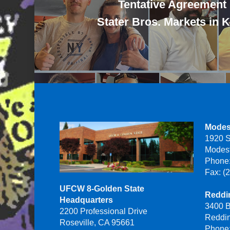
Tentative Agreement
Stater Bros. Markets in 
Modes
1920 S
Modes
Phone:
Fax: (
UFCW 8-Golden State
Reddin
Headquarters
3400 B
2200 Professional Drive
Reddi
Roseville, CA 95661
Phone: