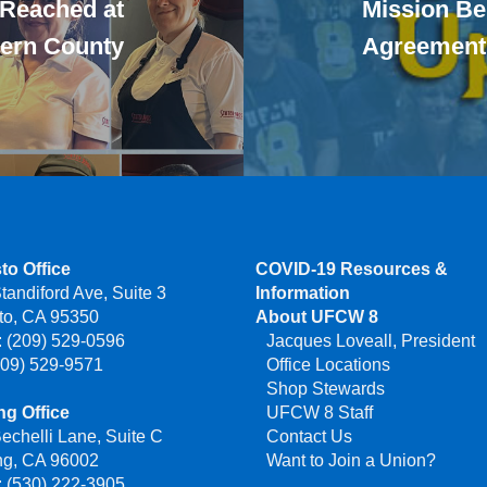
 Reached at
Mission Be
Kern County
Agreement
to Office
COVID-19 Resources &
tandiford Ave, Suite 3
Information
to, CA 95350
About UFCW 8
 (209) 529-0596
Jacques Loveall, President
209) 529-9571
Office Locations
Shop Stewards
g Office
UFCW 8 Staff
echelli Lane, Suite C
Contact Us
ng, CA 96002
Want to Join a Union?
 (530) 222-3905