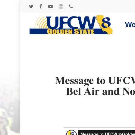
Skip
to
twitter
facebook
youtube
instagram
phone
main
content
We
Message to UFCW
Bel Air and No