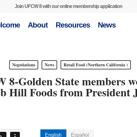
Join UFCW 8 with our online membership application
lcome
About
Resources
News
Negotiations
News
Retail Food (Northern California )
 8-Golden State members wor
b Hill Foods from President 
English
Español