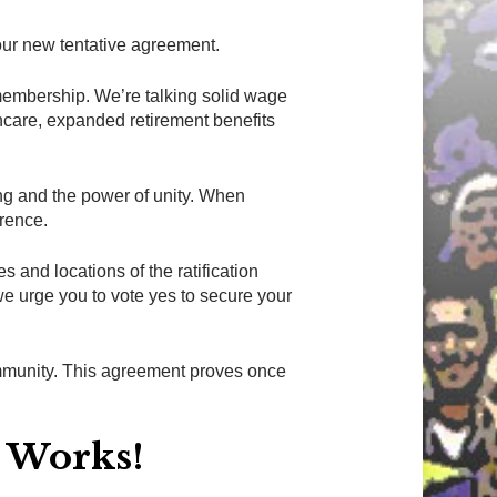
ur new tentative agreement.
 membership. We’re talking solid wage
thcare, expanded retirement benefits
ning and the power of unity. When
erence.
s and locations of the ratification
e urge you to vote yes to secure your
ommunity. This agreement proves once
y Works!