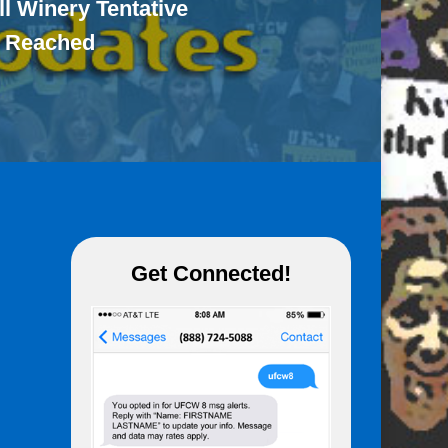
ll Winery Tentative
 Reached
Get Connected!