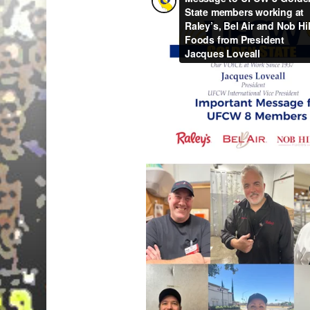
Hit enter to search or ESC to close