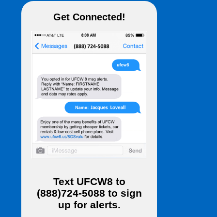
Get Connected!
Text
UFCW8
to
(888)724-5088
to sign
up for alerts.