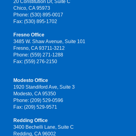
20 Constitution Dr, Suite C
Chico, CA 95973
Phone: (530) 895-0017
Fax: (530) 895-1702
Fresno Office
3485 W. Shaw Avenue, Suite 101
Fresno, CA 93711-3212
Phone: (559) 271-1288
Fax: (559) 276-2150
Modesto Office
1920 Standiford Ave, Suite 3
Modesto, CA 95350
Phone: (209) 529-0596
Fax: (209) 529-9571
Redding Office
3400 Bechelli Lane, Suite C
Redding, CA 96002