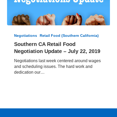
Southern
CA
Negotiations
Retail Food (Southern California)
Retail
Southern CA Retail Food
Food
Negotiation Update – July 22, 2019
Negotiation
Update
Negotiations last week centered around wages
–
and scheduling issues. The hard work and
July
dedication our…
22,
2019