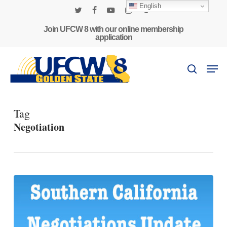
Skip
English
to
twitter
facebook
youtube
instagram
phone
main
Join UFCW 8 with our online membership
application
content
Men
search
Tag
Negotiation