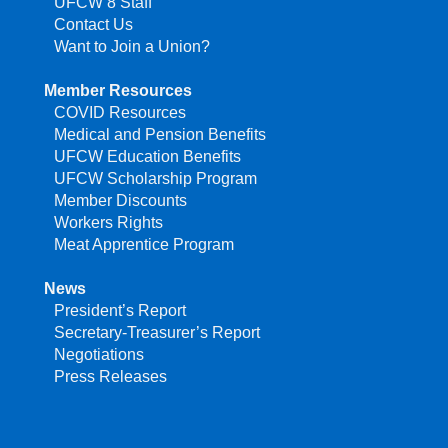
UFCW 8 Staff
Contact Us
Want to Join a Union?
Member Resources
COVID Resources
Medical and Pension Benefits
UFCW Education Benefits
UFCW Scholarship Program
Member Discounts
Workers Rights
Meat Apprentice Program
News
President’s Report
Secretary-Treasurer’s Report
Negotiations
Press Releases