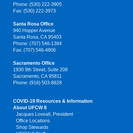
Phone: (530) 222-3905
Fax: (530) 222-3973
Santa Rosa Office
940 Hopper Avenue
Santa Rosa, CA 95403
Phone: (707) 546-1384
Fax: (707) 546-4806
Sacramento Office
1930 9th Street, Suite 208
Sacramento, CA 95811
Phone: (916) 503-8828
COVID-19 Resources & Information
About UFCW 8
Jacques Loveall, President
Office Locations
Shop Stewards