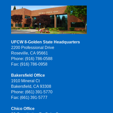
UFCW 8-Golden State Headquarters
2200 Professional Drive
Roseville, CA 95661
Phone: (916) 786-0588
Fax: (916) 786-0958
Bakersfield Office
1910 Mineral Ct
Bakersfield, CA 93308
Phone: (661) 391-5770
Fax: (661) 391-5777
Chico Office