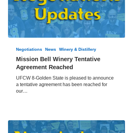
Mission
Bell
Negotiations
News
Winery & Distillery
Winery
Mission Bell Winery Tentative
Tentative
Agreement Reached
Agreement
Reached
UFCW 8-Golden State is pleased to announce
a tentative agreement has been reached for
our…