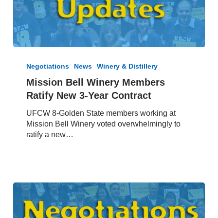
Mission
Bell
Negotiations
News
Winery & Distillery
Winery
Mission Bell Winery Members
Members
Ratify New 3-Year Contract
Ratify
New
UFCW 8-Golden State members working at
3-
Mission Bell Winery voted overwhelmingly to
Year
ratify a new…
Contract