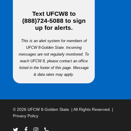
Text
UFCW8
to
(888)724-5088
to sign
up for alerts.
This is an alert system for members of
UFCW 8-Golden State. Incoming
messages are not regularly monitored. To
reach UFCW 8, please contact an office
listed in the footer of this page. Message
& data rates may apply.
© 2026 UFCW 8-Golden State. | All Rights Reserved. |
Privacy Policy
twitter
facebook
instagram
phone