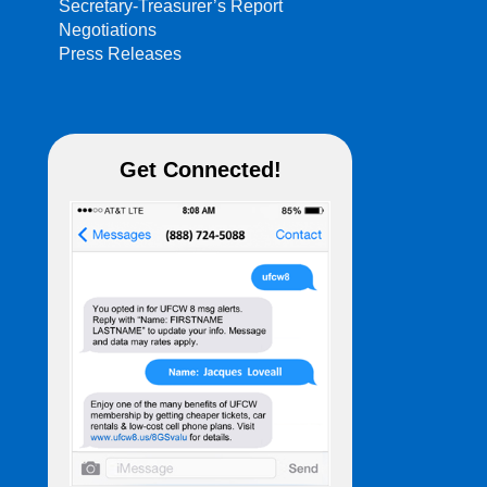
Secretary-Treasurer’s Report
Negotiations
Press Releases
Get Connected!