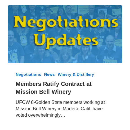
Members
Ratify
Negotiations
News
Winery & Distillery
Contract
Members Ratify Contract at
at
Mission Bell Winery
Mission
Bell
UFCW 8-Golden State members working at
Winery
Mission Bell Winery in Madera, Calif. have
voted overwhelmingly…