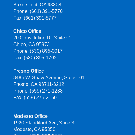
Bakersfield, CA 93308
Phone: (661) 391-5770
Fax: (661) 391-5777
Chico Office
20 Constitution Dr, Suite C
Chico, CA 95973
Phone: (530) 895-0017
Fax: (530) 895-1702
Fresno Office
3485 W. Shaw Avenue, Suite 101
Fresno, CA 93711-3212
Phone: (559) 271-1288
Fax: (559) 276-2150
Modesto Office
1920 Standiford Ave, Suite 3
Modesto, CA 95350