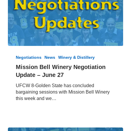
Mission
Bell
Negotiations
News
Winery & Distillery
Winery
Mission Bell Winery Negotiation
Negotiation
Update – June 27
Update
–
UFCW 8-Golden State has concluded
June
bargaining sessions with Mission Bell Winery
27
this week and we…