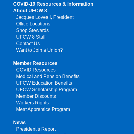
COVID-19 Resources & Information
About UFCW 8
Jacques Loveall, President
Office Locations
Shop Stewards
UFCW 8 Staff
Contact Us
Want to Join a Union?
Member Resources
COVID Resources
Medical and Pension Benefits
UFCW Education Benefits
UFCW Scholarship Program
Member Discounts
Workers Rights
Meat Apprentice Program
News
President’s Report