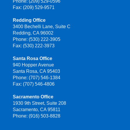
Phone: (209) 529-0596
Fax: (209) 529-9571
Redding Office
3400 Bechelli Lane, Suite C
Redding, CA 96002
Phone: (530) 222-3905
Fax: (530) 222-3973
Santa Rosa Office
940 Hopper Avenue
Santa Rosa, CA 95403
Phone: (707) 546-1384
Fax: (707) 546-4806
Sacramento Office
1930 9th Street, Suite 208
Sacramento, CA 95811
Phone: (916) 503-8828