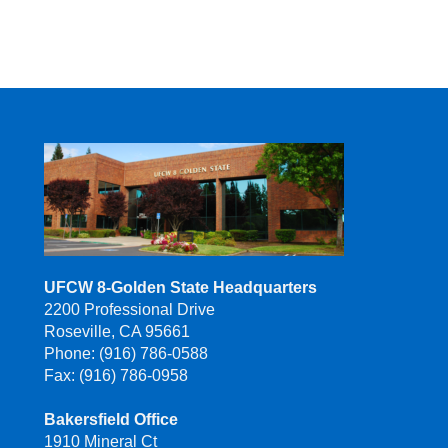
UFCW 8-Golden State Headquarters
2200 Professional Drive
Roseville, CA 95661
Phone: (916) 786-0588
Fax: (916) 786-0958
Bakersfield Office
1910 Mineral Ct