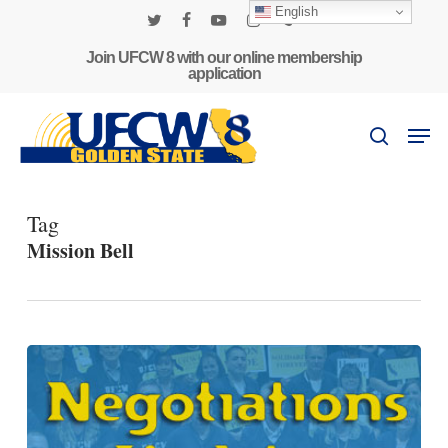
Skip
English
to
twitter
facebook
youtube
instagram
phone
main
Join UFCW 8 with our online membership
application
content
Men
search
Tag
Mission Bell