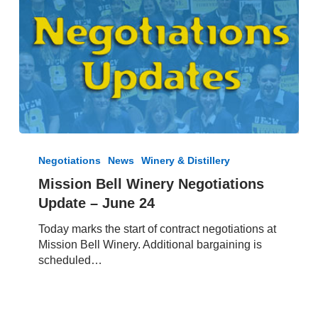
Mission
Bell
Negotiations
News
Winery & Distillery
Winery
Mission Bell Winery Negotiations
Negotiations
Update – June 24
Update
–
Today marks the start of contract negotiations at
June
Mission Bell Winery. Additional bargaining is
24
scheduled…