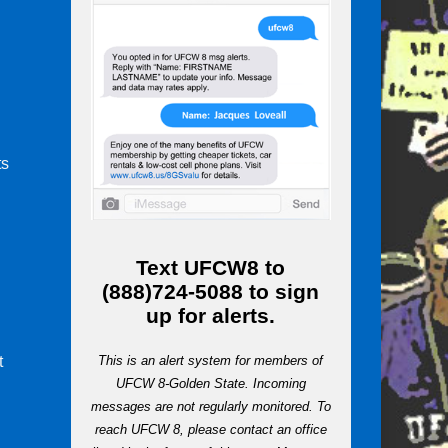
ts
m
Text
UFCW8
to
(888)724-5088
to sign
up for alerts.
t
This is an alert system for members of
UFCW 8-Golden State. Incoming
messages are not regularly monitored. To
reach UFCW 8, please contact an office