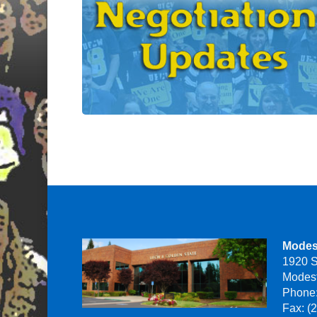
Modes
1920 S
Modes
Phone:
Fax: (