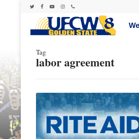
Skip
to
twitter
facebook
youtube
instagram
phone
main
content
We
Tag
labor agreement
Hit enter to search or ESC to close