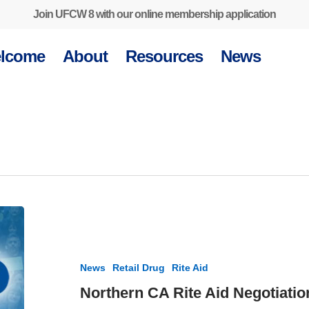
Join UFCW 8 with our online membership application
lcome
About
Resources
News
Northern
CA
Rite
Aid
News
Retail Drug
Rite Aid
Negotiations
Update
Northern CA Rite Aid Negotiatio
–