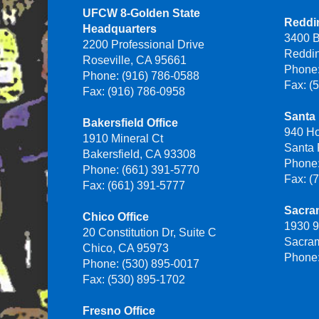
UFCW 8-Golden State
Reddin
Headquarters
3400 B
2200 Professional Drive
Reddi
Roseville, CA 95661
Phone:
Phone: (916) 786-0588
Fax: (
Fax: (916) 786-0958
Santa 
Bakersfield Office
940 H
1910 Mineral Ct
Santa
Bakersfield, CA 93308
Phone:
Phone: (661) 391-5770
Fax: (
Fax: (661) 391-5777
Sacra
Chico Office
1930 9
20 Constitution Dr, Suite C
Sacra
Chico, CA 95973
Phone:
Phone: (530) 895-0017
Fax: (530) 895-1702
Fresno Office