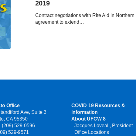
2019
July
12,
Contract negotiations with Rite Aid in Norther
2019
agreement to extend…
to Office
COVID-19 Resources &
tandiford Ave, Suite 3
Information
to, CA 95350
About UFCW 8
 (209) 529-0596
Jacques Loveall, President
209) 529-9571
Office Locations