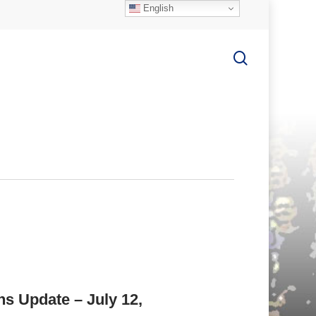
English
search
ns Update – July 12,