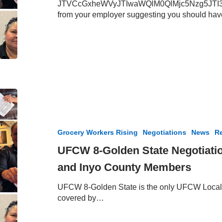
JTVCcGxheWVyJTIwaWQlM0QlMjc5Nzg5JTI3JT
at
from your employer suggesting you should ha
Albertsons
and
Vons
–
July
24,
2025
UFCW
8-
Golden
State
Grocery Workers Rising
Negotiations
News
Re
Negotiation
Update
UFCW 8-Golden State Negotiati
–
and Inyo County Members
Kern,
Mono
UFCW 8-Golden State is the only UFCW Local 
and
covered by…
Inyo
County