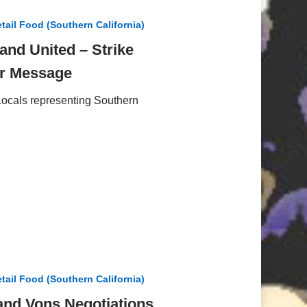
tail Food (Southern California)
and United – Strike
ar Message
ocals representing Southern
tail Food (Southern California)
and Vons Negotiations