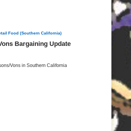
tail Food (Southern California)
/Vons Bargaining Update
tsons/Vons in Southern California