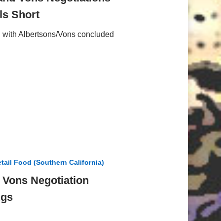
s Short
on with Albertsons/Vons concluded
tail Food (Southern California)
/ Vons Negotiation
ngs