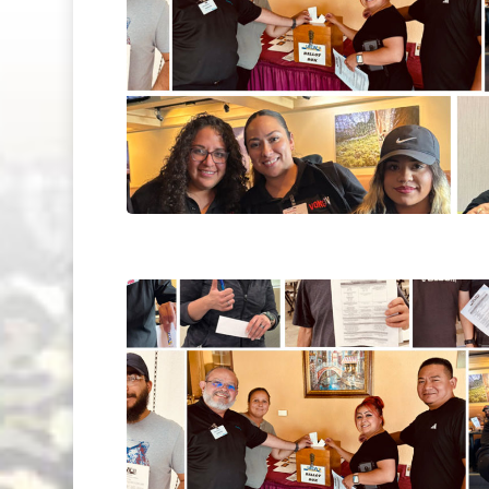
Hit enter to search or ESC to close