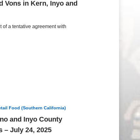
d Vons in Kern, Inyo and
of a tentative agreement with
tail Food (Southern California)
ono and Inyo County
 – July 24, 2025