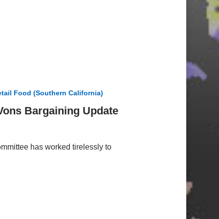
tail Food (Southern California)
/Vons Bargaining Update
mmittee has worked tirelessly to