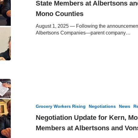
State Members at Albertsons an
Golden
State
Mono Counties
Members
at
August 1, 2025 — Following the announcement 
Albertsons
Albertsons Companies—parent company…
and
Vons
in
Kern,
Inyo
and
Mono
Negotiation
Counties
Update
for
Kern,
Grocery Workers Rising
Negotiations
News
Re
Mono
and
Negotiation Update for Kern, M
Inyo
Members at Albertsons and Vons
County
Members