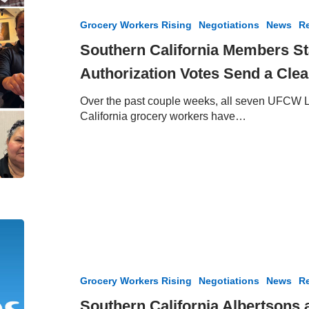
Members
Stand
Grocery Workers Rising
Negotiations
News
Re
United
–
Southern California Members St
Strike
Authorization Votes Send a Cle
Authorization
Votes
Over the past couple weeks, all seven UFCW L
Send
California grocery workers have…
a
Clear
Message
Southern
California
Albertsons
and
Grocery Workers Rising
Negotiations
News
Re
Vons
Negotiations
Southern California Albertsons 