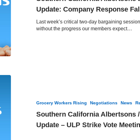
Update:
Update: Company Response Fall
Company
Response
Last week’s critical two-day bargaining sessi
Falls
without the progress our members expect…
Short
Southern
California
Albertsons
/
Grocery Workers Rising
Negotiations
News
Re
Vons
Negotiation
Southern California Albertsons 
Update
Update – ULP Strike Vote Meeti
–
ULP
Strike