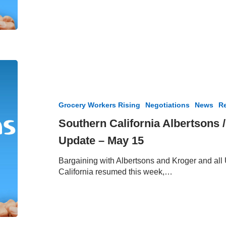
Vote
Meetings
Southern
California
Albertsons
/
Grocery Workers Rising
Negotiations
News
Re
Vons
Negotiation
Southern California Albertsons 
Update
Update – May 15
–
May
Bargaining with Albertsons and Kroger and al
15
California resumed this week,…