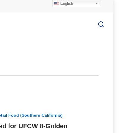
English
search
tail Food (Southern California)
ized for UFCW 8-Golden