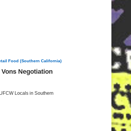
tail Food (Southern California)
/ Vons Negotiation
l UFCW Locals in Southern