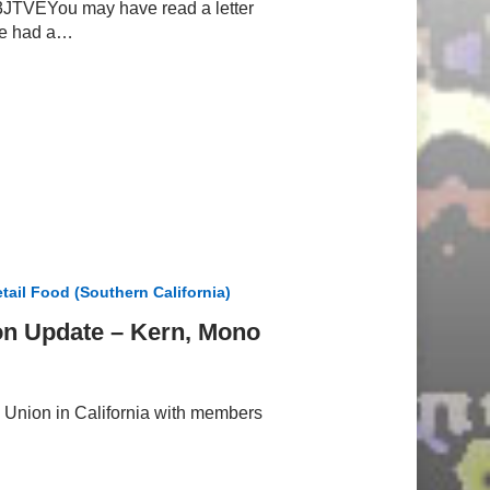
VEYou may have read a letter
ve had a…
tail Food (Southern California)
on Update – Kern, Mono
Union in California with members