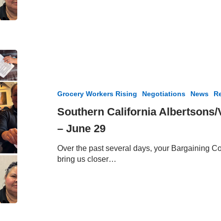
Members
Southern
California
Albertsons/Vons
Bargaining
Grocery Workers Rising
Negotiations
News
Re
Update
–
Southern California Albertsons
June
– June 29
29
Over the past several days, your Bargaining Co
bring us closer…