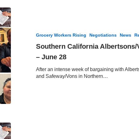
Southern
California
Albertsons/Vons
Bargaining
Grocery Workers Rising
Negotiations
News
Re
Update
–
Southern California Albertsons
June
– June 28
28
After an intense week of bargaining with Alber
and Safeway/Vons in Northern…
Southern
California