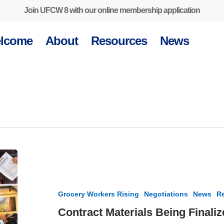
Join UFCW 8 with our online membership application
lcome
About
Resources
News
Contract
Materials
Being
Finalized
Grocery Workers Rising
Negotiations
News
Re
for
UFCW
Contract Materials Being Final
8-