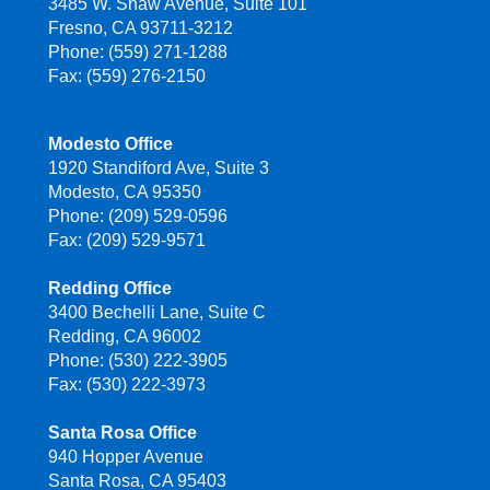
3485 W. Shaw Avenue, Suite 101
Fresno, CA 93711-3212
Phone: (559) 271-1288
Fax: (559) 276-2150
Modesto Office
1920 Standiford Ave, Suite 3
Modesto, CA 95350
Phone: (209) 529-0596
Fax: (209) 529-9571
Redding Office
3400 Bechelli Lane, Suite C
Redding, CA 96002
Phone: (530) 222-3905
Fax: (530) 222-3973
Santa Rosa Office
940 Hopper Avenue
Santa Rosa, CA 95403