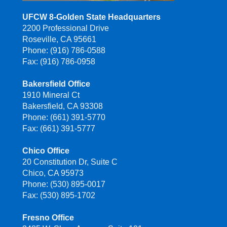
UFCW 8-Golden State Headquarters
2200 Professional Drive
Roseville, CA 95661
Phone: (916) 786-0588
Fax: (916) 786-0958
Bakersfield Office
1910 Mineral Ct
Bakersfield, CA 93308
Phone: (661) 391-5770
Fax: (661) 391-5777
Chico Office
20 Constitution Dr, Suite C
Chico, CA 95973
Phone: (530) 895-0017
Fax: (530) 895-1702
Fresno Office