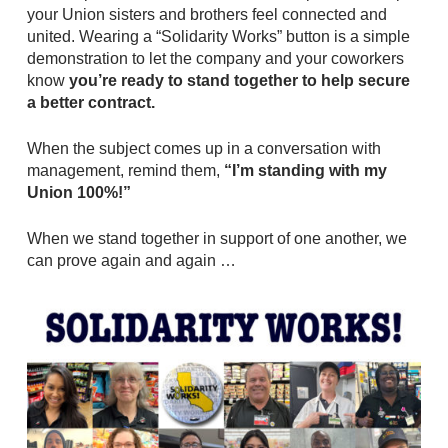
your Union sisters and brothers feel connected and
united. Wearing a “Solidarity Works” button is a simple
demonstration to let the company and your coworkers
know
you’re ready to stand together to help secure
a better contract.
When the subject comes up in a conversation with
management, remind them,
“I’m standing with my
Union 100%!”
When we stand together in support of one another, we
can prove again and again …