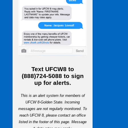
Text
UFCW8
to
(888)724-5088
to sign
up for alerts.
This is an alert system for members of
UFCW 8-Golden State. Incoming
messages are not regularly monitored. To
reach UFCW 8, please contact an office
listed in the footer of this page. Message