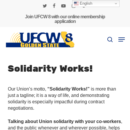
Skip
English
to
twitter
facebook
youtube
instagram
phone
main
Join UFCW 8 with our online membership
application
content
Men
search
Solidarity Works!
Our Union’s motto,
“Solidarity Works!”
is more than
just a tagline; it is a way of life, and demonstrating
solidarity is especially impactful during contract
negotiations.
Talking about Union solidarity with your co-workers
,
and the public whenever and wherever possible, helps