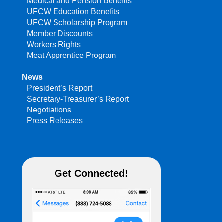
Medical and Pension Benefits
UFCW Education Benefits
UFCW Scholarship Program
Member Discounts
Workers Rights
Meat Apprentice Program
News
President’s Report
Secretary-Treasurer’s Report
Negotiations
Press Releases
Get Connected!