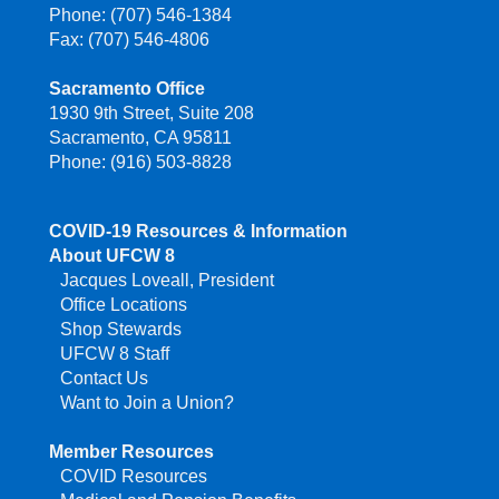
Phone: (707) 546-1384
Fax: (707) 546-4806
Sacramento Office
1930 9th Street, Suite 208
Sacramento, CA 95811
Phone: (916) 503-8828
COVID-19 Resources & Information
About UFCW 8
Jacques Loveall, President
Office Locations
Shop Stewards
UFCW 8 Staff
Contact Us
Want to Join a Union?
Member Resources
COVID Resources