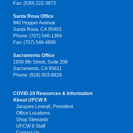
Fax: (530) 222-3973
Santa Rosa Office
940 Hopper Avenue
Santa Rosa, CA 95403
Phone: (707) 546-1384
Fax: (707) 546-4806
Sacramento Office
1930 9th Street, Suite 208
Sacramento, CA 95811
Phone: (916) 503-8828
COVID-19 Resources & Information
About UFCW 8
Jacques Loveall, President
Office Locations
Shop Stewards
UFCW 8 Staff
Contact Us