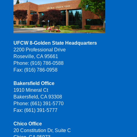
UFCW 8-Golden State Headquarters
2200 Professional Drive
Roseville, CA 95661
Phone: (916) 786-0588
Fax: (916) 786-0958
Bakersfield Office
1910 Mineral Ct
Bakersfield, CA 93308
Phone: (661) 391-5770
Fax: (661) 391-5777
Chico Office
20 Constitution Dr, Suite C