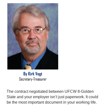
The contract negotiated between UFCW 8-Golden
State and your employer isn’t just paperwork. It could
be the most important document in your working life.