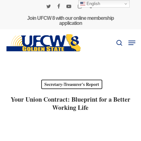
Skip
English
to
twitter
facebook
youtube
instagram
phone
main
Join UFCW 8 with our online membership
application
content
Men
search
Secretary-Treasurer's Report
Your Union Contract: Blueprint for a Better
Working Life