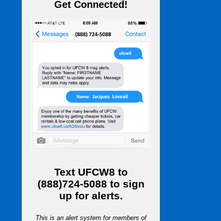
Get Connected!
Text
UFCW8
to
(888)724-5088
to sign
up for alerts.
This is an alert system for members of