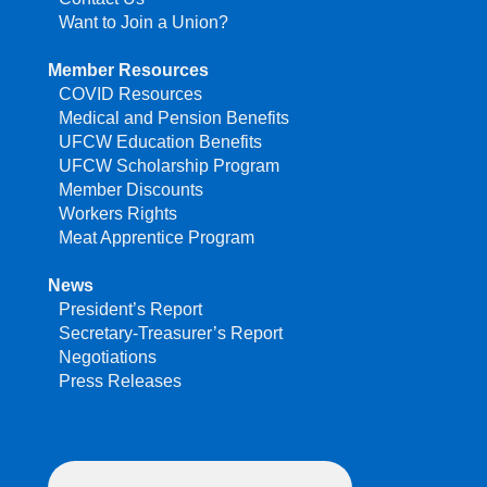
Want to Join a Union?
Member Resources
COVID Resources
Medical and Pension Benefits
UFCW Education Benefits
UFCW Scholarship Program
Member Discounts
Workers Rights
Meat Apprentice Program
News
President’s Report
Secretary-Treasurer’s Report
Negotiations
Press Releases