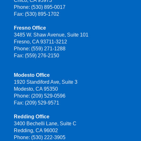
Chico, CA 95973
Phone: (530) 895-0017
Fax: (530) 895-1702
Fresno Office
3485 W. Shaw Avenue, Suite 101
Fresno, CA 93711-3212
Phone: (559) 271-1288
Fax: (559) 276-2150
Modesto Office
1920 Standiford Ave, Suite 3
Modesto, CA 95350
Phone: (209) 529-0596
Fax: (209) 529-9571
Redding Office
3400 Bechelli Lane, Suite C
Redding, CA 96002
Phone: (530) 222-3905