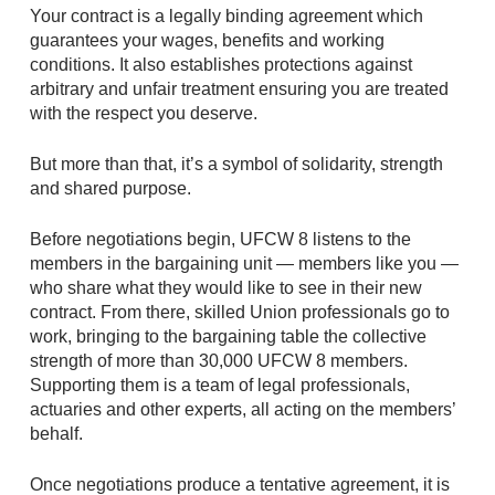
Your contract is a legally binding agreement which
guarantees your wages, benefits and working
conditions. It also establishes protections against
arbitrary and unfair treatment ensuring you are treated
with the respect you deserve.
But more than that, it’s a symbol of solidarity, strength
and shared purpose.
Before negotiations begin, UFCW 8 listens to the
members in the bargaining unit — members like you —
who share what they would like to see in their new
contract. From there, skilled Union professionals go to
work, bringing to the bargaining table the collective
strength of more than 30,000 UFCW 8 members.
Supporting them is a team of legal professionals,
actuaries and other experts, all acting on the members’
behalf.
Once negotiations produce a tentative agreement, it is