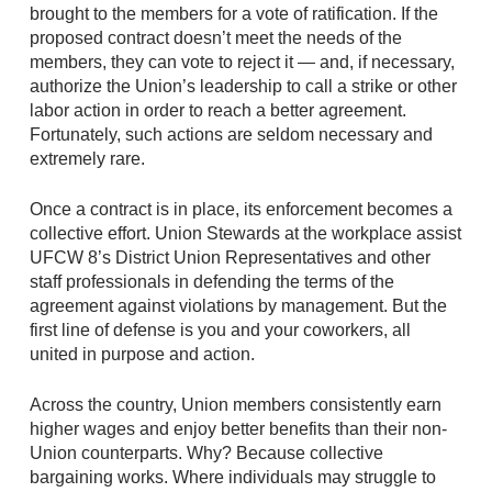
brought to the members for a vote of ratification. If the
proposed contract doesn’t meet the needs of the
members, they can vote to reject it — and, if necessary,
authorize the Union’s leadership to call a strike or other
labor action in order to reach a better agreement.
Fortunately, such actions are seldom necessary and
extremely rare.
Once a contract is in place, its enforcement becomes a
collective effort. Union Stewards at the workplace assist
UFCW 8’s District Union Representatives and other
staff professionals in defending the terms of the
agreement against violations by management. But the
first line of defense is you and your coworkers, all
united in purpose and action.
Across the country, Union members consistently earn
higher wages and enjoy better benefits than their non-
Union counterparts. Why? Because collective
bargaining works. Where individuals may struggle to