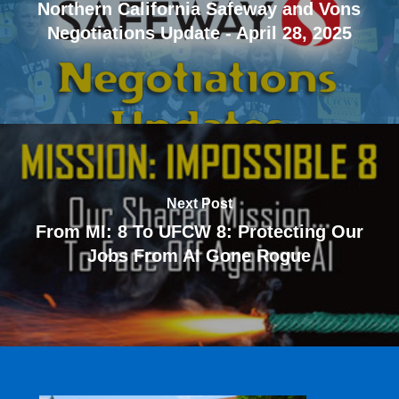
Northern California Safeway and Vons
Negotiations Update - April 28, 2025
Next Post
From MI: 8 To UFCW 8: Protecting Our
Jobs From AI Gone Rogue