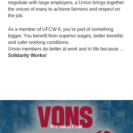
negotiate with large employers, a Union brings together
the voices of many to achieve fairness and respect on
the job.
As a member of UFCW 8, you’re part of something
bigger. You benefit from superior wages, better benefits
and safer working conditions.
Union members do better at work and in life because …
Solidarity Works!
Previous Post