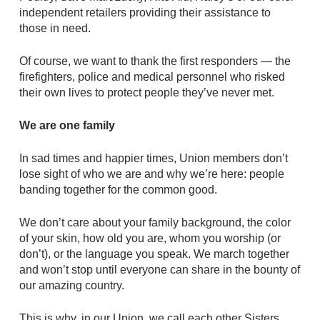
independent retailers providing their assistance to
those in need.
Of course, we want to thank the first responders — the
firefighters, police and medical personnel who risked
their own lives to protect people they’ve never met.
We are one family
In sad times and happier times, Union members don’t
lose sight of who we are and why we’re here: people
banding together for the common good.
We don’t care about your family background, the color
of your skin, how old you are, whom you worship (or
don’t), or the language you speak. We march together
and won’t stop until everyone can share in the bounty of
our amazing country.
This is why, in our Union, we call each other Sisters