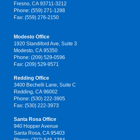
Fresno, CA 93711-3212
Phone: (559) 271-1288
Fax: (559) 276-2150
Modesto Office
1920 Standiford Ave, Suite 3
Modesto, CA 95350
Phone: (209) 529-0596
Fax: (209) 529-9571
Redding Office
3400 Bechelli Lane, Suite C
Redding, CA 96002
Phone: (530) 222-3905
Fax: (530) 222-3973
Santa Rosa Office
940 Hopper Avenue
Santa Rosa, CA 95403
Phone: (707) 546-1384