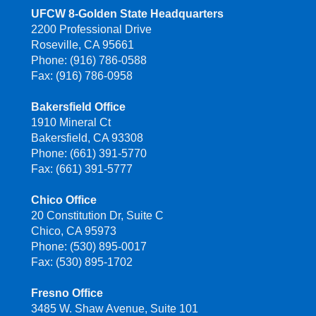
UFCW 8-Golden State Headquarters
2200 Professional Drive
Roseville, CA 95661
Phone: (916) 786-0588
Fax: (916) 786-0958
Bakersfield Office
1910 Mineral Ct
Bakersfield, CA 93308
Phone: (661) 391-5770
Fax: (661) 391-5777
Chico Office
20 Constitution Dr, Suite C
Chico, CA 95973
Phone: (530) 895-0017
Fax: (530) 895-1702
Fresno Office
3485 W. Shaw Avenue, Suite 101