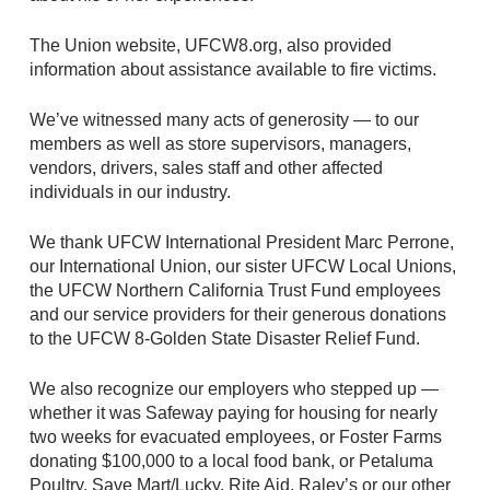
The Union website, UFCW8.org, also provided
information about assistance available to fire victims.
We’ve witnessed many acts of generosity — to our
members as well as store supervisors, managers,
vendors, drivers, sales staff and other affected
individuals in our industry.
We thank UFCW International President Marc Perrone,
our International Union, our sister UFCW Local Unions,
the UFCW Northern California Trust Fund employees
and our service providers for their generous donations
to the UFCW 8-Golden State Disaster Relief Fund.
We also recognize our employers who stepped up —
whether it was Safeway paying for housing for nearly
two weeks for evacuated employees, or Foster Farms
donating $100,000 to a local food bank, or Petaluma
Poultry, Save Mart/Lucky, Rite Aid, Raley’s or our other