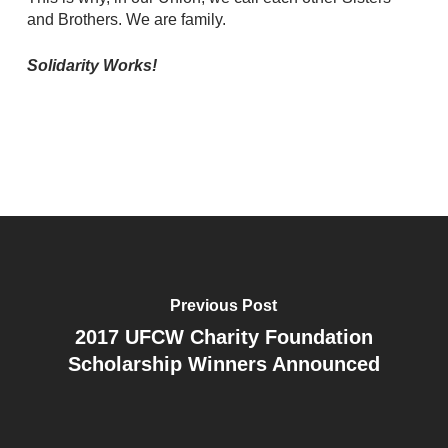
and Brothers. We are family.
Solidarity Works!
Previous Post
2017 UFCW Charity Foundation
Scholarship Winners Announced