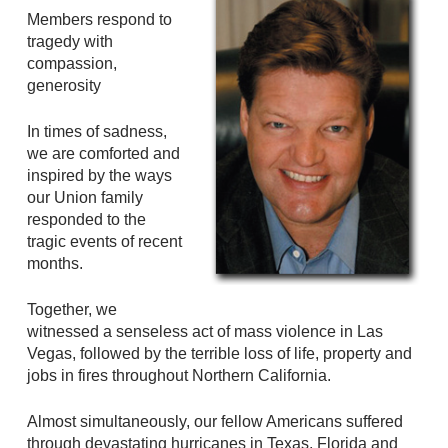
Members respond to
tragedy with
compassion,
generosity
In times of sadness,
we are comforted and
inspired by the ways
our Union family
responded to the
tragic events of recent
months.
Together, we
witnessed a senseless act of mass violence in Las
Vegas, followed by the terrible loss of life, property and
jobs in fires throughout Northern California.
Almost simultaneously, our fellow Americans suffered
through devastating hurricanes in Texas, Florida and