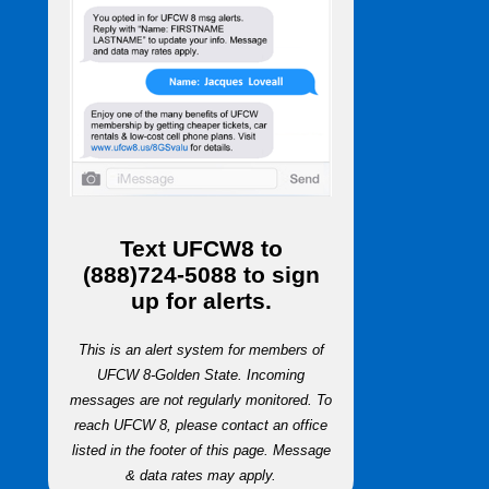
Text
UFCW8
to
(888)724-5088
to sign
up for alerts.
This is an alert system for members of
UFCW 8-Golden State. Incoming
messages are not regularly monitored. To
reach UFCW 8, please contact an office
listed in the footer of this page. Message
& data rates may apply.