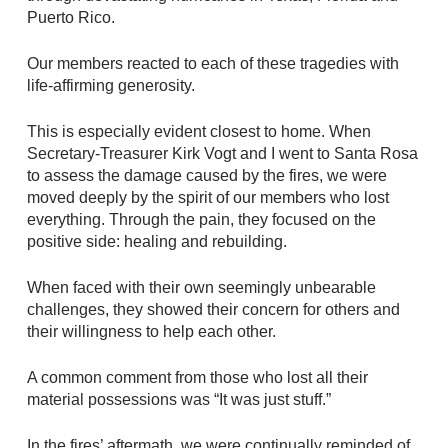
Puerto Rico.
Our members reacted to each of these tragedies with
life-affirming generosity.
This is especially evident closest to home. When
Secretary-Treasurer Kirk Vogt and I went to Santa Rosa
to assess the damage caused by the fires, we were
moved deeply by the spirit of our members who lost
everything. Through the pain, they focused on the
positive side: healing and rebuilding.
When faced with their own seemingly unbearable
challenges, they showed their concern for others and
their willingness to help each other.
A common comment from those who lost all their
material possessions was “It was just stuff.”
In the fires’ aftermath, we were continually reminded of