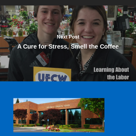
Next Post
A Cure for Stress, Smell the Coffee