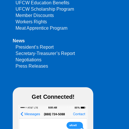
UFCW Education Benefits
UFCW Scholarship Program
Member Discounts
Workers Rights
Meat Apprentice Program
News
President’s Report
Secretary-Treasurer’s Report
Negotiations
Press Releases
Get Connected!