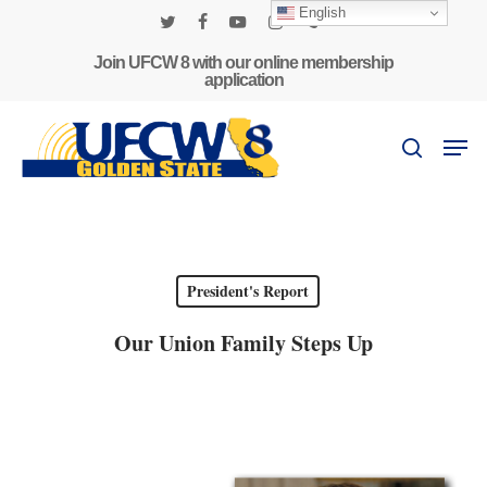
Skip
English
to
twitter
facebook
youtube
instagram
phone
main
Join UFCW 8 with our online membership
application
content
Men
search
President's Report
Our Union Family Steps Up