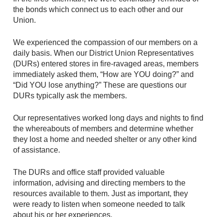
the bonds which connect us to each other and our
Union.
We experienced the compassion of our members on a
daily basis. When our District Union Representatives
(DURs) entered stores in fire-ravaged areas, members
immediately asked them, “How are YOU doing?” and
“Did YOU lose anything?” These are questions our
DURs typically ask the members.
Our representatives worked long days and nights to find
the whereabouts of members and determine whether
they lost a home and needed shelter or any other kind
of assistance.
The DURs and office staff provided valuable
information, advising and directing members to the
resources available to them. Just as important, they
were ready to listen when someone needed to talk
about his or her experiences.