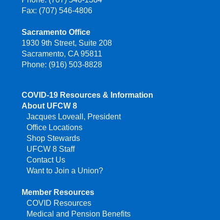
Fax: (707) 546-4806
Sacramento Office
1930 9th Street, Suite 208
Sacramento, CA 95811
Phone: (916) 503-8828
COVID-19 Resources & Information
About UFCW 8
Jacques Loveall, President
Office Locations
Shop Stewards
UFCW 8 Staff
Contact Us
Want to Join a Union?
Member Resources
COVID Resources
Medical and Pension Benefits