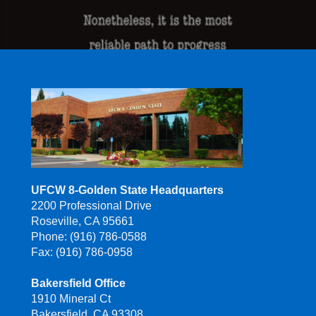
UFCW 8-Golden State Headquarters
2200 Professional Drive
Roseville, CA 95661
Phone: (916) 786-0588
Fax: (916) 786-0958
Bakersfield Office
1910 Mineral Ct
Bakersfield, CA 93308