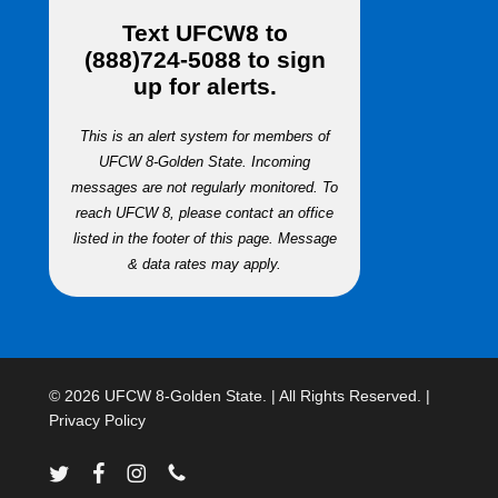
Text
UFCW8
to
(888)724-5088
to sign
up for alerts.
This is an alert system for members of
UFCW 8-Golden State. Incoming
messages are not regularly monitored. To
reach UFCW 8, please contact an office
listed in the footer of this page. Message
& data rates may apply.
© 2026 UFCW 8-Golden State. | All Rights Reserved. |
Privacy Policy
twitter
facebook
instagram
phone