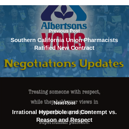
Previous Post
Southern California Union Pharmacists
Ratified New Contract
Next Post
Irrational Hyperbole and Contempt vs.
Reason and Respect