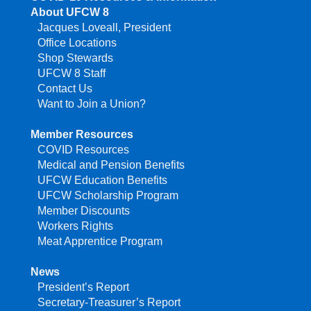
About UFCW 8
Jacques Loveall, President
Office Locations
Shop Stewards
UFCW 8 Staff
Contact Us
Want to Join a Union?
Member Resources
COVID Resources
Medical and Pension Benefits
UFCW Education Benefits
UFCW Scholarship Program
Member Discounts
Workers Rights
Meat Apprentice Program
News
President’s Report
Secretary-Treasurer’s Report