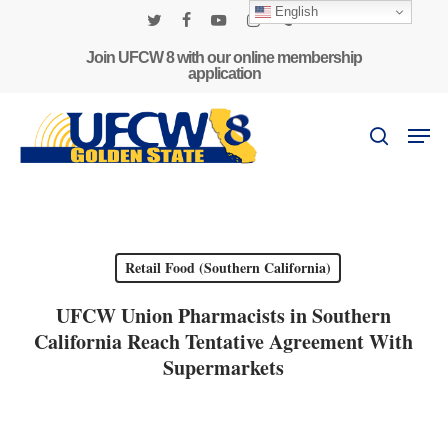
Skip
English
to
twitter
facebook
youtube
instagram
phone
main
Join UFCW 8 with our online membership
application
content
Men
search
Retail Food (Southern California)
UFCW Union Pharmacists in Southern
California Reach Tentative Agreement With
Supermarkets