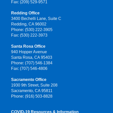
Fax: (209) 529-9571
Redding Office
3400 Bechelli Lane, Suite C
Redding, CA 96002
Phone: (530) 222-3905
Fax: (530) 222-3973
Santa Rosa Office
940 Hopper Avenue
Santa Rosa, CA 95403
Phone: (707) 546-1384
Fax: (707) 546-4806
Sacramento Office
1930 9th Street, Suite 208
Sacramento, CA 95811
Phone: (916) 503-8828
COVID-19 Resources & Information