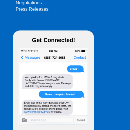
Negotiations
Press Releases
Get Connected!