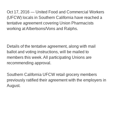
Oct 17, 2016 — United Food and Commercial Workers
(UFCW) locals in Southern California have reached a
tentative agreement covering Union Pharmacists
working at Albertsons/Vons and Ralphs.
Details of the tentative agreement, along with mail
ballot and voting instructions, will be mailed to
members this week. All participating Unions are
recommending approval.
Southern California UFCW retail grocery members
previously ratified their agreement with the employers in
August.