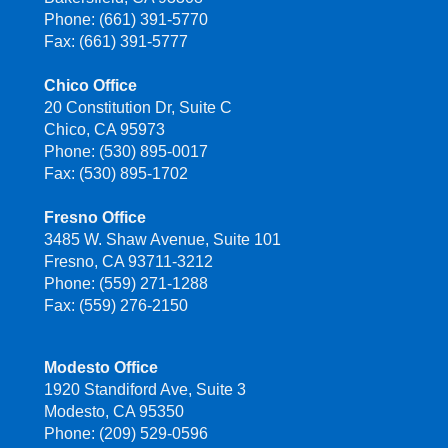
Phone: (661) 391-5770
Fax: (661) 391-5777
Chico Office
20 Constitution Dr, Suite C
Chico, CA 95973
Phone: (530) 895-0017
Fax: (530) 895-1702
Fresno Office
3485 W. Shaw Avenue, Suite 101
Fresno, CA 93711-3212
Phone: (559) 271-1288
Fax: (559) 276-2150
Modesto Office
1920 Standiford Ave, Suite 3
Modesto, CA 95350
Phone: (209) 529-0596