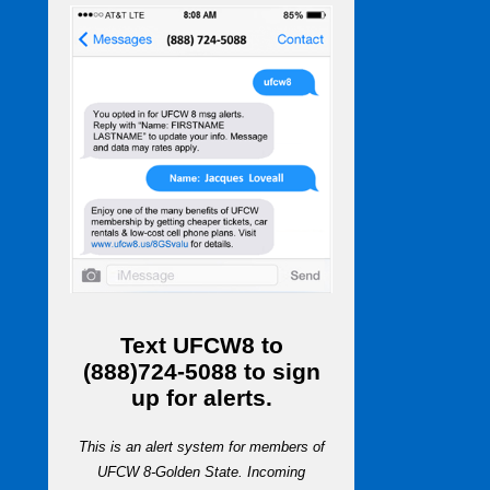
Text
UFCW8
to
(888)724-5088
to sign
up for alerts.
This is an alert system for members of
UFCW 8-Golden State. Incoming