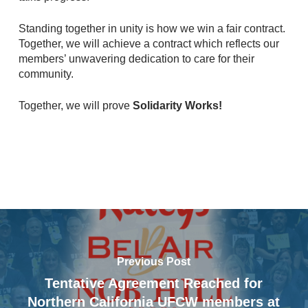
Standing together in unity is how we win a fair contract.
Together, we will achieve a contract which reflects our
members’ unwavering dedication to care for their
community.
Together, we will prove
Solidarity Works!
Previous Post
Tentative Agreement Reached for
Northern California UFCW members at