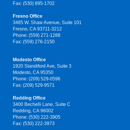
Fax: (530) 895-1702
Fresno Office
3485 W. Shaw Avenue, Suite 101
Fresno, CA 93711-3212
Phone: (559) 271-1288
Fax: (559) 276-2150
Modesto Office
1920 Standiford Ave, Suite 3
Modesto, CA 95350
Phone: (209) 529-0596
Fax: (209) 529-9571
Redding Office
3400 Bechelli Lane, Suite C
Redding, CA 96002
Phone: (530) 222-3905
Fax: (530) 222-3973