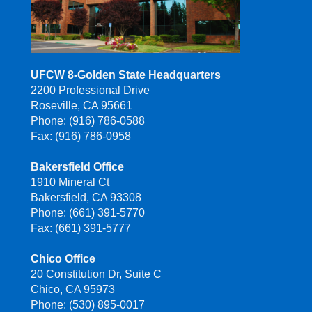
UFCW 8-Golden State Headquarters
2200 Professional Drive
Roseville, CA 95661
Phone: (916) 786-0588
Fax: (916) 786-0958
Bakersfield Office
1910 Mineral Ct
Bakersfield, CA 93308
Phone: (661) 391-5770
Fax: (661) 391-5777
Chico Office
20 Constitution Dr, Suite C
Chico, CA 95973
Phone: (530) 895-0017