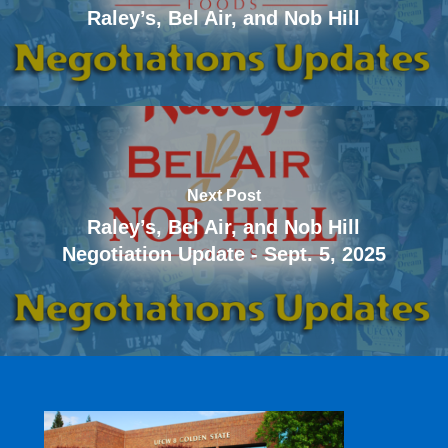
Raley’s, Bel Air, and Nob Hill
Next Post
Raley’s, Bel Air, and Nob Hill
Negotiation Update - Sept. 5, 2025