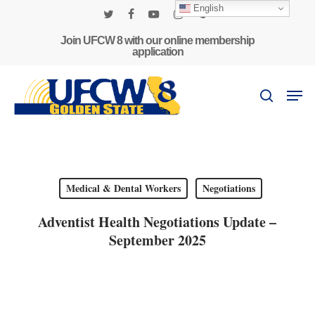
Skip
English
to
twitter
facebook
youtube
instagram
phone
main
Join UFCW 8 with our online membership
application
content
Men
search
Medical & Dental Workers
Negotiations
Adventist Health Negotiations Update –
September 2025