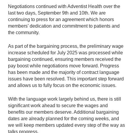
Negotiations continued with Adventist Health over the
last two days, September 9th and 10th. We are
continuing to press for an agreement which honors
members’ dedication and commitment to patients and
the community.
As part of the bargaining process, the preliminary wage
increase scheduled for July 2025 was processed while
bargaining continued, ensuring members received the
pay boost while negotiations move forward. Progress
has been made and the majority of contract language
issues have been resolved. This important step forward
and allows us to fully focus on the economic issues.
With the language work largely behind us, there is still
significant work ahead to secure the wages and
benefits our members deserve. Additional bargaining
dates are already planned for the coming weeks, and
we will keep members updated every step of the way as
talks progress.