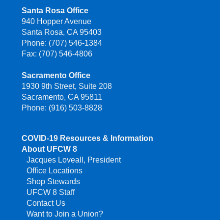
Santa Rosa Office
940 Hopper Avenue
Santa Rosa, CA 95403
Phone: (707) 546-1384
Fax: (707) 546-4806
Sacramento Office
1930 9th Street, Suite 208
Sacramento, CA 95811
Phone: (916) 503-8828
COVID-19 Resources & Information
About UFCW 8
Jacques Loveall, President
Office Locations
Shop Stewards
UFCW 8 Staff
Contact Us
Want to Join a Union?