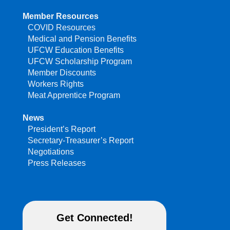
Member Resources
COVID Resources
Medical and Pension Benefits
UFCW Education Benefits
UFCW Scholarship Program
Member Discounts
Workers Rights
Meat Apprentice Program
News
President’s Report
Secretary-Treasurer’s Report
Negotiations
Press Releases
Get Connected!