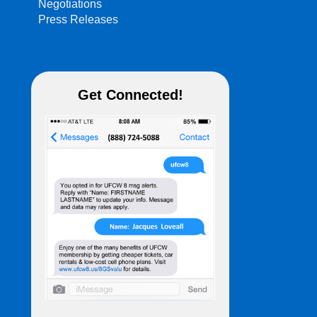
Negotiations
Press Releases
Get Connected!