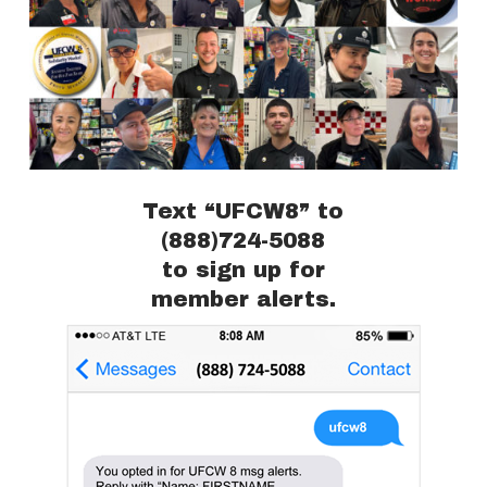
Text “UFCW8” to
(888)724-5088
to sign up for
member alerts.