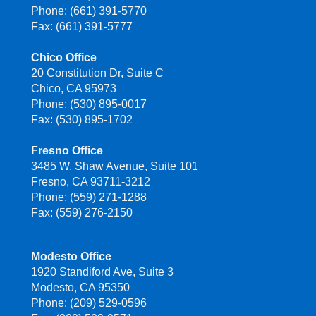
Phone: (661) 391-5770
Fax: (661) 391-5777
Chico Office
20 Constitution Dr, Suite C
Chico, CA 95973
Phone: (530) 895-0017
Fax: (530) 895-1702
Fresno Office
3485 W. Shaw Avenue, Suite 101
Fresno, CA 93711-3212
Phone: (559) 271-1288
Fax: (559) 276-2150
Modesto Office
1920 Standiford Ave, Suite 3
Modesto, CA 95350
Phone: (209) 529-0596