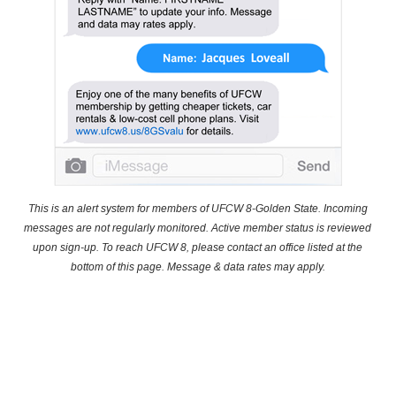
This is an alert system for members of UFCW 8-Golden State. Incoming
messages are not regularly monitored. Active member status is reviewed
upon sign-up. To reach UFCW 8, please contact an office listed at the
bottom of this page. Message & data rates may apply.