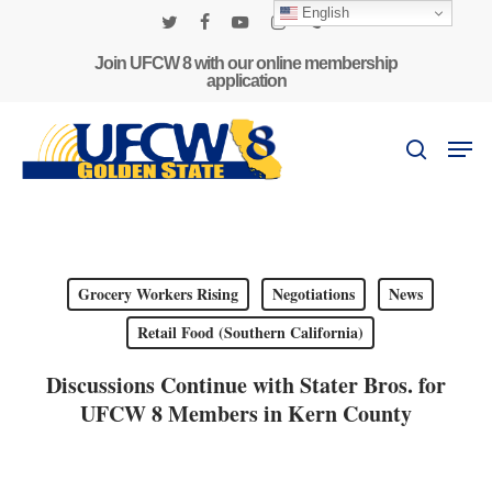
Skip
English
to
twitter
facebook
youtube
instagram
phone
main
Join UFCW 8 with our online membership
application
content
Men
search
Grocery Workers Rising
Negotiations
News
Retail Food (Southern California)
Discussions Continue with Stater Bros. for
UFCW 8 Members in Kern County