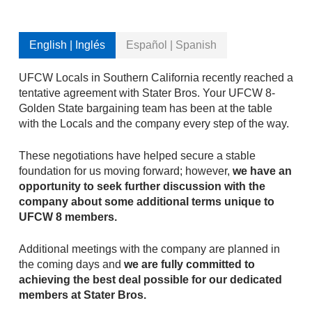
English | Inglés
Español | Spanish
UFCW Locals in Southern California recently reached a
tentative agreement with Stater Bros. Your UFCW 8-
Golden State bargaining team has been at the table
with the Locals and the company every step of the way.
These negotiations have helped secure a stable
foundation for us moving forward; however,
we have an
opportunity to seek further discussion with the
company about some additional terms unique to
UFCW 8 members.
Additional meetings with the company are planned in
the coming days and
we are fully committed to
achieving the best deal possible for our dedicated
members at Stater Bros.