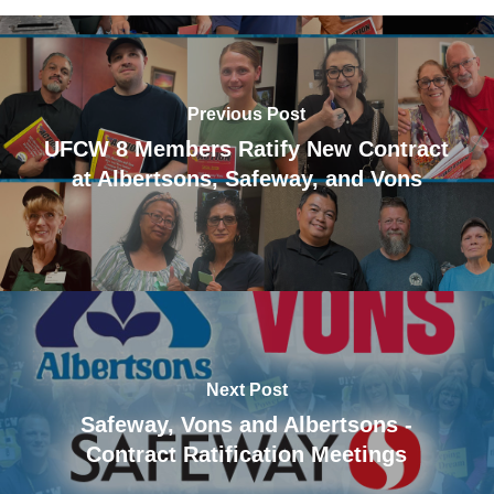
Previous Post
UFCW 8 Members Ratify New Contract
at Albertsons, Safeway, and Vons
Next Post
Safeway, Vons and Albertsons -
Contract Ratification Meetings