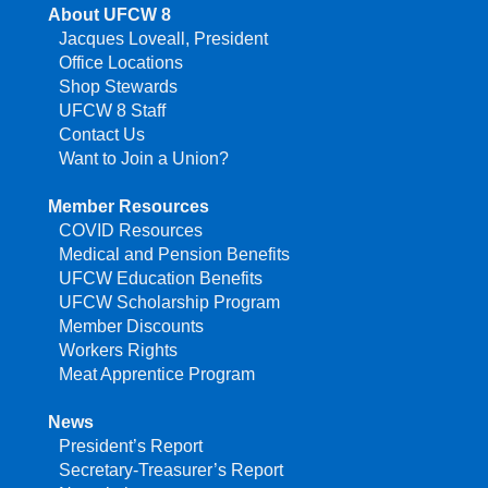
About UFCW 8
Jacques Loveall, President
Office Locations
Shop Stewards
UFCW 8 Staff
Contact Us
Want to Join a Union?
Member Resources
COVID Resources
Medical and Pension Benefits
UFCW Education Benefits
UFCW Scholarship Program
Member Discounts
Workers Rights
Meat Apprentice Program
News
President’s Report
Secretary-Treasurer’s Report