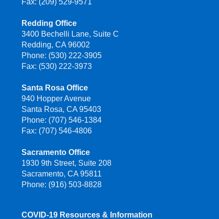
Fax: (209) 529-9571
Redding Office
3400 Bechelli Lane, Suite C
Redding, CA 96002
Phone: (530) 222-3905
Fax: (530) 222-3973
Santa Rosa Office
940 Hopper Avenue
Santa Rosa, CA 95403
Phone: (707) 546-1384
Fax: (707) 546-4806
Sacramento Office
1930 9th Street, Suite 208
Sacramento, CA 95811
Phone: (916) 503-8828
COVID-19 Resources & Information