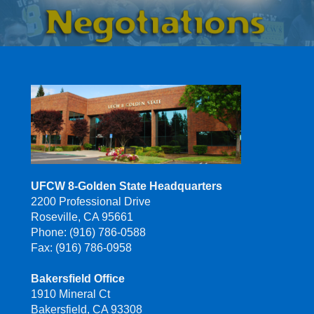
UFCW 8-Golden State Headquarters
2200 Professional Drive
Roseville, CA 95661
Phone: (916) 786-0588
Fax: (916) 786-0958
Bakersfield Office
1910 Mineral Ct
Bakersfield, CA 93308