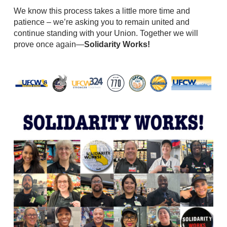
We know this process takes a little more time and
patience – we’re asking you to remain united and
continue standing with your Union. Together we will
prove once again—
Solidarity Works!