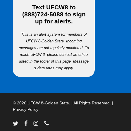
Text
UFCW8
to
(888)724-5088
to sign
up for alerts.
This is an alert system for members of
UFCW 8-Golden State. Incoming
messages are not regularly monitored. To
reach UFCW 8, please contact an office
listed in the footer of this page. Message
& data rates may apply.
© 2026 UFCW 8-Golden State. | All Rights Reserved. |
Privacy Policy
twitter
facebook
instagram
phone