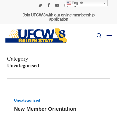
Skip
English
to
twitter
facebook
youtube
instagram
phone
main
Join UFCW 8 with our online membership
application
content
Men
search
Category
Uncategorised
New
Member
Uncategorised
Orientation
New Member Orientation