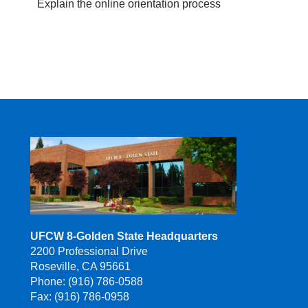
Explain the online orientation process
UFCW 8-Golden State Headquarters
2200 Professional Drive
Roseville, CA 95661
Phone: (916) 786-0588
Fax: (916) 786-0958