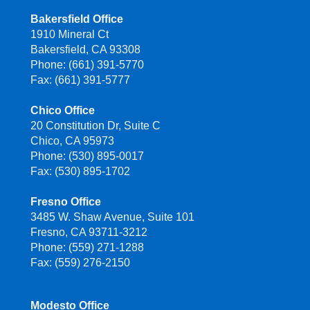
Bakersfield Office
1910 Mineral Ct
Bakersfield, CA 93308
Phone: (661) 391-5770
Fax: (661) 391-5777
Chico Office
20 Constitution Dr, Suite C
Chico, CA 95973
Phone: (530) 895-0017
Fax: (530) 895-1702
Fresno Office
3485 W. Shaw Avenue, Suite 101
Fresno, CA 93711-3212
Phone: (559) 271-1288
Fax: (559) 276-2150
Modesto Office