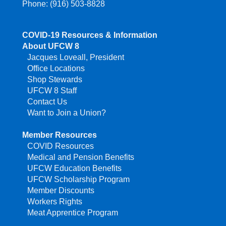
Phone: (916) 503-8828
COVID-19 Resources & Information
About UFCW 8
Jacques Loveall, President
Office Locations
Shop Stewards
UFCW 8 Staff
Contact Us
Want to Join a Union?
Member Resources
COVID Resources
Medical and Pension Benefits
UFCW Education Benefits
UFCW Scholarship Program
Member Discounts
Workers Rights
Meat Apprentice Program