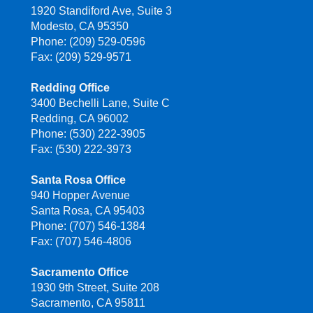
1920 Standiford Ave, Suite 3
Modesto, CA 95350
Phone: (209) 529-0596
Fax: (209) 529-9571
Redding Office
3400 Bechelli Lane, Suite C
Redding, CA 96002
Phone: (530) 222-3905
Fax: (530) 222-3973
Santa Rosa Office
940 Hopper Avenue
Santa Rosa, CA 95403
Phone: (707) 546-1384
Fax: (707) 546-4806
Sacramento Office
1930 9th Street, Suite 208
Sacramento, CA 95811