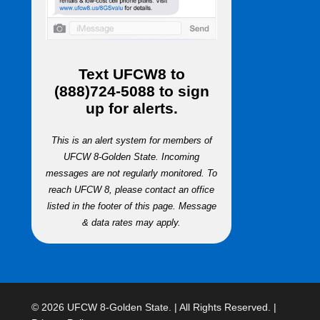
Text
UFCW8
to
(888)724-5088
to sign
up for alerts.
This is an alert system for members of
UFCW 8-Golden State. Incoming
messages are not regularly monitored. To
reach UFCW 8, please contact an office
listed in the footer of this page. Message
& data rates may apply.
© 2026 UFCW 8-Golden State. | All Rights Reserved. |