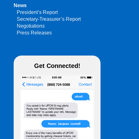
News
President’s Report
Secretary-Treasurer’s Report
Negotiations
Press Releases
Get Connected!