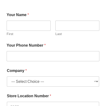
Your Name
*
First
Last
Your Phone Number
*
Company
*
Store Location Number
*