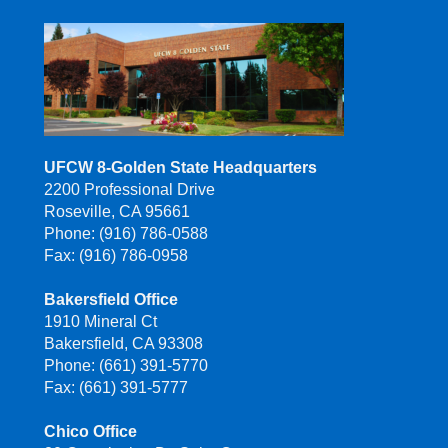
UFCW 8-Golden State Headquarters
2200 Professional Drive
Roseville, CA 95661
Phone: (916) 786-0588
Fax: (916) 786-0958
Bakersfield Office
1910 Mineral Ct
Bakersfield, CA 93308
Phone: (661) 391-5770
Fax: (661) 391-5777
Chico Office