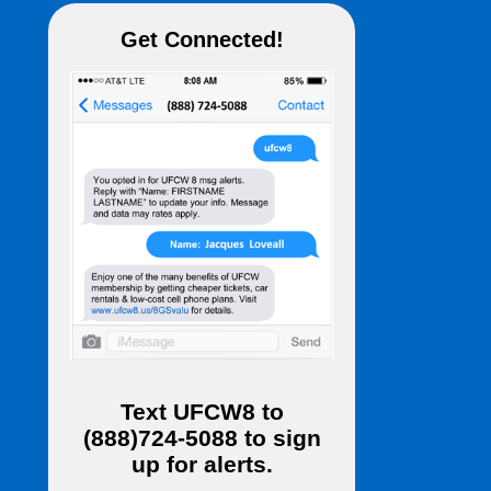
Get Connected!
Text
UFCW8
to
(888)724-5088
to sign
up for alerts.