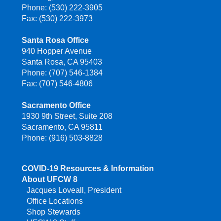
Phone: (530) 222-3905
Fax: (530) 222-3973
Santa Rosa Office
940 Hopper Avenue
Santa Rosa, CA 95403
Phone: (707) 546-1384
Fax: (707) 546-4806
Sacramento Office
1930 9th Street, Suite 208
Sacramento, CA 95811
Phone: (916) 503-8828
COVID-19 Resources & Information
About UFCW 8
Jacques Loveall, President
Office Locations
Shop Stewards