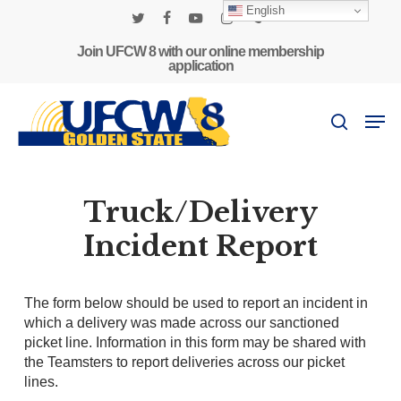
Skip
English
to
twitter
facebook
youtube
instagram
phone
main
Join UFCW 8 with our online membership
application
content
Men
search
Truck/Delivery
Incident Report
The form below should be used to report an incident in
which a delivery was made across our sanctioned
picket line. Information in this form may be shared with
the Teamsters to report deliveries across our picket
lines.