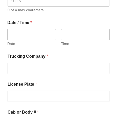
0 of 4 max characters.
Date / Time
*
Date
Time
Trucking Company
*
License Plate
*
Cab or Body #
*