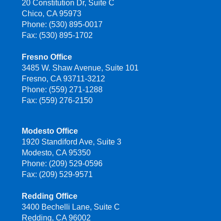
20 Constitution Dr, Suite C
Chico, CA 95973
Phone: (530) 895-0017
Fax: (530) 895-1702
Fresno Office
3485 W. Shaw Avenue, Suite 101
Fresno, CA 93711-3212
Phone: (559) 271-1288
Fax: (559) 276-2150
Modesto Office
1920 Standiford Ave, Suite 3
Modesto, CA 95350
Phone: (209) 529-0596
Fax: (209) 529-9571
Redding Office
3400 Bechelli Lane, Suite C
Redding, CA 96002