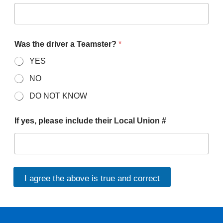
Was the driver a Teamster?
*
YES
NO
DO NOT KNOW
If yes, please include their Local Union #
I agree the above is true and correct