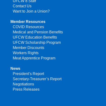
UFCW 8 Staff
Contact Us
Want to Join a Union?
Member Resources
COVID Resources
Medical and Pension Benefits
UFCW Education Benefits
UFCW Scholarship Program
Member Discounts
Workers Rights
Meat Apprentice Program
News
President’s Report
Secretary-Treasurer’s Report
Negotiations
Press Releases