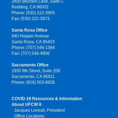
3400 Bechelli Lane, Suite C
Redding, CA 96002
Phone: (530) 222-3905
Fax: (530) 222-3973
Santa Rosa Office
940 Hopper Avenue
Santa Rosa, CA 95403
Phone: (707) 546-1384
Fax: (707) 546-4806
Sacramento Office
1930 9th Street, Suite 208
Sacramento, CA 95811
Phone: (916) 503-8828
COVID-19 Resources & Information
About UFCW 8
Jacques Loveall, President
Office Locations