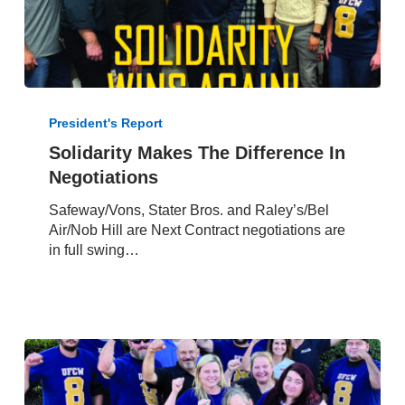
Solidarity
Makes
President's Report
The
Solidarity Makes The Difference In
Difference
Negotiations
In
Negotiations
Safeway/Vons, Stater Bros. and Raley’s/Bel
Air/Nob Hill are Next Contract negotiations are
in full swing…