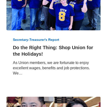
Do
the
Secretary-Treasurer's Report
Right
Do the Right Thing: Shop Union for
Thing:
the Holidays!
Shop
Union
As Union members, we are fortunate to enjoy
for
excellent wages, benefits and job protections.
the
We…
Holidays!