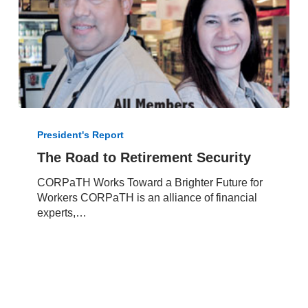
The
Road
President's Report
to
The Road to Retirement Security
Retirement
Security
CORPaTH Works Toward a Brighter Future for
Workers CORPaTH is an alliance of financial
experts,…