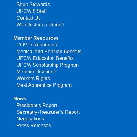
Shop Stewards
UFCW 8 Staff
Contact Us
Want to Join a Union?
Member Resources
COVID Resources
Medical and Pension Benefits
UFCW Education Benefits
UFCW Scholarship Program
Member Discounts
Workers Rights
Meat Apprentice Program
News
President’s Report
Secretary-Treasurer’s Report
Negotiations
Press Releases