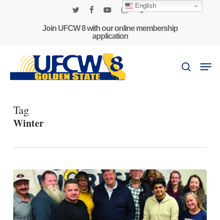
Skip
English
to
twitter
facebook
youtube
instagram
phone
main
Join UFCW 8 with our online membership
application
content
Men
search
Tag
Winter