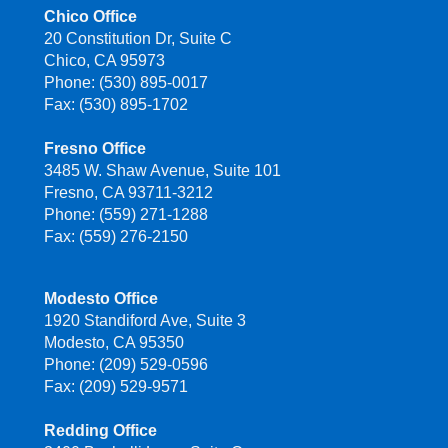
Chico Office
20 Constitution Dr, Suite C
Chico, CA 95973
Phone: (530) 895-0017
Fax: (530) 895-1702
Fresno Office
3485 W. Shaw Avenue, Suite 101
Fresno, CA 93711-3212
Phone: (559) 271-1288
Fax: (559) 276-2150
Modesto Office
1920 Standiford Ave, Suite 3
Modesto, CA 95350
Phone: (209) 529-0596
Fax: (209) 529-9571
Redding Office