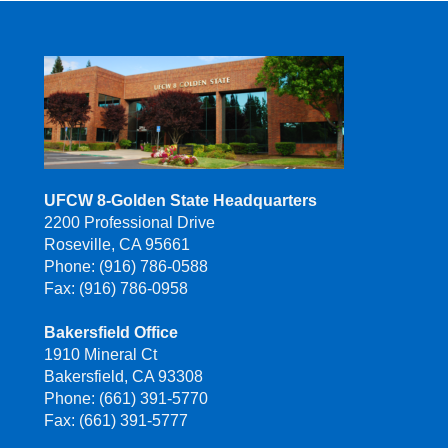
UFCW 8-Golden State Headquarters
2200 Professional Drive
Roseville, CA 95661
Phone: (916) 786-0588
Fax: (916) 786-0958
Bakersfield Office
1910 Mineral Ct
Bakersfield, CA 93308
Phone: (661) 391-5770
Fax: (661) 391-5777