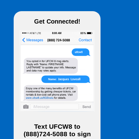
Get Connected!
Text
UFCW8
to
(888)724-5088
to sign